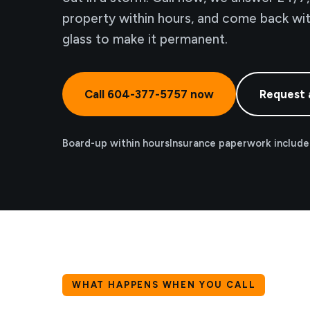
property within hours, and come back wi
glass to make it permanent.
Call 604-377-5757 now
Request 
Board-up within hours
Insurance paperwork includ
WHAT HAPPENS WHEN YOU CALL