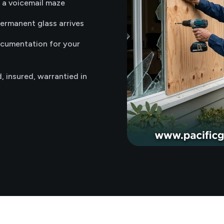
t a voicemail maze
permanent glass arrives
ocumentation for your
d, insured, warrantied in