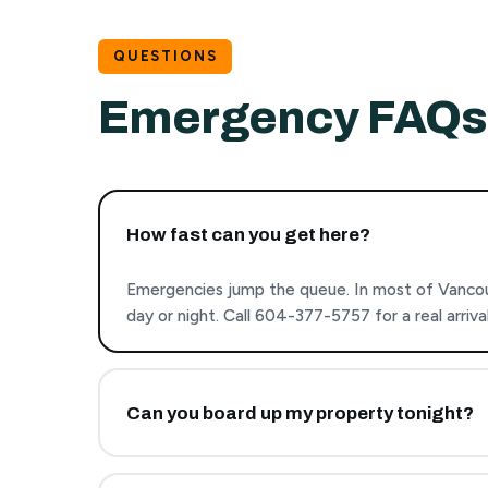
QUESTIONS
Emergency FAQs
How fast can you get here?
Emergencies jump the queue. In most of Vancou
day or night. Call 604-377-5757 for a real arriv
Can you board up my property tonight?