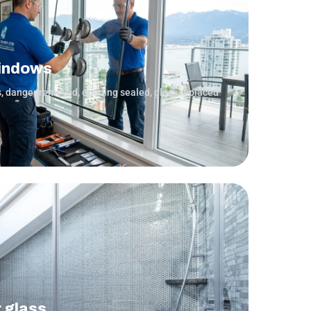
indows
s, danger removed, opening sealed, glass replaced
r glass