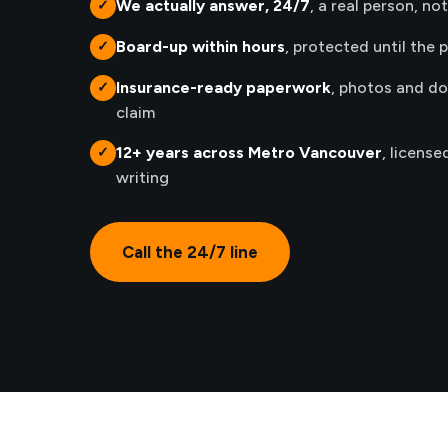
We actually answer, 24/7
, a real person, no
✓
Board-up within hours
, protected until the 
✓
Insurance-ready paperwork
, photos and d
✓
claim
12+ years across Metro Vancouver
, license
✓
writing
Call the 24/7 line