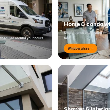
Home & condo w
Single panes and sealed unit
scheduled around your hours.
fast.
Window glass →
Shower & interio