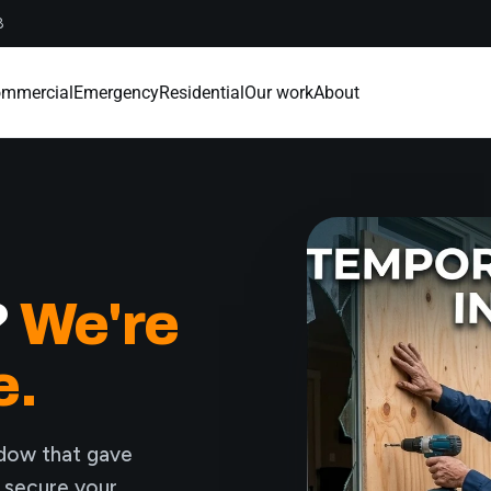
8
mmercial
Emergency
Residential
Our work
About
?
We're
e.
ndow that gave
, secure your