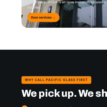
A door you can't lock is an open invitation, secured 
included.
Door services →
WHY CALL PACIFIC GLASS FIRST
We pick up. We s