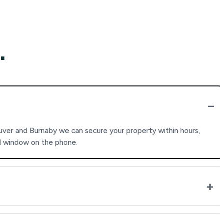
.
ver and Burnaby we can secure your property within hours,
al window on the phone.