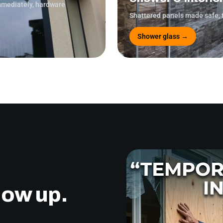
immediately, hardware
Shattered panels made safe, 
Shower glass →
how up.