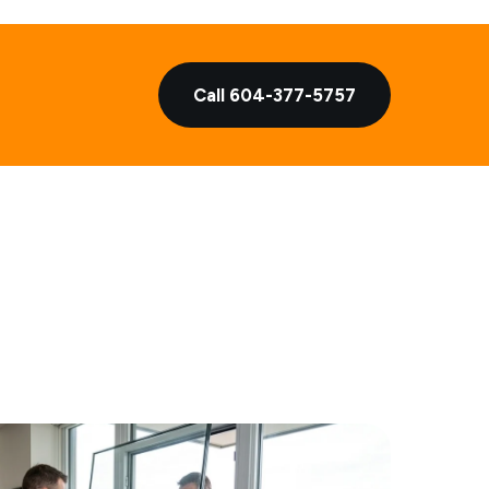
Call 604-377-5757