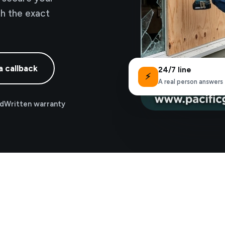
th the exact
a callback
24/7 line
⚡
A real person answers
ed
Written warranty