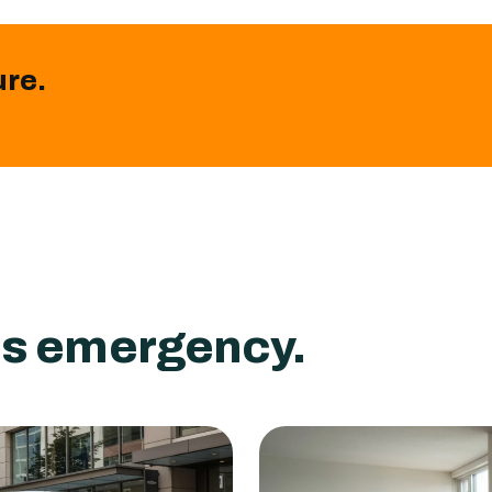
ure.
ass emergency.