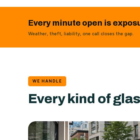
Every minute open is expos
Weather, theft, liability, one call closes the gap.
WE HANDLE
Every kind of gl