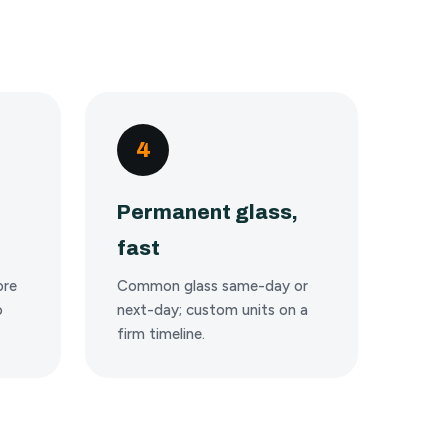
4
Permanent glass,
fast
ore
Common glass same-day or
o
next-day; custom units on a
firm timeline.