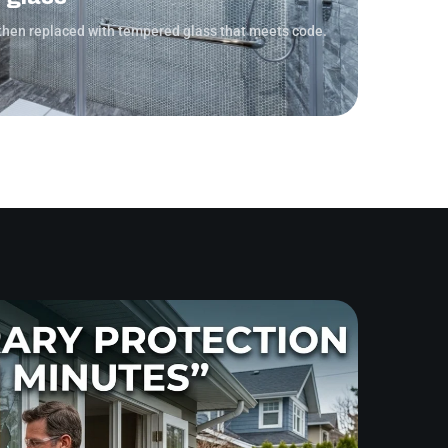
then replaced with tempered glass that meets code.