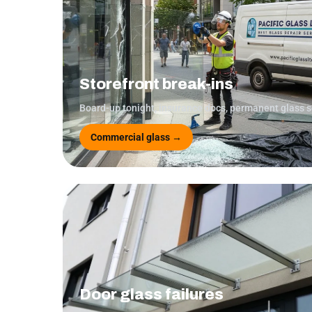
Storefront break-ins
Board-up tonight, insurance docs, permanent glass 
Commercial glass →
Door glass failures