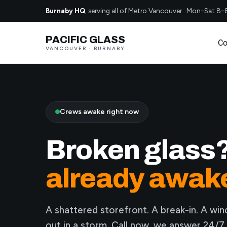
Burnaby HQ
, serving all of Metro Vancouver · Mon–Sat 8–
PACIFIC GLASS
Co
VANCOUVER · BURNABY
Crews awake right now
Broken glass
already awak
A shattered storefront. A break-in. A wi
out in a storm. Call now, we answer 24/7