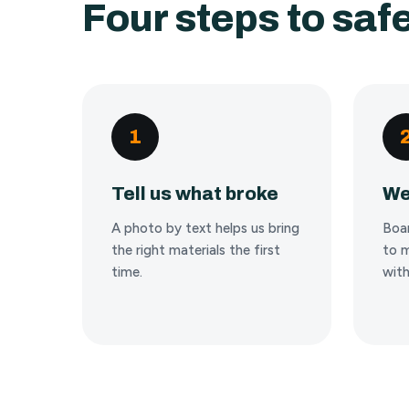
Four steps to safe
1
Tell us what broke
We
A photo by text helps us bring
Boa
the right materials the first
to m
time.
with