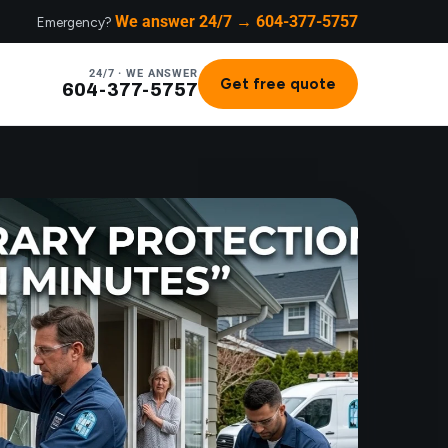
We answer 24/7 → 604-377-5757
Emergency?
24/7 · WE ANSWER
Get free quote
604-377-5757