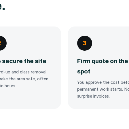
.
2
3
 secure the site
Firm quote on the
spot
rd-up and glass removal
ake the area safe, often
You approve the cost bef
in hours.
permanent work starts. N
surprise invoices.