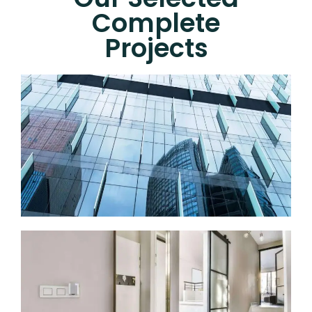
Complete
Projects