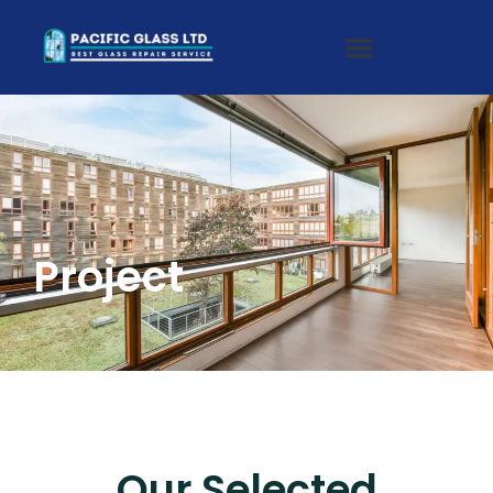
Project
Our Selected