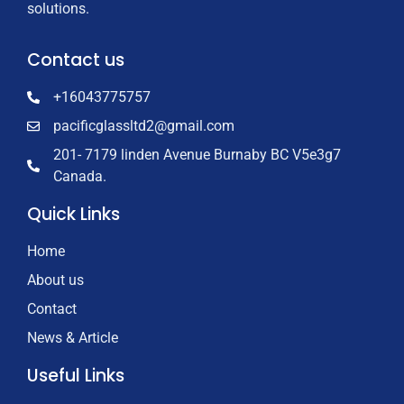
solutions.
Contact us
+16043775757
pacificglassltd2@gmail.com
201- 7179 linden Avenue Burnaby BC V5e3g7
Canada.
Quick Links
Home
About us
Contact
News & Article
Useful Links