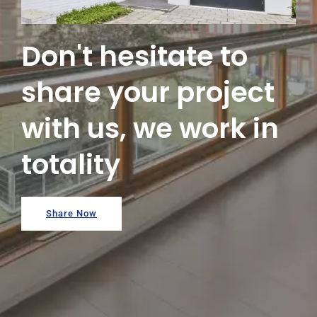
Don't hesitate to
share your project
with us, we work in
totality
Share Now