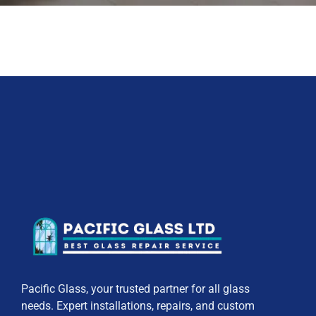
Pacific Glass, your trusted partner for all glass
needs. Expert installations, repairs, and custom