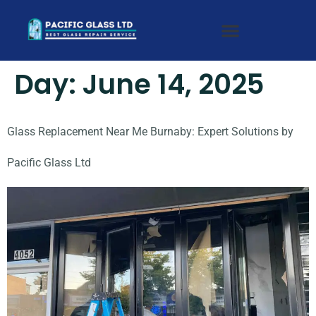
Day:
June 14, 2025
Glass Replacement Near Me Burnaby: Expert Solutions by
Pacific Glass Ltd