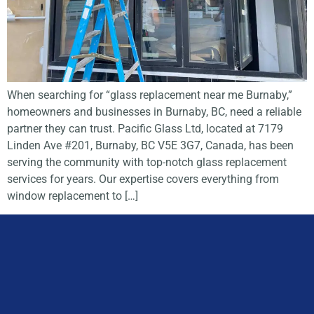
When searching for “glass replacement near me Burnaby,”
homeowners and businesses in Burnaby, BC, need a reliable
partner they can trust. Pacific Glass Ltd, located at 7179
Linden Ave #201, Burnaby, BC V5E 3G7, Canada, has been
serving the community with top-notch glass replacement
services for years. Our expertise covers everything from
window replacement to […]