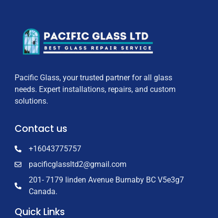
Pacific Glass, your trusted partner for all glass
needs. Expert installations, repairs, and custom
solutions.
Contact us
+16043775757
pacificglassltd2@gmail.com
201- 7179 linden Avenue Burnaby BC V5e3g7
Canada.
Quick Links