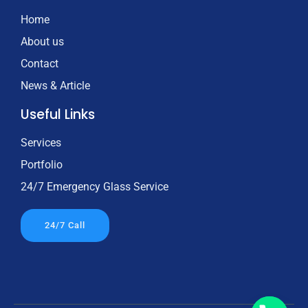
Home
About us
Contact
News & Article
Useful Links
Services
Portfolio
24/7 Emergency Glass Service
24/7 Call