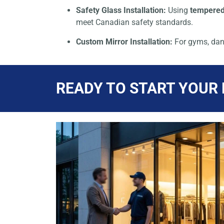
Safety Glass Installation:
Using
tempered
meet Canadian safety standards.
Custom Mirror Installation:
For gyms, dan
READY TO START YOUR