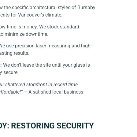
the specific architectural styles of Burnaby
ents for Vancouver’s climate.
w time is money. We stock standard
to minimize downtime.
e use precision laser measuring and high-
asting results.
:
We don’t leave the site until your glass is
ly secure.
ur shattered storefront in record time.
affordable!”
– A satisfied local business
DY: RESTORING SECURITY