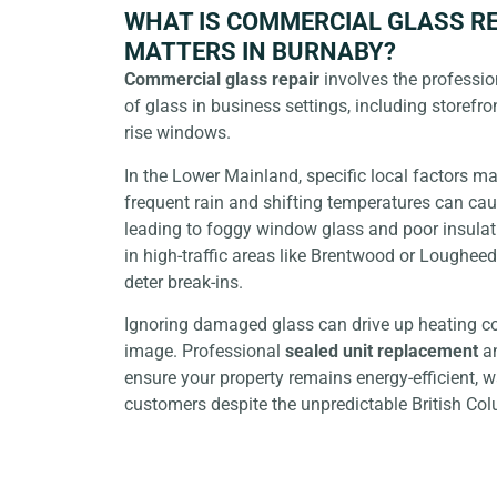
WHAT IS COMMERCIAL GLASS RE
MATTERS IN BURNABY?
Commercial glass repair
involves the professio
of glass in business settings, including storefron
rise windows.
In the Lower Mainland, specific local factors mak
frequent rain and shifting temperatures can cau
leading to
foggy window glass
and poor insulat
in high-traffic areas like Brentwood or Loughee
deter break-ins.
Ignoring damaged glass can drive up heating co
image. Professional
sealed unit replacement
a
ensure your property remains energy-efficient, 
customers despite the unpredictable British Co