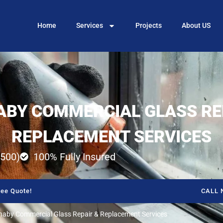
Home
Services
Projects
About US
BY COMMERCIAL GLASS RE
REPLACEMENT SERVICES
500)
100% Fully Insured
ee Quote!
CALL 
naby Commercial Glass Repair & Replacement Services