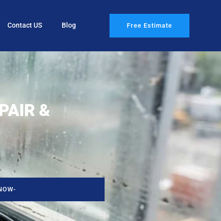
Contact US
Blog
Free Estimate
PAIR &
NOW-