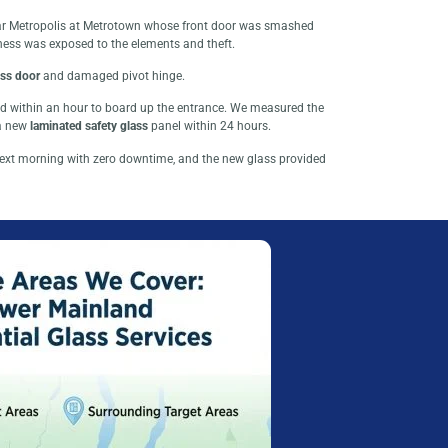
near Metropolis at Metrotown whose front door was smashed
ness was exposed to the elements and theft.
ss door
and damaged pivot hinge.
ved within an hour to board up the entrance. We measured the
 a new
laminated safety glass
panel within 24 hours.
ext morning with zero downtime, and the new glass provided