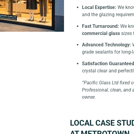
Local Expertise:
We know 
and the glazing requirem
Fast Turnaround:
We kno
commercial glass
sizes 
Advanced Technology:
W
grade sealants for long-l
Satisfaction Guaranteed
crystal clear and perfect
“Pacific Glass Ltd fixed o
Professional, clean, and 
owner.
LOCAL CASE STU
AT METROTOWN