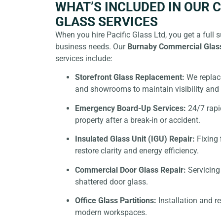
WHAT’S INCLUDED IN OUR
GLASS SERVICES
When you hire Pacific Glass Ltd, you get a full su
business needs. Our
Burnaby Commercial Glas
services include:
Storefront Glass Replacement:
We replace
and showrooms to maintain visibility and 
Emergency Board-Up Services:
24/7 rapi
property after a break-in or accident.
Insulated Glass Unit (IGU) Repair:
Fixing
restore clarity and energy efficiency.
Commercial Door Glass Repair:
Servicing 
shattered door glass.
Office Glass Partitions:
Installation and re
modern workspaces.