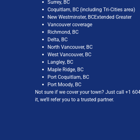
Surrey, BC​
Coquitlam, BC (including Tri‑Cities area)​
New Westminster, BC​Extended Greater
Vancouver coverage
Richmond, BC​
Delta, BC​
North Vancouver, BC​
West Vancouver, BC​
Langley, BC​
Maple Ridge, BC​
Port Coquitlam, BC​
Port Moody, BC
Not sure if we cover your town? Just call
+1 60
it, we’ll refer you to a trusted partner.