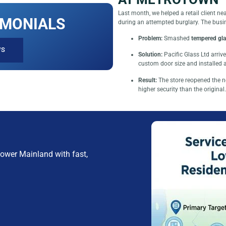
Last month, we helped a retail client 
IMONIALS
during an attempted burglary. The busi
Problem:
Smashed
tempered gla
WS
Solution:
Pacific Glass Ltd arri
custom door size and installed
Result:
The store reopened the n
higher security than the original.
ower Mainland with fast,