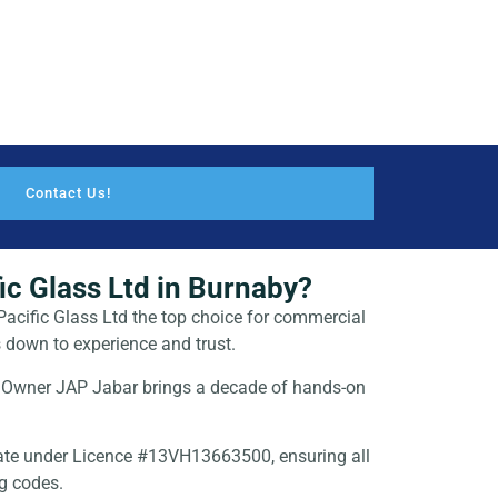
Contact Us!
c Glass Ltd in Burnaby?
acific Glass Ltd the top choice for
commercial
 down to experience and trust.
Owner JAP Jabar brings a decade of hands-on
te under Licence #13VH13663500, ensuring all
ng codes.