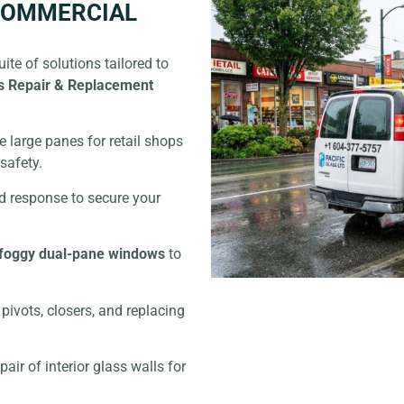
 COMMERCIAL
ite of solutions tailored to
s Repair & Replacement
 large panes for retail shops
safety.
d response to secure your
foggy dual-pane windows
to
pivots, closers, and replacing
pair of interior glass walls for