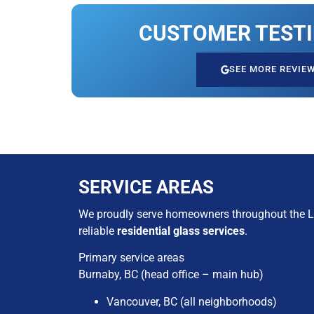
CUSTOMER TEST
SEE MORE REVIE
SERVICE AREAS
We proudly serve homeowners throughout the L
reliable
residential glass services
.
Primary service areas
Burnaby, BC (head office – main hub)​
Vancouver, BC (all neighborhoods)​