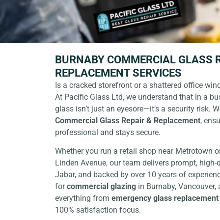
BURNABY COMMERCIAL GLASS R
REPLACEMENT SERVICES
Is a cracked storefront or a shattered office wi
At
Pacific Glass Ltd
, we understand that in a bus
glass isn’t just an eyesore—it’s a security risk. 
Commercial Glass Repair & Replacement
, ens
professional and stays secure.
Whether you run a retail shop near Metrotown o
Linden Avenue, our team delivers prompt, high-q
Jabar, and backed by over 10 years of experienc
for
commercial glazing
in Burnaby
, Vancouver,
everything from
emergency glass replacement
100% satisfaction focus.