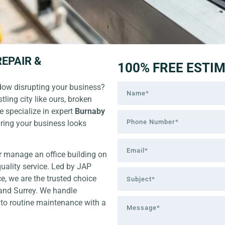
EPAIR &
100% FREE ESTI
ndow disrupting your business?
tling city like ours, broken
We specialize in expert
Burnaby
uring your business looks
r manage an office building on
uality service. Led by JAP
e, we are the trusted choice
 and Surrey. We handle
to routine maintenance with a