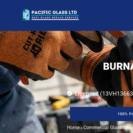
BURNA
Licensed (13VH13663
100% Fr
Home
Commercial Glass
»
»
Bur