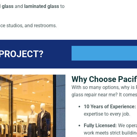
 glass
and
laminated glass
to
ce studios, and restrooms.
 PROJECT?
Why Choose Pacifi
With so many options, why is P
glass repair near me
? It comes
10 Years of Experience:
expertise to every job.
Fully Licensed:
We opera
work meets strict buildi