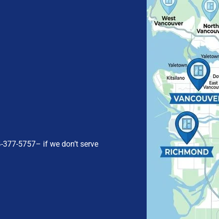
4-377-5757
– if we don’t serve