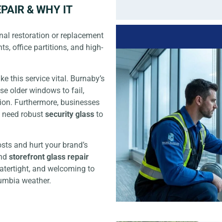
PAIR & WHY IT
nal restoration or replacement
ts, office partitions, and high-
e this service vital. Burnaby’s
se older windows to fail,
ion. Furthermore, businesses
d need robust
security glass
to
sts and hurt your brand’s
nd
storefront glass repair
watertight, and welcoming to
lumbia weather.