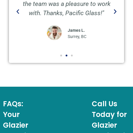
the team was a pleasure to work
with. Thanks, Pacific Glass!"
James L.
Surrey, BC
FAQs:
Call Us
Your
Today for
Glazier
Glazier