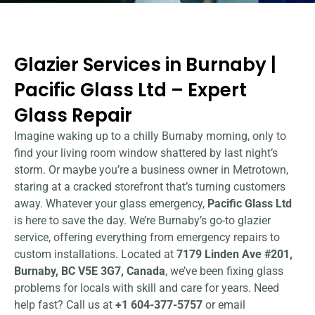
Glazier Services in Burnaby |
Pacific Glass Ltd – Expert
Glass Repair
Imagine waking up to a chilly Burnaby morning, only to
find your living room window shattered by last night’s
storm. Or maybe you’re a business owner in Metrotown,
staring at a cracked storefront that’s turning customers
away. Whatever your glass emergency,
Pacific Glass Ltd
is here to save the day. We’re Burnaby’s go-to glazier
service, offering everything from emergency repairs to
custom installations. Located at
7179 Linden Ave #201,
Burnaby, BC V5E 3G7, Canada
, we’ve been fixing glass
problems for locals with skill and care for years. Need
help fast? Call us at
+1 604-377-5757
or email