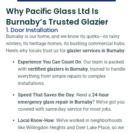
Why Pacific Glass Ltd Is
Burnaby’s Trusted Glazier
1. Door Installation
Burnaby is our home, and we know its quirks—its rainy
winters, its heritage homes, its bustling commercial hubs.
Here’s why locals trust us for
glazier services in Burnaby
:
Experience You Can Count On
: Our team is packed
with
certified glaziers in Burnaby
, trained to handle
everything from simple repairs to complex
installations.
Speed That Saves the Day
: Need a
24-hour
emergency glass repair in Burnaby
? We’ve got you
covered with same-day service for most jobs.
Local Know-How
: We’ve worked in neighborhoods
like Willingdon Heights and Deer Lake Place, so we