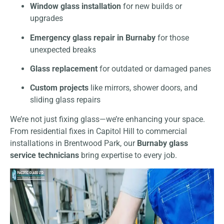
Window glass installation
for new builds or
upgrades
Emergency glass repair in Burnaby
for those
unexpected breaks
Glass replacement
for outdated or damaged panes
Custom projects
like mirrors, shower doors, and
sliding glass repairs
We’re not just fixing glass—we’re enhancing your space.
From residential fixes in Capitol Hill to commercial
installations in Brentwood Park, our
Burnaby glass
service technicians
bring expertise to every job.