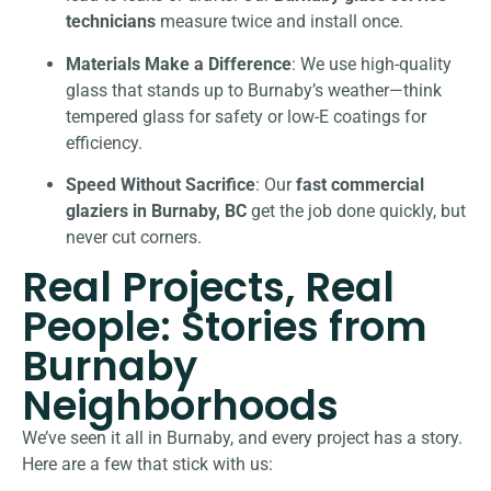
technicians
measure twice and install once.
Materials Make a Difference
: We use high-quality
glass that stands up to Burnaby’s weather—think
tempered glass for safety or low-E coatings for
efficiency.
Speed Without Sacrifice
: Our
fast commercial
glaziers in Burnaby, BC
get the job done quickly, but
never cut corners.
Real Projects, Real
People: Stories from
Burnaby
Neighborhoods
We’ve seen it all in Burnaby, and every project has a story.
Here are a few that stick with us: