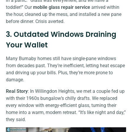
in a panic: “Glass was everywhere, and we have a
toddler!” Our
mobile glass repair service
arrived within
the hour, cleaned up the mess, and installed a new pane
before dinner. Crisis averted.
3. Outdated Windows Draining
Your Wallet
Many Burnaby homes still have single-pane windows
from decades past. They’re inefficient, letting heat escape
and driving up your bills. Plus, they’re more prone to
damage.
Real Story
: In Willingdon Heights, we met a couple fed up
with their 1960s bungalow’s chilly drafts. We replaced
every window with energy-efficient glass, turning their
home into a warm, modern retreat. “It’s like night and day,”
they said.