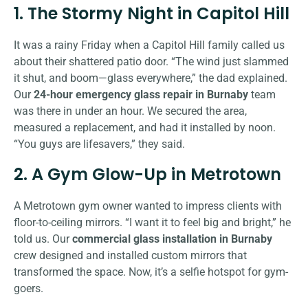
1. The Stormy Night in Capitol Hill
It was a rainy Friday when a Capitol Hill family called us
about their shattered patio door. “The wind just slammed
it shut, and boom—glass everywhere,” the dad explained.
Our
24-hour emergency glass repair in Burnaby
team
was there in under an hour. We secured the area,
measured a replacement, and had it installed by noon.
“You guys are lifesavers,” they said.
2. A Gym Glow-Up in Metrotown
A Metrotown gym owner wanted to impress clients with
floor-to-ceiling mirrors. “I want it to feel big and bright,” he
told us. Our
commercial glass installation in Burnaby
crew designed and installed custom mirrors that
transformed the space. Now, it’s a selfie hotspot for gym-
goers.