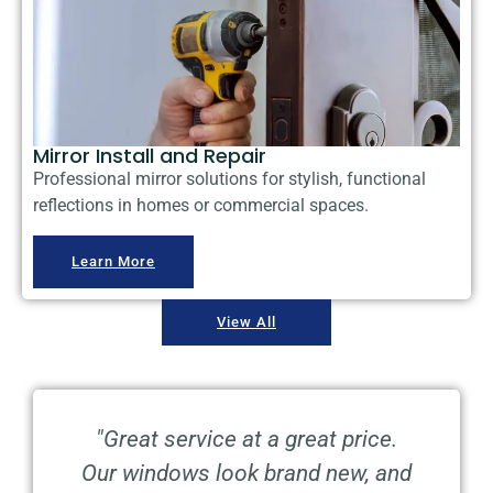
Mirror Install and Repair
Professional mirror solutions for stylish, functional
reflections in homes or commercial spaces.
Learn More
View All
ng
"Great service at a great price.
"
Our windows look brand new, and