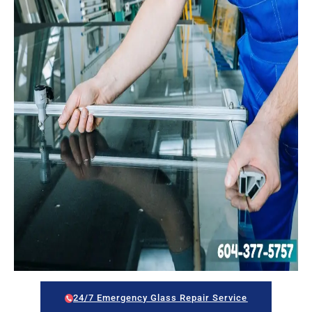
24/7 Emergency Glass Repair Service