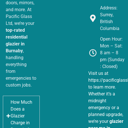
doors, mirrors,
Address:
and more. At
Surrey,
Pacific Glass
British
Ltd, we’re your
Columbia
top-rated
residential
Open Hour:
glazier in
Mon – Sat:
Burnaby
,
8 am – 8
handling
pm (Sunday
everything
: Closed)
from
Visit us at
emergencies to
https://pacificglas
custom jobs.
to learn more.
Whether it’s a
midnight
How Much
emergency or a
Does a
planned upgrade,
Glazier
we’re your
glazier
Charge in