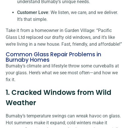
understand Burnaby’s unique needs.
Customer Love
: We listen, we care, and we deliver.
It’s that simple.
Take it from a homeowner in Garden Village: “Pacific
Glass Ltd replaced our drafty old windows, and it’s like
we’re living in a new house. Fast, friendly, and affordable!”
Common Glass Repair Problems in
Burnaby Homes
Burnaby’s climate and lifestyle throw some curveballs at
your glass. Here’s what we see most often—and how we
fix it.
1. Cracked Windows from Wild
Weather
Burnaby’s temperature swings can wreak havoc on glass.
Hot summers make it expand; cold winters make it