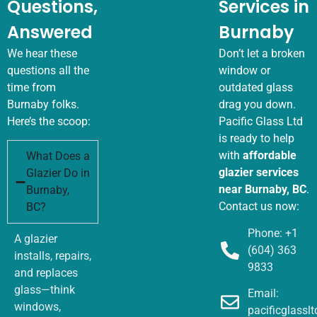
Questions,
Services in
Answered
Burnaby
We hear these
Don’t let a broken
questions all the
window or
time from
outdated glass
Burnaby folks.
drag you down.
Here’s the scoop:
Pacific Glass Ltd
is ready to help
with
affordable
What Does a
glazier services
Glazier Do in
near Burnaby, BC
.
Burnaby,
Contact us now:
BC?
Phone: +1
A glazier
(604) 363
installs, repairs,
9833
and replaces
glass—think
Email:
windows,
pacificglass