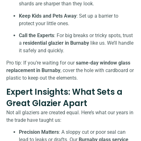
shards are sharper than they look.
Keep Kids and Pets Away
: Set up a barrier to
protect your little ones.
Call the Experts
: For big breaks or tricky spots, trust
a
residential glazier in Burnaby
like us. We’ll handle
it safely and quickly.
Pro tip: If you’re waiting for our
same-day window glass
replacement in Burnaby
, cover the hole with cardboard or
plastic to keep out the elements.
Expert Insights: What Sets a
Great Glazier Apart
Not all glaziers are created equal. Here’s what our years in
the trade have taught us:
Precision Matters
: A sloppy cut or poor seal can
lead to leaks or drafts. Our
Burnaby glass service