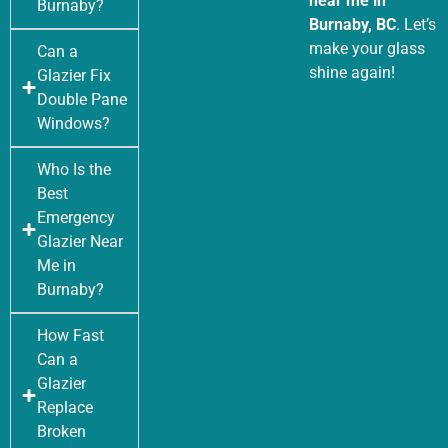
near me in
Burnaby?
Burnaby, BC
. Let’s
make your glass
Can a
shine again!
Glazier Fix
Double Pane
Windows?
Who Is the
Best
Emergency
Glazier Near
Me in
Burnaby?
How Fast
Can a
Glazier
Replace
Broken