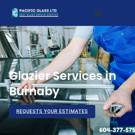
Glazier Services in
Burnaby
REQUESTS YOUR ESTIMATES