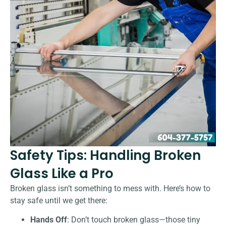
Safety Tips: Handling Broken
Glass Like a Pro
Broken glass isn’t something to mess with. Here’s how to
stay safe until we get there:
Hands Off
: Don’t touch broken glass—those tiny