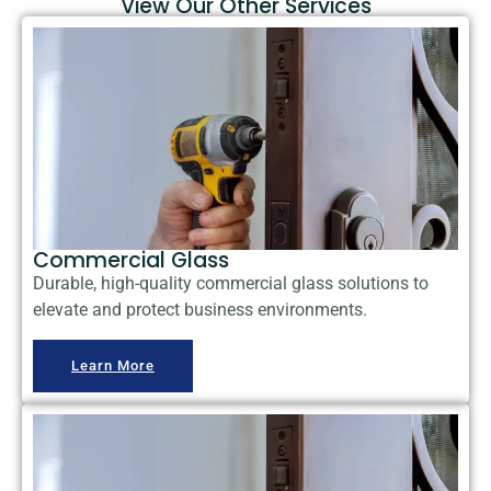
View Our Other Services
Commercial Glass
Durable, high-quality commercial glass solutions to
elevate and protect business environments.
Learn More