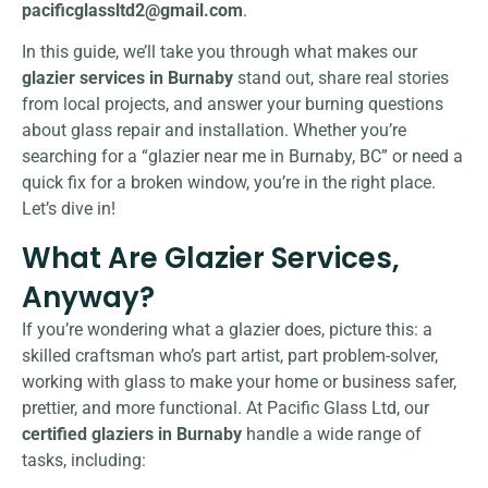
pacificglassltd2@gmail.com
.
In this guide, we’ll take you through what makes our
glazier services in Burnaby
stand out, share real stories
from local projects, and answer your burning questions
about glass repair and installation. Whether you’re
searching for a “glazier near me in Burnaby, BC” or need a
quick fix for a broken window, you’re in the right place.
Let’s dive in!
What Are Glazier Services,
Anyway?
If you’re wondering what a glazier does, picture this: a
skilled craftsman who’s part artist, part problem-solver,
working with glass to make your home or business safer,
prettier, and more functional. At Pacific Glass Ltd, our
certified glaziers in Burnaby
handle a wide range of
tasks, including: