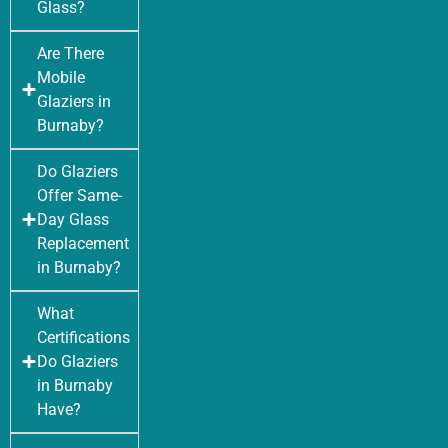
Glass?
Are There
Mobile
Glaziers in
Burnaby?
Do Glaziers
Offer Same-
Day Glass
Replacement
in Burnaby?
What
Certifications
Do Glaziers
in Burnaby
Have?