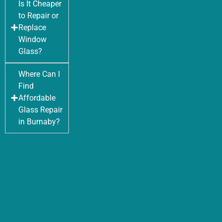
Is It Cheaper
to Repair or
Replace
Window
Glass?
Where Can I
Find
Affordable
Glass Repair
in Burnaby?