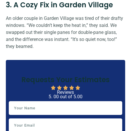
3. A Cozy Fix in Garden Village
An older couple in Garden Village was tired of their drafty
windows. “We couldn’t keep the heat in,” they said. We
swapped out their single panes for double-pane glass,
and the difference was instant. “It’s so quiet now, too!”
they beamed.
Requests Your Estimates
Reviews
5. 00 out of 5.00