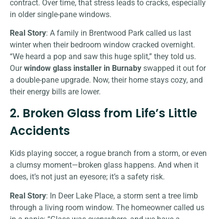
contract. Over time, that stress leads to cracks, especially
in older single-pane windows.
Real Story
: A family in Brentwood Park called us last
winter when their bedroom window cracked overnight.
“We heard a pop and saw this huge split,” they told us.
Our
window glass installer in Burnaby
swapped it out for
a double-pane upgrade. Now, their home stays cozy, and
their energy bills are lower.
2. Broken Glass from Life’s Little
Accidents
Kids playing soccer, a rogue branch from a storm, or even
a clumsy moment—broken glass happens. And when it
does, it’s not just an eyesore; it’s a safety risk.
Real Story
: In Deer Lake Place, a storm sent a tree limb
through a living room window. The homeowner called us