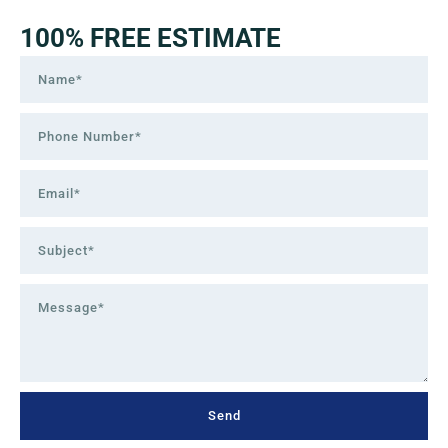
100% FREE ESTIMATE
Send