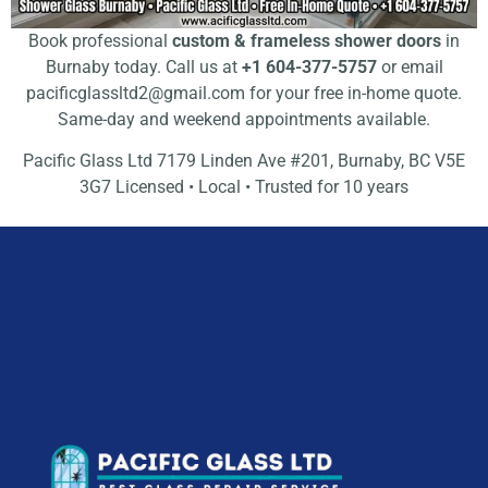
Book professional
custom & frameless shower doors
in
Burnaby today. Call us at
+1 604-377-5757
or email
pacificglassltd2@gmail.com
for your free in-home quote.
Same-day and weekend appointments available.
Pacific Glass Ltd 7179 Linden Ave #201, Burnaby, BC V5E
3G7 Licensed • Local • Trusted for 10 years