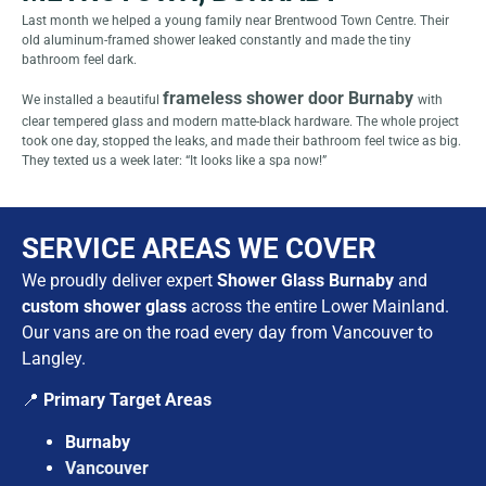
Last month we helped a young family near Brentwood Town Centre. Their
old aluminum-framed shower leaked constantly and made the tiny
bathroom feel dark.
frameless shower door Burnaby
We installed a beautiful
with
clear tempered glass and modern matte-black hardware. The whole project
took one day, stopped the leaks, and made their bathroom feel twice as big.
They texted us a week later: “It looks like a spa now!”
SERVICE AREAS WE COVER
We proudly deliver expert
Shower Glass Burnaby
and
custom shower glass
across the entire Lower Mainland.
Our vans are on the road every day from Vancouver to
Langley.
📍
Primary Target Areas
Burnaby
Vancouver