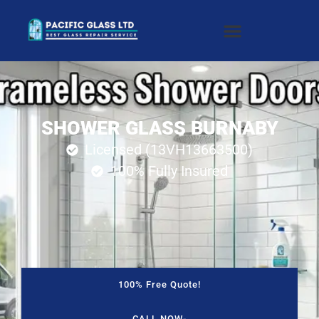
SHOWER GLASS BURNABY
Licensed (13VH13663500)
100% Fully Insured
100% Free Quote!
CALL NOW-