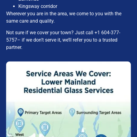
Kingsway corridor
Wherever you are in the area, we come to you with the
same care and quality.
Not sure if we cover your town? Just call
+1 604-377-
5757
– if we don’t serve it, we’ll refer you to a trusted
partner.