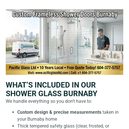
WHAT’S INCLUDED IN OUR
SHOWER GLASS BURNABY
We handle everything so you don’t have to:
Custom design & precise measurements
taken in
your Burnaby home
Thick tempered safety glass (clear, frosted, or