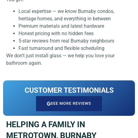
Local expertise — we know Burnaby condos,
heritage homes, and everything in between
Premium materials and latest hardware
Honest pricing with no hidden fees
5-star reviews from real Burnaby neighbours
Fast turnaround and flexible scheduling
We don’t just install glass — we help you love your
bathroom again.
CUSTOMER TESTIMONIALS
SEE MORE REVIEWS
HELPING A FAMILY IN
METROTOWN, BURNABY