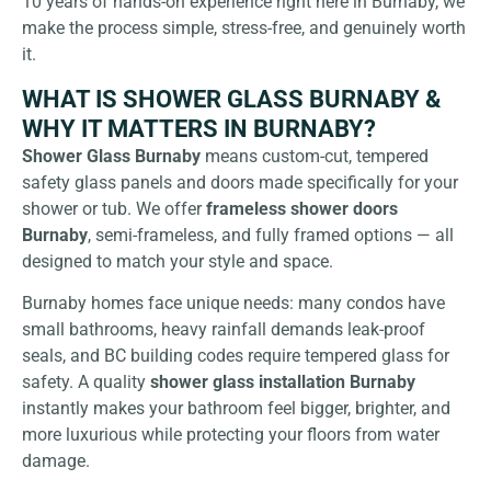
10 years of hands-on experience right here in Burnaby, we
make the process simple, stress-free, and genuinely worth
it.
WHAT IS SHOWER GLASS BURNABY &
WHY IT MATTERS IN BURNABY?
Shower Glass Burnaby
means custom-cut, tempered
safety glass panels and doors made specifically for your
shower or tub. We offer
frameless shower doors
Burnaby
, semi-frameless, and fully framed options — all
designed to match your style and space.
Burnaby homes face unique needs: many condos have
small bathrooms, heavy rainfall demands leak-proof
seals, and BC building codes require tempered glass for
safety. A quality
shower glass installation Burnaby
instantly makes your bathroom feel bigger, brighter, and
more luxurious while protecting your floors from water
damage.