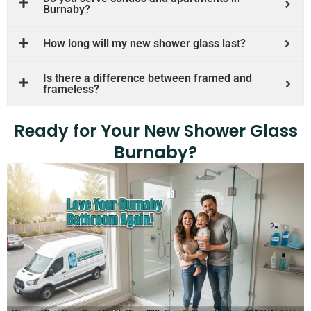
Burnaby?
How long will my new shower glass last?
Is there a difference between framed and
frameless?
Ready for Your New Shower Glass
Burnaby?