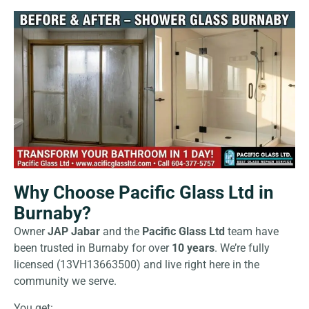
Why Choose Pacific Glass Ltd in
Burnaby?
Owner
JAP Jabar
and the
Pacific Glass Ltd
team have
been trusted in Burnaby for over
10 years
. We’re fully
licensed (13VH13663500) and live right here in the
community we serve.
You get: