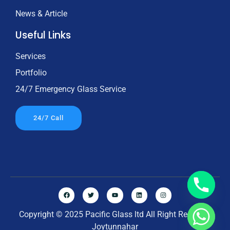
News & Article
Useful Links
Services
Portfolio
24/7 Emergency Glass Service
24/7 Call
Copyright © 2025 Pacific Glass ltd All Right Reserved
Joytunnahar