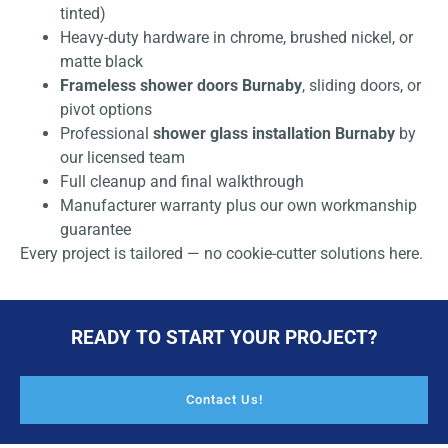
tinted)
Heavy-duty hardware in chrome, brushed nickel, or
matte black
Frameless shower doors Burnaby
, sliding doors, or
pivot options
Professional
shower glass installation Burnaby
by
our licensed team
Full cleanup and final walkthrough
Manufacturer warranty plus our own workmanship
guarantee
Every project is tailored — no cookie-cutter solutions here.
READY TO START YOUR PROJECT?
Contact Us!