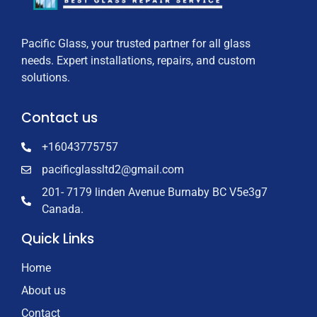
Pacific Glass, your trusted partner for all glass
needs. Expert installations, repairs, and custom
solutions.
Contact us
+16043775757
pacificglassltd2@gmail.com
201- 7179 linden Avenue Burnaby BC V5e3g7
Canada.
Quick Links
Home
About us
Contact