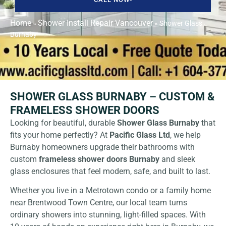
Home
Shower Install Repair Vancouver
»
»
Shower Glass
Burnaby
SHOWER GLASS BURNABY – CUSTOM &
FRAMELESS SHOWER DOORS
Looking for beautiful, durable
Shower Glass Burnaby
that
fits your home perfectly? At
Pacific Glass Ltd
,
we help
Burnaby homeowners upgrade their bathrooms with
custom
frameless shower doors Burnaby
and sleek
glass enclosures that feel modern, safe, and built to last.
Whether you live in a Metrotown condo or a family home
near Brentwood Town Centre, our local team turns
ordinary showers into stunning, light-filled spaces. With