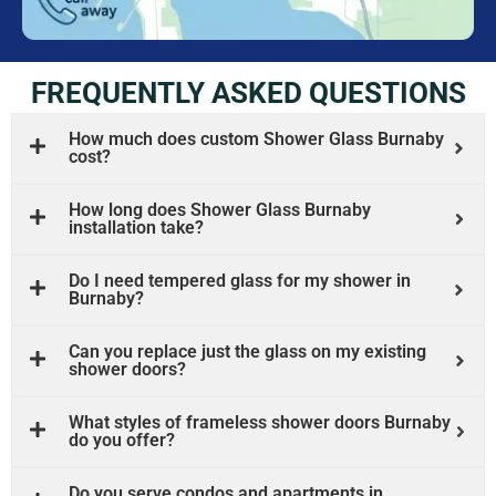
FREQUENTLY ASKED QUESTIONS
How much does custom Shower Glass Burnaby
cost?
How long does Shower Glass Burnaby
installation take?
Do I need tempered glass for my shower in
Burnaby?
Can you replace just the glass on my existing
shower doors?
What styles of frameless shower doors Burnaby
do you offer?
Do you serve condos and apartments in