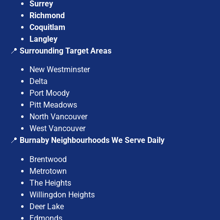
Surrey
Richmond
Coquitlam
Langley
📍
Surrounding Target Areas
New Westminster
Delta
Port Moody
Pitt Meadows
North Vancouver
West Vancouver
📍
Burnaby Neighbourhoods We Serve Daily
Brentwood
Metrotown
The Heights
Willingdon Heights
Deer Lake
Edmonds