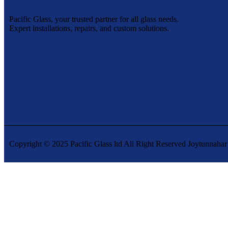
Pacific Glass, your trusted partner for all glass needs.
Expert installations, repairs, and custom solutions.
Copyright © 2025 Pacific Glass ltd All Right Reserved Joytunnahar