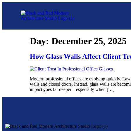
Day:
December 25, 2025
How Glass Walls Affect Client Tru
Modern professional offices are evolving quickly. Law f
walls and closed doors. Instead, glass walls are becom
impact goes far deeper—especially when […]