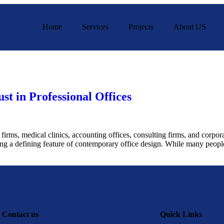
Home
Services
Projects
About US
st in Professional Offices
irms, medical clinics, accounting offices, consulting firms, and corpor
ing a defining feature of contemporary office design. While many people 
Contact us
Quick Links