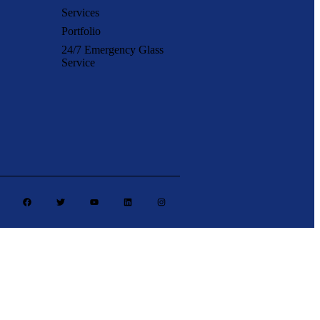
Services
Portfolio
24/7 Emergency Glass
Service