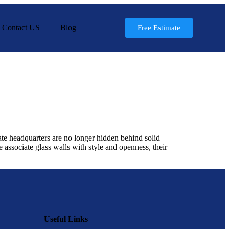
Contact US
Blog
Free Estimate
ate headquarters are no longer hidden behind solid
associate glass walls with style and openness, their
Useful Links