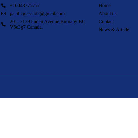
+16043775757
Home
pacificglassltd2@gmail.com
About us
201- 7179 linden Avenue Burnaby BC
Contact
V5e3g7 Canada.
News & Article