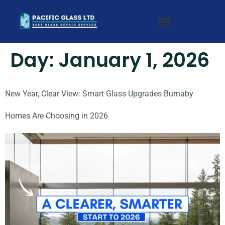
Day:
January 1, 2026
New Year, Clear View: Smart Glass Upgrades Burnaby
Homes Are Choosing in 2026