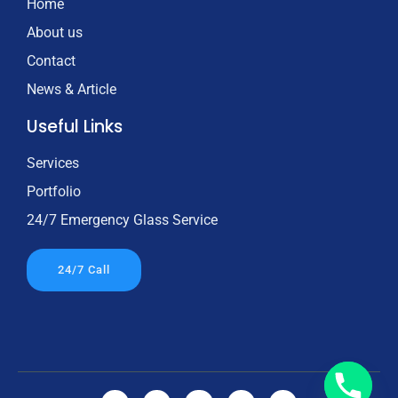
Home
About us
Contact
News & Article
Useful Links
Services
Portfolio
24/7 Emergency Glass Service
24/7 Call