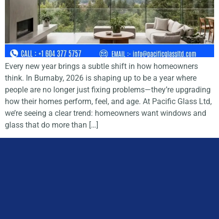
Every new year brings a subtle shift in how homeowners
think. In Burnaby, 2026 is shaping up to be a year where
people are no longer just fixing problems—they’re upgrading
how their homes perform, feel, and age. At Pacific Glass Ltd,
we’re seeing a clear trend: homeowners want windows and
glass that do more than […]