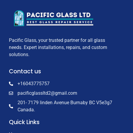
Pacific Glass, your trusted partner for all glass
needs. Expert installations, repairs, and custom
solutions.
Contact us
+16043775757
pacificglassltd2@gmail.com
201- 7179 linden Avenue Burnaby BC V5e3g7
Canada.
Quick Links