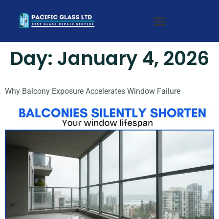
Day:
January 4, 2026
Why Balcony Exposure Accelerates Window Failure