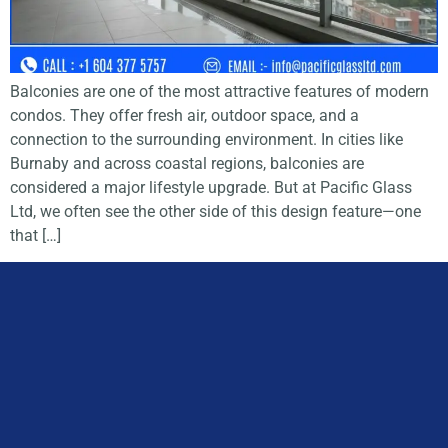
Balconies are one of the most attractive features of modern
condos. They offer fresh air, outdoor space, and a
connection to the surrounding environment. In cities like
Burnaby and across coastal regions, balconies are
considered a major lifestyle upgrade. But at Pacific Glass
Ltd, we often see the other side of this design feature—one
that […]