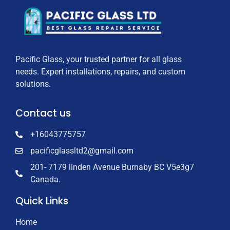
Pacific Glass, your trusted partner for all glass
needs. Expert installations, repairs, and custom
solutions.
Contact us
+16043775757
pacificglassltd2@gmail.com
201- 7179 linden Avenue Burnaby BC V5e3g7
Canada.
Quick Links
Home