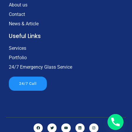
About us
Contact
News & Article
Useful Links
Services
Portfolio
24/7 Emergency Glass Service
24/7 Call