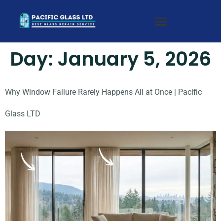
Day:
January 5, 2026
Why Window Failure Rarely Happens All at Once | Pacific
Glass LTD