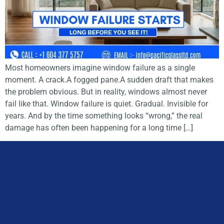
Most homeowners imagine window failure as a single
moment. A crack.A fogged pane.A sudden draft that makes
the problem obvious. But in reality, windows almost never
fail like that. Window failure is quiet. Gradual. Invisible for
years. And by the time something looks “wrong,” the real
damage has often been happening for a long time […]