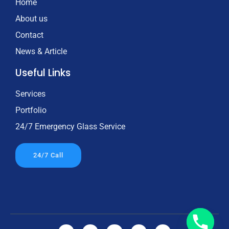
Home
About us
Contact
News & Article
Useful Links
Services
Portfolio
24/7 Emergency Glass Service
24/7 Call