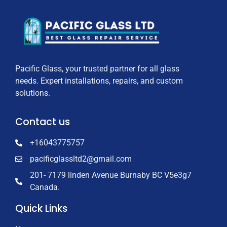
Pacific Glass, your trusted partner for all glass
needs. Expert installations, repairs, and custom
solutions.
Contact us
+16043775757
pacificglassltd2@gmail.com
201- 7179 linden Avenue Burnaby BC V5e3g7
Canada.
Quick Links