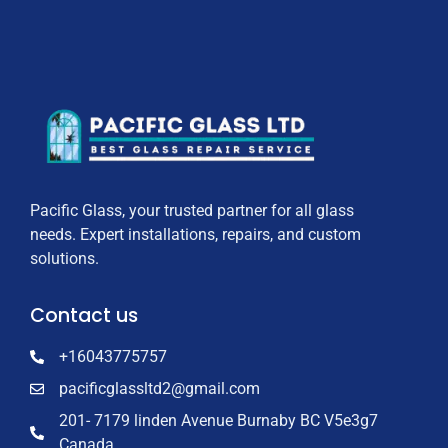
Pacific Glass, your trusted partner for all glass
needs. Expert installations, repairs, and custom
solutions.
Contact us
+16043775757
pacificglassltd2@gmail.com
201- 7179 linden Avenue Burnaby BC V5e3g7
Canada.