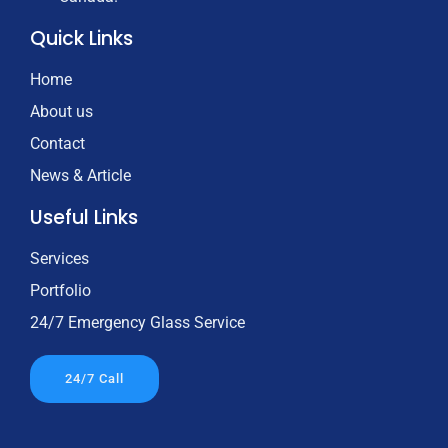
Quick Links
Home
About us
Contact
News & Article
Useful Links
Services
Portfolio
24/7 Emergency Glass Service
24/7 Call