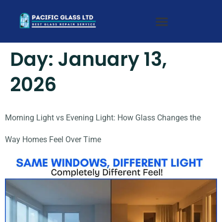
Day:
January 13,
2026
Morning Light vs Evening Light: How Glass Changes the
Way Homes Feel Over Time