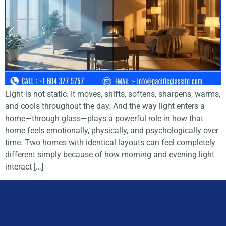
Light is not static. It moves, shifts, softens, sharpens, warms,
and cools throughout the day. And the way light enters a
home—through glass—plays a powerful role in how that
home feels emotionally, physically, and psychologically over
time. Two homes with identical layouts can feel completely
different simply because of how morning and evening light
interact […]