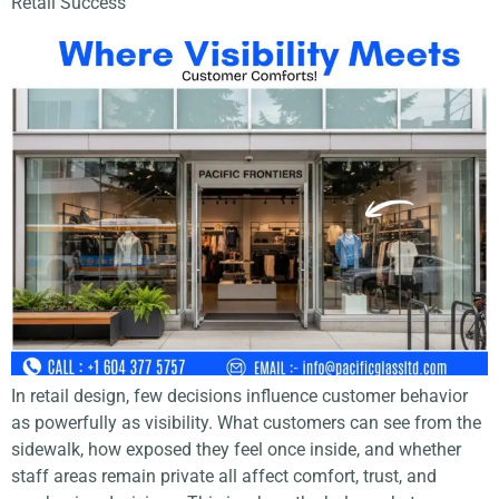
Retail Success
In retail design, few decisions influence customer behavior
as powerfully as visibility. What customers can see from the
sidewalk, how exposed they feel once inside, and whether
staff areas remain private all affect comfort, trust, and