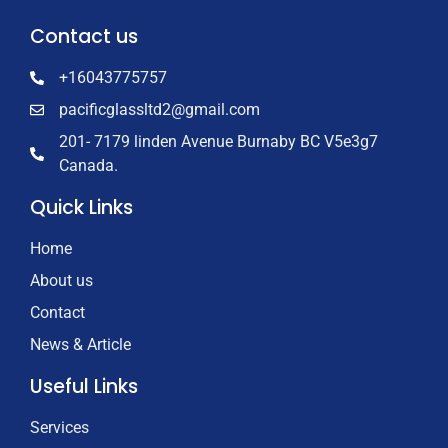
Contact us
+16043775757
pacificglassltd2@gmail.com
201- 7179 linden Avenue Burnaby BC V5e3g7
Canada.
Quick Links
Home
About us
Contact
News & Article
Useful Links
Services