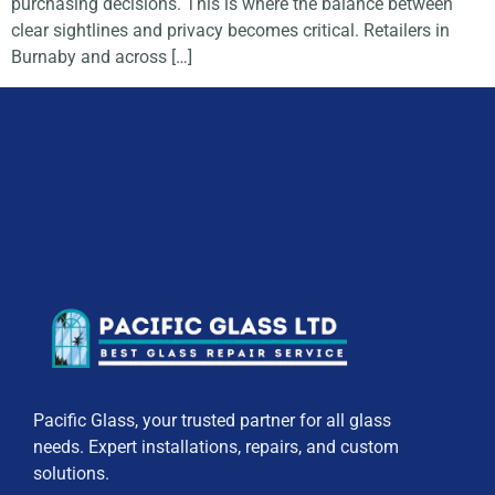
purchasing decisions. This is where the balance between
clear sightlines and privacy becomes critical. Retailers in
Burnaby and across […]
Pacific Glass, your trusted partner for all glass
needs. Expert installations, repairs, and custom
solutions.