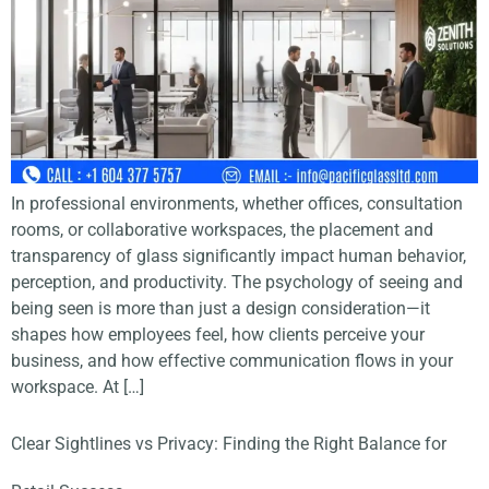
In professional environments, whether offices, consultation
rooms, or collaborative workspaces, the placement and
transparency of glass significantly impact human behavior,
perception, and productivity. The psychology of seeing and
being seen is more than just a design consideration—it
shapes how employees feel, how clients perceive your
business, and how effective communication flows in your
workspace. At […]
Clear Sightlines vs Privacy: Finding the Right Balance for