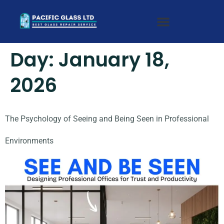
Day:
January 18,
2026
The Psychology of Seeing and Being Seen in Professional
Environments