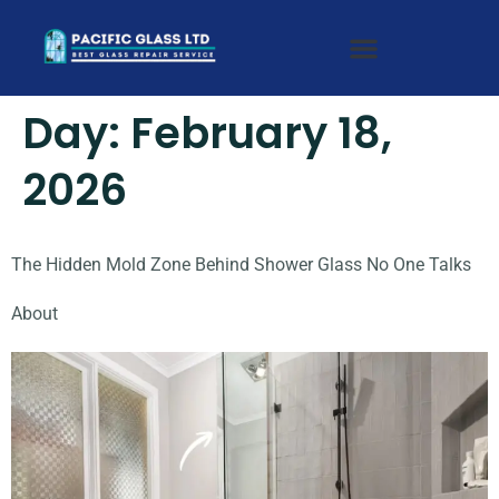
Day:
February 18,
2026
The Hidden Mold Zone Behind Shower Glass No One Talks
About