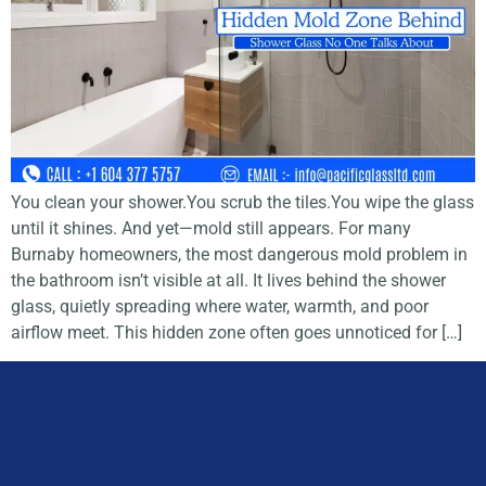
You clean your shower.You scrub the tiles.You wipe the glass
until it shines. And yet—mold still appears. For many
Burnaby homeowners, the most dangerous mold problem in
the bathroom isn’t visible at all. It lives behind the shower
glass, quietly spreading where water, warmth, and poor
airflow meet. This hidden zone often goes unnoticed for […]