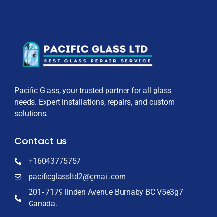
Pacific Glass, your trusted partner for all glass
needs. Expert installations, repairs, and custom
solutions.
Contact us
+16043775757
pacificglassltd2@gmail.com
201- 7179 linden Avenue Burnaby BC V5e3g7
Canada.