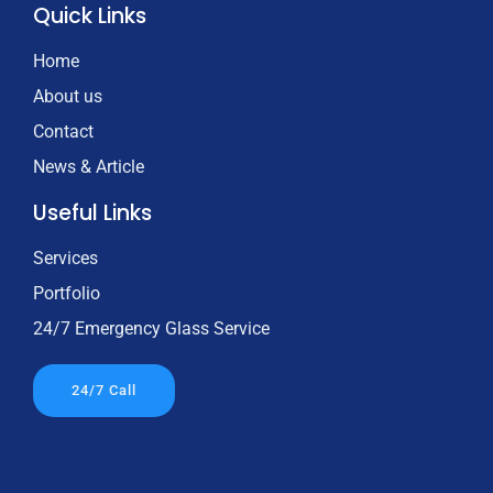
Quick Links
Home
About us
Contact
News & Article
Useful Links
Services
Portfolio
24/7 Emergency Glass Service
24/7 Call