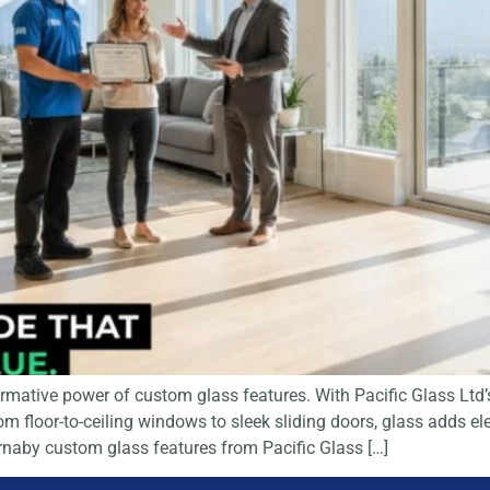
ative power of custom glass features. With Pacific Glass Ltd’s
 floor-to-ceiling windows to sleek sliding doors, glass adds ele
Burnaby custom glass features from Pacific Glass […]