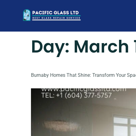
Day:
March 
Burnaby Homes That Shine: Transform Your Spa