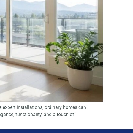
 expert installations, ordinary homes can
gance, functionality, and a touch of