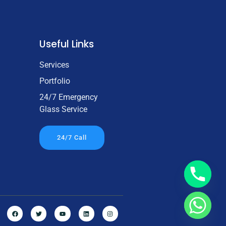
Useful Links
Services
Portfolio
24/7 Emergency
Glass Service
24/7 Call