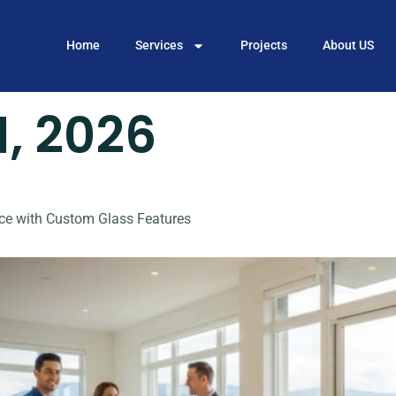
Home
Services
Projects
About US
1, 2026
ce with Custom Glass Features