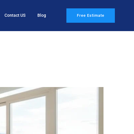
Contact US
Blog
Free Estimate