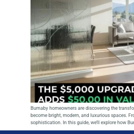
Burnaby homeowners are discovering the transform
become bright, modern, and luxurious spaces. From
sophistication. In this guide, we’ll explore how 