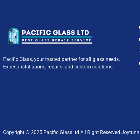
Pacific Glass, your trusted partner for all glass needs.
Expert installations, repairs, and custom solutions.
Copyright © 2025 Pacific Glass ltd All Right Reserved Joytun