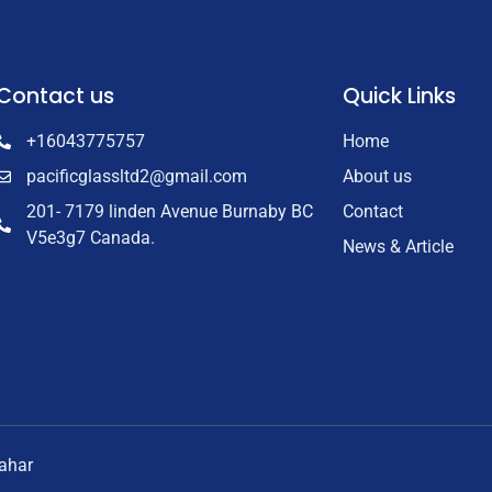
Contact us
Quick Links
+16043775757
Home
pacificglassltd2@gmail.com
About us
201- 7179 linden Avenue Burnaby BC
Contact
V5e3g7 Canada.
News & Article
nahar