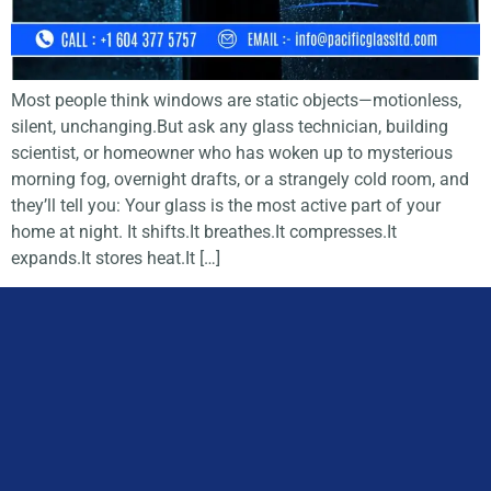
Most people think windows are static objects—motionless,
silent, unchanging.But ask any glass technician, building
scientist, or homeowner who has woken up to mysterious
morning fog, overnight drafts, or a strangely cold room, and
they’ll tell you: Your glass is the most active part of your
home at night. It shifts.It breathes.It compresses.It
expands.It stores heat.It […]