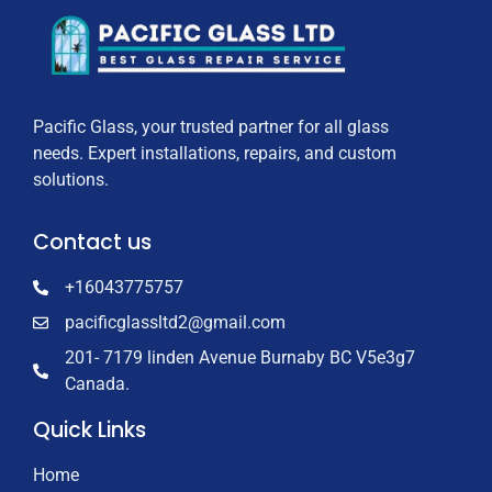
Pacific Glass, your trusted partner for all glass
needs. Expert installations, repairs, and custom
solutions.
Contact us
+16043775757
pacificglassltd2@gmail.com
201- 7179 linden Avenue Burnaby BC V5e3g7
Canada.
Quick Links
Home