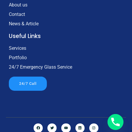
About us
Contact
News & Article
Useful Links
Services
Portfolio
24/7 Emergency Glass Service
24/7 Call