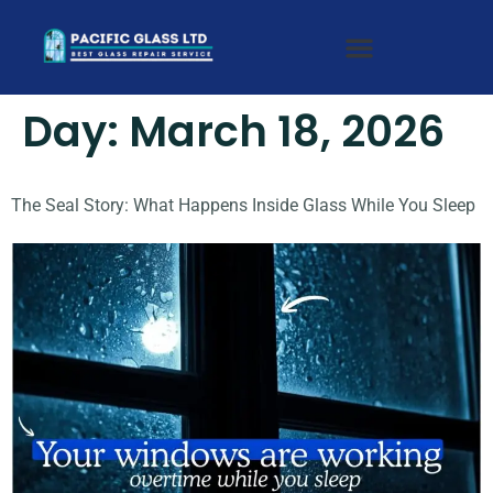
Day:
March 18, 2026
The Seal Story: What Happens Inside Glass While You Sleep