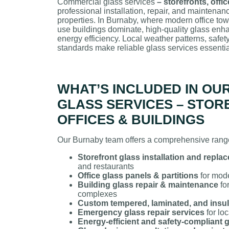
Commercial glass services
– storefronts, offi
professional installation, repair, and maintenan
properties. In Burnaby, where modern office towe
use buildings dominate, high-quality glass enha
energy efficiency. Local weather patterns, safety
standards make reliable glass services essentia
WHAT’S INCLUDED IN OU
GLASS SERVICES – STOR
OFFICES & BUILDINGS
Our Burnaby team offers a comprehensive range
Storefront glass installation and repla
and restaurants
Office glass panels & partitions
for mod
Building glass repair & maintenance
fo
complexes
Custom tempered, laminated, and insul
Emergency glass repair services
for lo
Energy-efficient and safety-compliant 