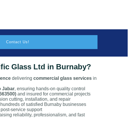
Contact Us!
ic Glass Ltd in Burnaby?
ience
delivering
commercial glass services
in
p Jabar
, ensuring hands-on quality control
663500)
and insured for commercial projects
ion cutting, installation, and repair
 hundreds of satisfied Burnaby businesses
post-service support
ising reliability, professionalism, and fast