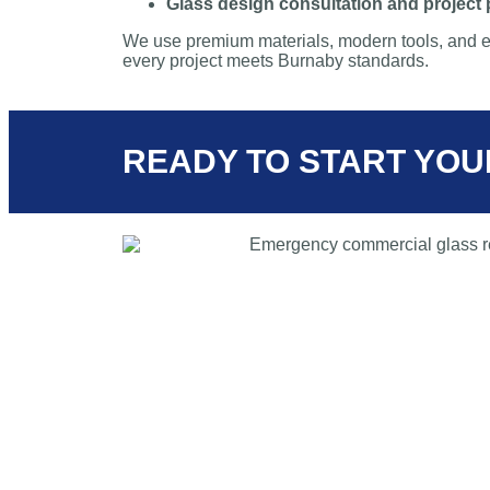
Glass design consultation and project
We use premium materials, modern tools, and e
every project meets Burnaby standards.
READY TO START YOU