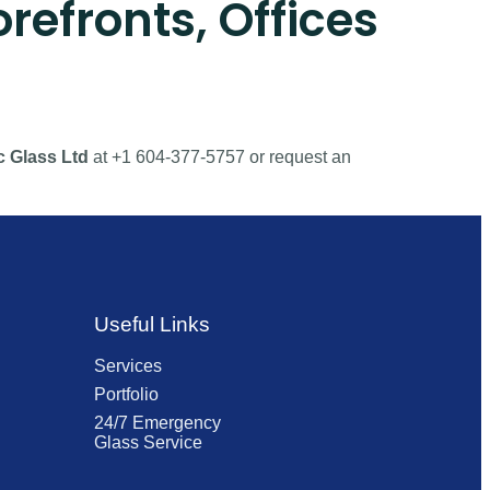
refronts, Offices
c Glass Ltd
at +1 604-377-5757 or request an
Useful Links
Services
Portfolio
24/7 Emergency
Glass Service