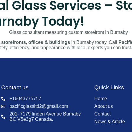
Glass Services – Sto
Burnaby Today!
storefronts, offices & buildings
in Burnaby today. Call
Pacifi
ety, efficiency, and appearance with local experts you can trust.
Contact us
Quick Links
+16043775757
Home
pacificglassltd2@gmail.com
About us
201- 7179 linden Avenue Burnaby
Contact
BC V5e3g7 Canada.
News & Article