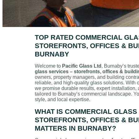
TOP RATED COMMERCIAL GLA
STOREFRONTS, OFFICES & BUI
BURNABY
Welcome to
Pacific Glass Ltd
, Burnaby’s trust
glass services – storefronts, offices & build
owners, property managers, and building contrac
reliable, and high-quality glass solutions. With
we promise durable results, expert installation,
tailored to Burnaby’s commercial landscape. Yo
style, and local expertise.
WHAT IS COMMERCIAL GLASS 
STOREFRONTS, OFFICES & BUI
MATTERS IN BURNABY?