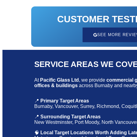
CUSTOMER TEST
SEE MORE REVI
SERVICE AREAS WE COV
At
Pacific Glass Ltd
, we provide
commercial gl
offices & buildings
across Burnaby and nearby
📍
Primary Target Areas
Burnaby, Vancouver, Surrey, Richmond, Coquit
📍
Surrounding Target Areas
New Westminster, Port Moody, North Vancouver
🧠
Local Target Locations Worth Adding Lat