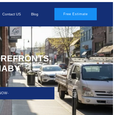
Contact US
Blog
Free Estimate
OREFRONTS,
NABY
NOW-