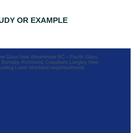
UDY OR EXAMPLE