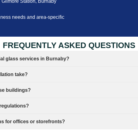
Gilmore Station, Burnaby
siness needs and area-specific
FREQUENTLY ASKED QUESTIONS
ial glass services in Burnaby?
lation take?
ise buildings?
 regulations?
 for offices or storefronts?