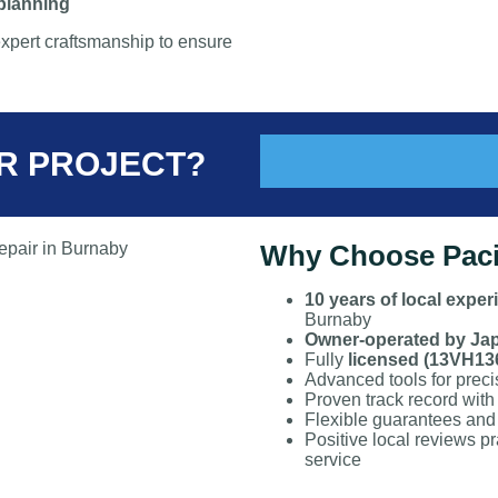
 planning
xpert craftsmanship to ensure
R PROJECT?
Why Choose Pacif
10 years of local exper
Burnaby
Owner-operated by Ja
Fully
licensed (13VH13
Advanced tools for precis
Proven track record with
Flexible guarantees and 
Positive local reviews pra
service