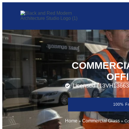
COMMERCIA
OFF
Licensed (13VH13663
100% Fr
Home
Commercial Glass
»
»
Co