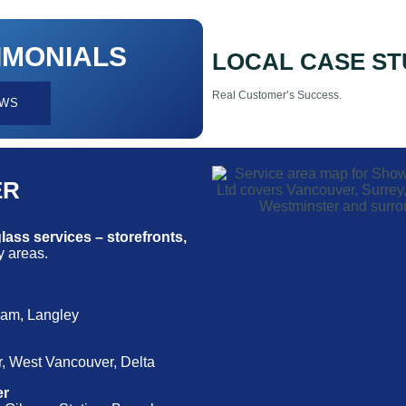
IMONIALS
LOCAL CASE ST
Real Customer’s Success.
EWS
ER
ass services – storefronts,
 areas.
lam, Langley
, West Vancouver, Delta
er