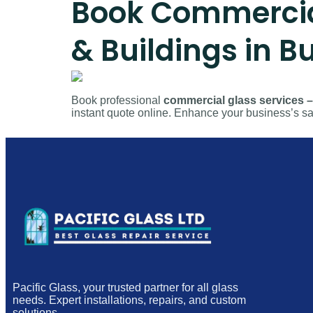
Book Commercial 
& Buildings in 
Book professional
commercial glass services – 
instant quote online. Enhance your business’s saf
Pacific Glass, your trusted partner for all glass
needs. Expert installations, repairs, and custom
solutions.