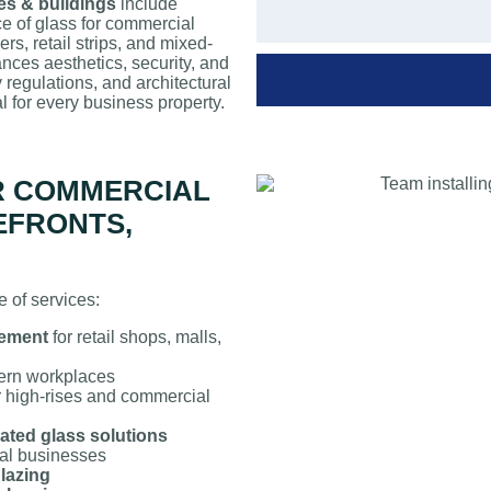
ces & buildings
include
ce of glass for commercial
rs, retail strips, and mixed-
nces aesthetics, security, and
 regulations, and architectural
l for every business property.
R COMMERCIAL
EFRONTS,
 of services:
cement
for retail shops, malls,
ern workplaces
r high-rises and commercial
ated glass solutions
cal businesses
glazing