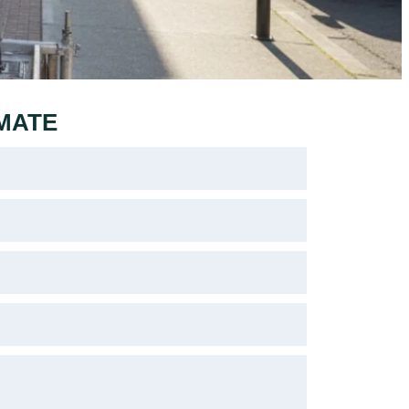
IMATE