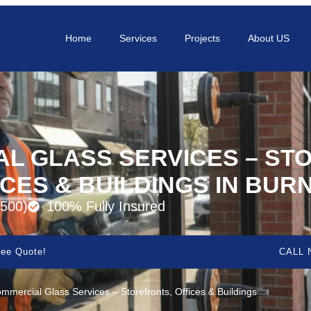
Home
Services
Projects
About US
L GLASS SERVICES – ST
ICES & BUILDINGS IN BUR
500)
100% Fully Insured
ee Quote!
CALL 
mmercial Glass Services – Storefronts, Offices & Buildings