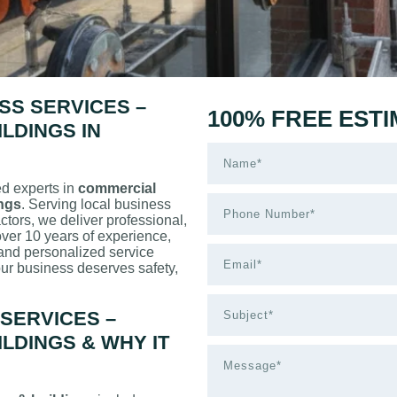
SS SERVICES –
100% FREE EST
LDINGS IN
ed experts in
commercial
ings
. Serving local business
tors, we deliver professional,
 over 10 years of experience,
 and personalized service
ur business deserves safety,
SERVICES –
LDINGS & WHY IT