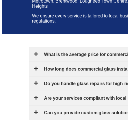
Metrotown, Brentwood, Lougheed Town Centre, 
Heights
We ensure every service is tailored to local bu
regulations.
What is the average price for commerc
How long does commercial glass instal
Do you handle glass repairs for high-r
Are your services compliant with local
Can you provide custom glass solutions