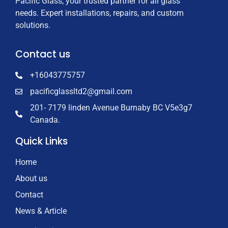
Pacific Glass, your trusted partner for all glass
needs. Expert installations, repairs, and custom
solutions.
Contact us
+16043775757
pacificglassltd2@gmail.com
201- 7179 linden Avenue Burnaby BC V5e3g7
Canada.
Quick Links
Home
About us
Contact
News & Article