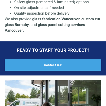
Safety glass (tempered & laminated) options
On-site adjustments if needed
Quality inspection before delivery
We also provide
glass fabrication Vancouver
,
custom cut
glass Burnaby
, and
glass panel cutting services
Vancouver
.
READY TO START YOUR PROJECT?
Contact Us!