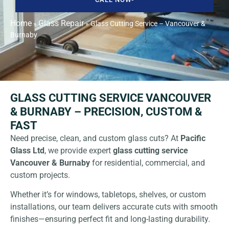
Home
Glass Repair
»
»
Glass Cutting Service – Vancouver &
Burnaby
GLASS CUTTING SERVICE VANCOUVER
& BURNABY – PRECISION, CUSTOM &
FAST
Need precise, clean, and custom glass cuts? At
Pacific
Glass Ltd
, we provide expert
glass cutting service
Vancouver & Burnaby
for residential, commercial, and
custom projects.
Whether it’s for windows, tabletops, shelves, or custom
installations, our team delivers accurate cuts with smooth
finishes—ensuring perfect fit and long-lasting durability.