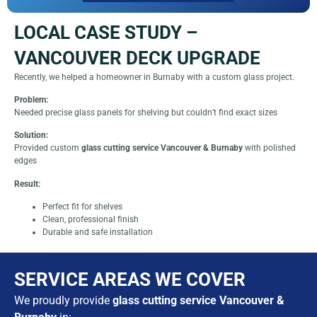
LOCAL CASE STUDY –
VANCOUVER DECK UPGRADE
Recently, we helped a homeowner in Burnaby with a custom glass project.
Problem:
Needed precise glass panels for shelving but couldn’t find exact sizes
Solution:
Provided custom
glass cutting service Vancouver & Burnaby
with polished
edges
Result:
Perfect fit for shelves
Clean, professional finish
Durable and safe installation
SERVICE AREAS WE COVER
We proudly provide
glass cutting service Vancouver &