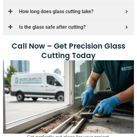
How long does glass cutting take?
Is the glass safe after cutting?
Call Now – Get Precision Glass
Cutting Today