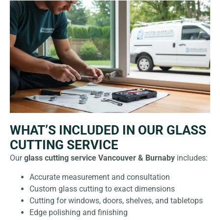
WHAT’S INCLUDED IN OUR GLASS
CUTTING SERVICE
Our
glass cutting service Vancouver & Burnaby
includes:
Accurate measurement and consultation
Custom glass cutting to exact dimensions
Cutting for windows, doors, shelves, and tabletops
Edge polishing and finishing