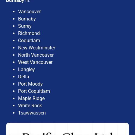
Burnaby
in:
Vancouver
Burnaby
Surrey
Richmond
Coquitlam
New Westminster
North Vancouver
West Vancouver
Langley
Delta
Port Moody
Port Coquitlam
Maple Ridge
White Rock
Tsawwassen