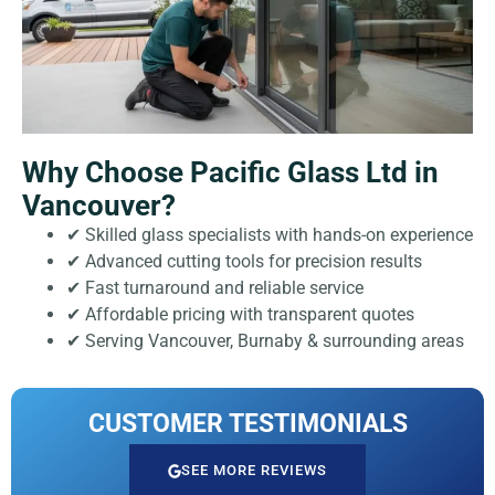
Why Choose Pacific Glass Ltd in
Vancouver?
✔ Skilled glass specialists with hands-on experience
✔ Advanced cutting tools for precision results
✔ Fast turnaround and reliable service
✔ Affordable pricing with transparent quotes
✔ Serving Vancouver, Burnaby & surrounding areas
CUSTOMER TESTIMONIALS
SEE MORE REVIEWS