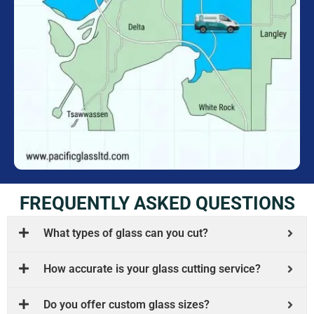
FREQUENTLY ASKED QUESTIONS
What types of glass can you cut?
How accurate is your glass cutting service?
Do you offer custom glass sizes?