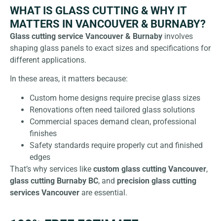
WHAT IS GLASS CUTTING & WHY IT
MATTERS IN VANCOUVER & BURNABY?
Glass cutting service Vancouver & Burnaby
involves
shaping glass panels to exact sizes and specifications for
different applications.
In these areas, it matters because:
Custom home designs require precise glass sizes
Renovations often need tailored glass solutions
Commercial spaces demand clean, professional
finishes
Safety standards require properly cut and finished
edges
That’s why services like
custom glass cutting Vancouver
,
glass cutting Burnaby BC
, and
precision
glass
cutting
services Vancouver
are essential.