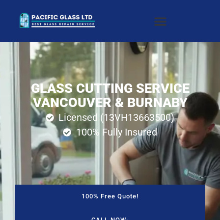
GLASS CUTTING SERVICE
VANCOUVER & BURNABY
Licensed (13VH13663500)
100% Fully Insured
100% Free Quote!
CALL NOW-