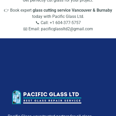
Get perfectly cut glass for your project.
👉 Book expert
glass cutting service Vancouver & Burnaby
today with Pacific Glass Ltd.
📞 Call: +1 604-377-5757
📧 Email: pacificglassltd2@gmail.com