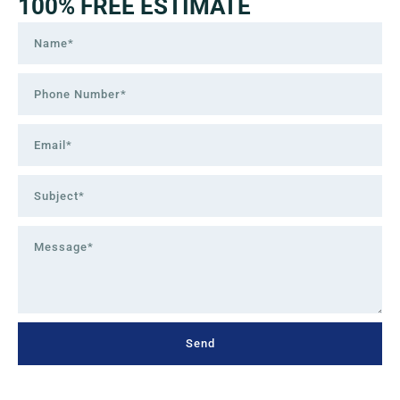
100% FREE ESTIMATE
Send