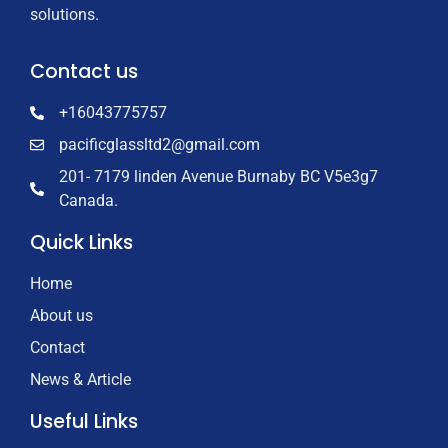
solutions.
Contact us
+16043775757
pacificglassltd2@gmail.com
201- 7179 linden Avenue Burnaby BC V5e3g7
Canada.
Quick Links
Home
About us
Contact
News & Article
Useful Links