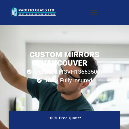
CUSTOM MIRRORS
VANCOUVER
Licensed (13VH13663500)
100% Fully Insured
100% Free Quote!