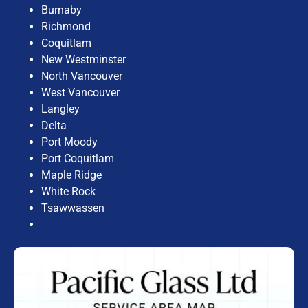
Burnaby
Richmond
Coquitlam
New Westminster
North Vancouver
West Vancouver
Langley
Delta
Port Moody
Port Coquitlam
Maple Ridge
White Rock
Tsawwassen