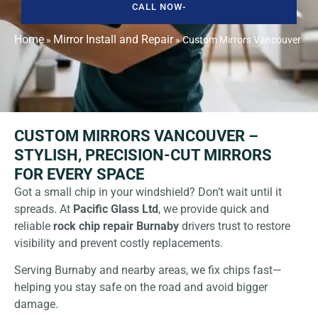
CALL NOW-
Home
Mirror Install and Repair
»
»
Custom Mirrors Vancouver
CUSTOM MIRRORS VANCOUVER –
STYLISH, PRECISION-CUT MIRRORS
FOR EVERY SPACE
Got a small chip in your windshield? Don’t wait until it
spreads. At
Pacific Glass Ltd
, we provide quick and
reliable
rock chip repair Burnaby
drivers trust to restore
visibility and prevent costly replacements.
Serving Burnaby and nearby areas, we fix chips fast—
helping you stay safe on the road and avoid bigger
damage.