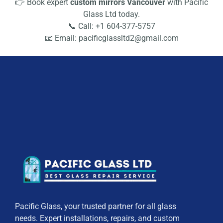
👉 Book expert
custom mirrors Vancouver
with Pacific
Glass Ltd today.
📞 Call: +1 604-377-5757
📧 Email: pacificglassltd2@gmail.com
Pacific Glass, your trusted partner for all glass
needs. Expert installations, repairs, and custom