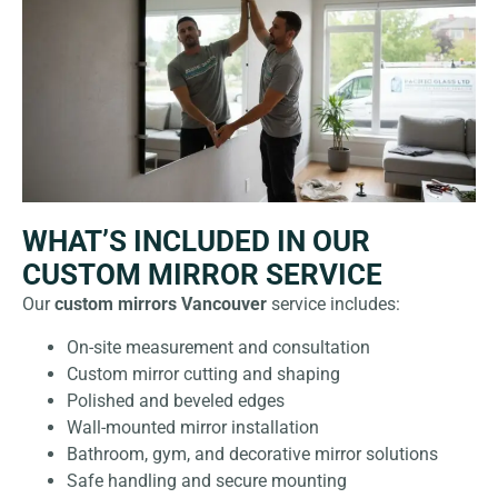
WHAT’S INCLUDED IN OUR
CUSTOM MIRROR SERVICE
Our
custom mirrors Vancouver
service includes:
On-site measurement and consultation
Custom mirror cutting and shaping
Polished and beveled edges
Wall-mounted mirror installation
Bathroom, gym, and decorative mirror solutions
Safe handling and secure mounting