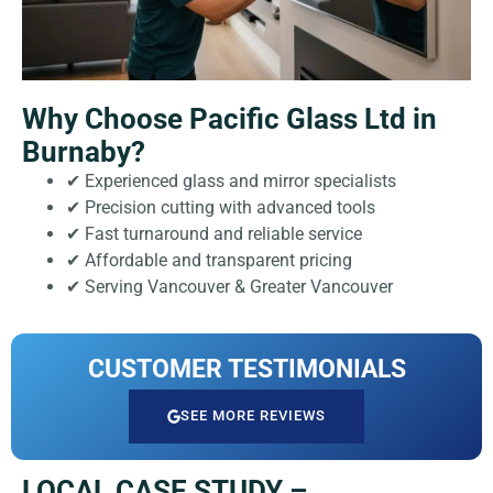
Why Choose Pacific Glass Ltd in
Burnaby?
✔ Experienced glass and mirror specialists
✔ Precision cutting with advanced tools
✔ Fast turnaround and reliable service
✔ Affordable and transparent pricing
✔ Serving Vancouver & Greater Vancouver
CUSTOMER TESTIMONIALS
SEE MORE REVIEWS
LOCAL CASE STUDY –