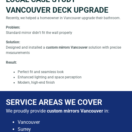
VANCOUVER DECK UPGRADE
Recently, we helped a homeowner in Vancouver upgrade their bathroom.
Problem:
Standard mirror didn’t fit the wall properly
Solution:
Designed and installed a
custom mirrors Vancouver
solution with precise
measurements
Result:
Perfect fit and seamless look
Enhanced lighting and space perception
Modern, high-end finish
SERVICE AREAS WE COVER
We proudly provide
custom mirrors Vancouver
in:
Vancouver
Surrey