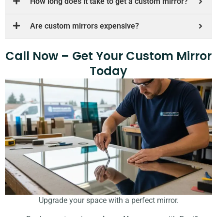
How long does it take to get a custom mirror?
Are custom mirrors expensive?
Call Now – Get Your Custom Mirror
Today
Upgrade your space with a perfect mirror.