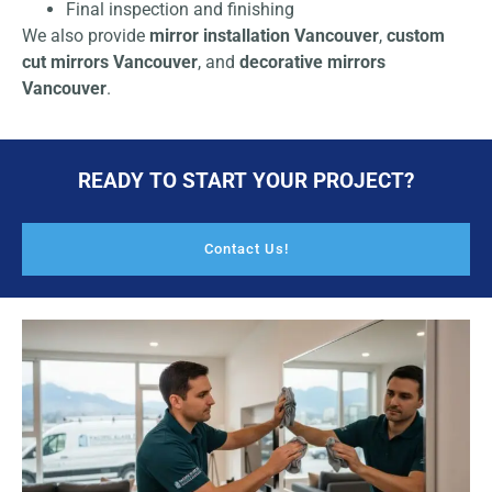
Final inspection and finishing
We also provide
mirror installation Vancouver
,
custom
cut mirrors Vancouver
, and
decorative mirrors
Vancouver
.
READY TO START YOUR PROJECT?
Contact Us!