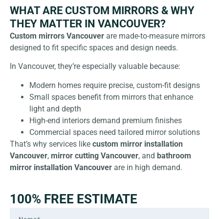
WHAT ARE CUSTOM MIRRORS & WHY
THEY MATTER IN VANCOUVER?
Custom mirrors
Vancouver
are made-to-measure mirrors
designed to fit specific spaces and design needs.
In Vancouver, they’re especially valuable because:
Modern homes require precise, custom-fit designs
Small spaces benefit from mirrors that enhance
light and depth
High-end interiors demand premium finishes
Commercial spaces need tailored mirror solutions
That’s why services like
custom mirror installation
Vancouver
,
mirror cutting Vancouver
, and
bathroom
mirror installation Vancouver
are in high demand.
100% FREE ESTIMATE