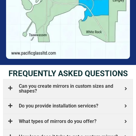
FREQUENTLY ASKED QUESTIONS
Can you create mirrors in custom sizes and
shapes?
Do you provide installation services?
What types of mirrors do you offer?