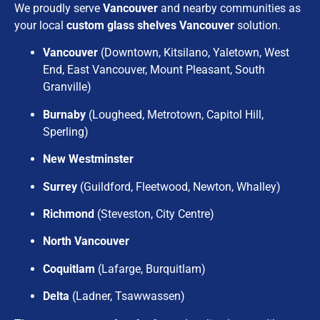
We proudly serve
Vancouver
and nearby communities as
your local
custom glass shelves Vancouver
solution.
Vancouver
(Downtown, Kitsilano, Yaletown, West
End, East Vancouver, Mount Pleasant, South
Granville)
Burnaby
(Lougheed, Metrotown, Capitol Hill,
Sperling)
New Westminster
Surrey
(Guildford, Fleetwood, Newton, Whalley)
Richmond
(Steveston, City Centre)
North Vancouver
Coquitlam
(Lafarge, Burquitlam)
Delta
(Ladner, Tsawwassen)