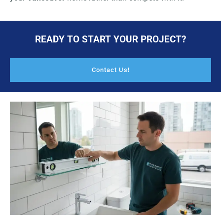
READY TO START YOUR PROJECT?
Contact Us!