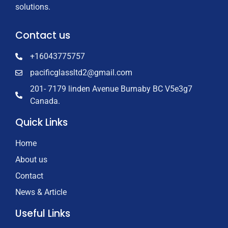
solutions.
Contact us
+16043775757
pacificglassltd2@gmail.com
201- 7179 linden Avenue Burnaby BC V5e3g7
Canada.
Quick Links
Home
About us
Contact
News & Article
Useful Links