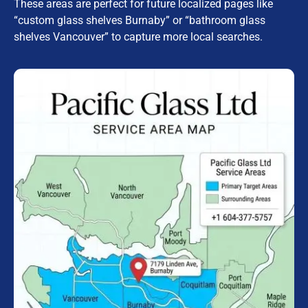
These areas are perfect for future localized pages like
“custom glass shelves Burnaby” or “bathroom glass
shelves Vancouver” to capture more local searches.