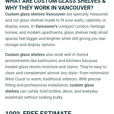
WHAT ARE CUSTOM GLASS SHELVES &
WHY THEY WORK IN VANCOUVER?
Custom glass shelves Vancouver
are specially measured
and cut glass shelves made to fit your walls, cabinets, or
display areas. In
Vancouver’s
compact condos, heritage
homes, and modern apartments, glass shelves help small
spaces feel bigger and brighter while still giving you real
storage and display options.
Custom glass shelves
also work well in humid
environments like bathrooms and kitchens because
treated glass resists moisture and stains. They’re easy to
clean and complement almost any style—from minimalist
West Coast to warm, traditional interiors. With precise
fitting and professional installation,
custom glass
shelves
can safely hold bottles, décor, and everyday
essentials without looking bulky.
100% FREE ESTIMATE