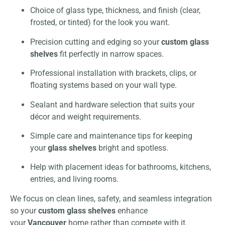
Choice of glass type, thickness, and finish (clear,
frosted, or tinted) for the look you want.
Precision cutting and edging so your
custom glass
shelves
fit perfectly in narrow spaces.
Professional installation with brackets, clips, or
floating systems based on your wall type.
Sealant and hardware selection that suits your
décor and weight requirements.
Simple care and maintenance tips for keeping
your
glass shelves
bright and spotless.
Help with placement ideas for bathrooms, kitchens,
entries, and living rooms.
We focus on clean lines, safety, and seamless integration
so your
custom glass shelves
enhance
your
Vancouver
home rather than compete with it.