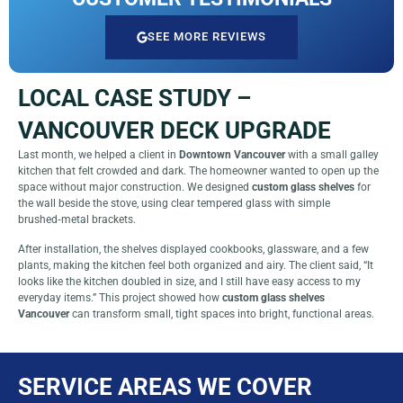
SEE MORE REVIEWS
LOCAL CASE STUDY –
VANCOUVER DECK UPGRADE
Last month, we helped a client in
Downtown Vancouver
with a small galley
kitchen that felt crowded and dark. The homeowner wanted to open up the
space without major construction. We designed
custom glass shelves
for
the wall beside the stove, using clear tempered glass with simple
brushed‑metal brackets.
After installation, the shelves displayed cookbooks, glassware, and a few
plants, making the kitchen feel both organized and airy. The client said, “It
looks like the kitchen doubled in size, and I still have easy access to my
everyday items.” This project showed how
custom glass shelves
Vancouver
can transform small, tight spaces into bright, functional areas.
SERVICE AREAS WE COVER