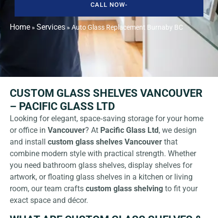
CALL NOW-
Home
Services
»
»
Auto Glass Replacement Burnaby BC
CUSTOM GLASS SHELVES VANCOUVER
– PACIFIC GLASS LTD
Looking for elegant, space‑saving storage for your home
or office in
Vancouver
? At
Pacific Glass Ltd
, we design
and install
custom glass shelves Vancouver
that
combine modern style with practical strength. Whether
you need bathroom glass shelves, display shelves for
artwork, or floating glass shelves in a kitchen or living
room, our team crafts
custom glass shelving
to fit your
exact space and décor.