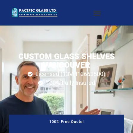
CUSTOM GLASS SHELVES
VANCOUVER
Licensed (13VH13663500)
100% Fully Insured
100% Free Quote!