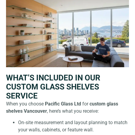
WHAT’S INCLUDED IN OUR
CUSTOM GLASS SHELVES
SERVICE
When you choose
Pacific Glass Ltd
for
custom glass
shelves Vancouver
, here’s what you receive:
On‑site measurement and layout planning to match
your walls, cabinets, or feature wall.