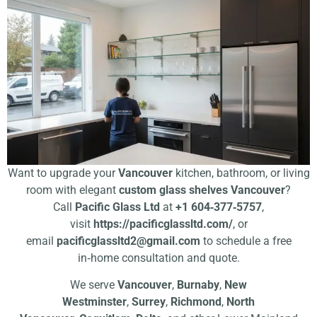
Want to upgrade your
Vancouver
kitchen, bathroom, or living
room with elegant
custom glass shelves Vancouver
?
Call
Pacific Glass Ltd
at
+1 604‑377‑5757
,
visit
https://pacificglassltd.com/
, or
email
pacificglassltd2@gmail.com
to schedule a free
in‑home consultation and quote.
We serve
Vancouver
,
Burnaby
,
New
Westminster
,
Surrey
,
Richmond
,
North