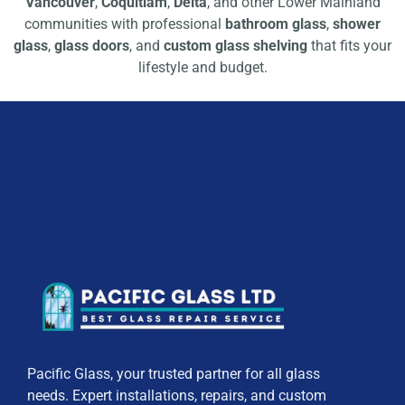
Vancouver
,
Coquitlam
,
Delta
, and other Lower Mainland
communities with professional
bathroom glass
,
shower
glass
,
glass doors
, and
custom glass shelving
that fits your
lifestyle and budget.
Pacific Glass, your trusted partner for all glass
needs. Expert installations, repairs, and custom