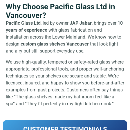
Why Choose Pacific Glass Ltd in
Vancouver?
Pacific Glass Ltd
, led by owner
JAP Jabar
, brings over
10
years of experience
with glass fabrication and
installation across the Lower Mainland. We know how to
design
custom glass shelves Vancouver
that look light
and airy but still support everyday use.
We use high‑quality, tempered or safety‑rated glass where
appropriate, professional tools, and proper wall‑anchoring
techniques so your shelves are secure and stable. We’re
licensed, insured, and happy to show you before‑and‑after
examples from past projects. Customers often say things
like “The glass shelves made my bathroom feel like a
spa” and “They fit perfectly in my tight kitchen nook.”
CUSTOMER TESTIMONIALS