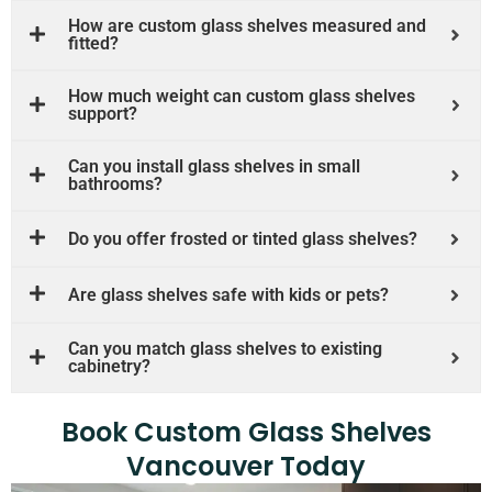
How are custom glass shelves measured and
fitted?
How much weight can custom glass shelves
support?
Can you install glass shelves in small
bathrooms?
Do you offer frosted or tinted glass shelves?
Are glass shelves safe with kids or pets?
Can you match glass shelves to existing
cabinetry?
Book Custom Glass Shelves
Vancouver Today