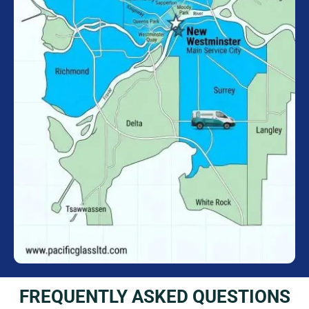
FREQUENTLY ASKED QUESTIONS