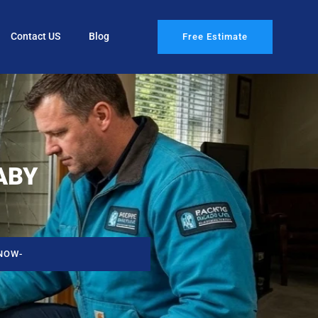
Contact US
Blog
Free Estimate
ABY
NOW-