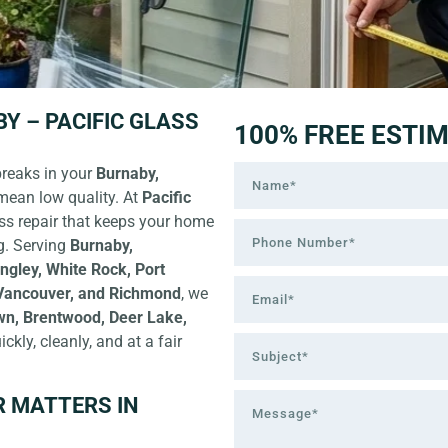
Y – PACIFIC GLASS
100% FREE ESTI
breaks in your
Burnaby,
mean low quality. At
Pacific
ss repair
that keeps your home
g. Serving
Burnaby,
ngley, White Rock, Port
 Vancouver, and Richmond
, we
wn, Brentwood, Deer Lake,
ickly, cleanly, and at a fair
R MATTERS IN