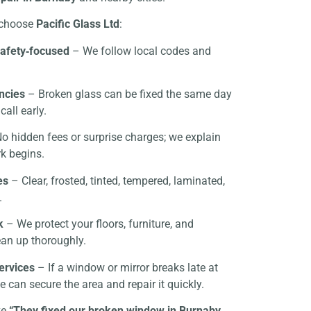
choose
Pacific Glass Ltd
:
safety‑focused
– We follow local codes and
ncies
– Broken glass can be fixed the same day
call early.
o hidden fees or surprise charges; we explain
k begins.
es
– Clear, frosted, tinted, tempered, laminated,
.
k
– We protect your floors, furniture, and
ean up thoroughly.
ervices
– If a window or mirror breaks late at
 can secure the area and repair it quickly.
ke
“They fixed our broken window in Burnaby