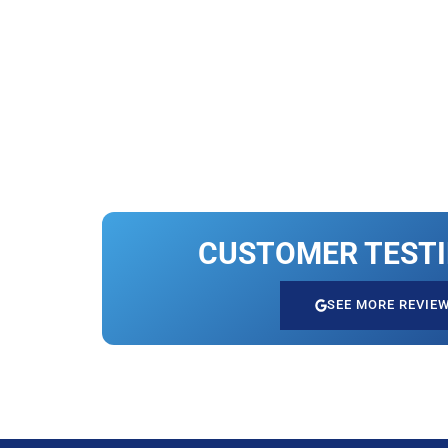
CUSTOMER TEST
SEE MORE REVIE