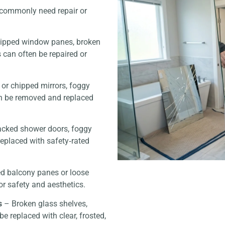
s commonly need repair or
hipped window panes, broken
s can often be repaired or
or chipped mirrors, foggy
n be removed and replaced
cked shower doors, foggy
replaced with safety‑rated
d balcony panes or loose
or safety and aesthetics.
s
– Broken glass shelves,
be replaced with clear, frosted,