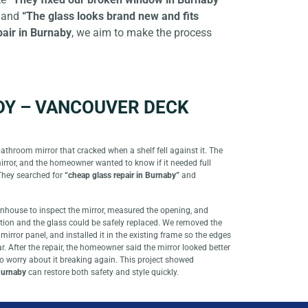
and
“The glass looks brand new and fits
pair in Burnaby
, we aim to make the process
DY – VANCOUVER DECK
athroom mirror that cracked when a shelf fell against it. The
mirror, and the homeowner wanted to know if it needed full
They searched for
“cheap glass repair in Burnaby”
and
wnhouse to inspect the mirror, measured the opening, and
tion and the glass could be safely replaced. We removed the
mirror panel, and installed it in the existing frame so the edges
. After the repair, the homeowner said the mirror looked better
 to worry about it breaking again. This project showed
 Burnaby
can restore both safety and style quickly.