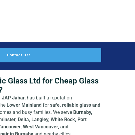
Contact Us!
c Glass Ltd for Cheap Glass
?
r
JAP Jabar
, has built a reputation
the
Lower Mainland
for
safe, reliable glass and
e homes and busy families. We serve
Burnaby,
nster, Delta, Langley, White Rock, Port
Vancouver, West Vancouver, and
pair in Burnaby
and nearby cities.