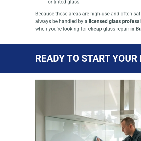
or tinted glass.
Because these areas are high‑use and often safe
always be handled by a
licensed glass profess
when you’re looking for
cheap
glass repair
in B
READY TO START YOUR