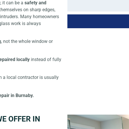
 it can be a
safety and
t themselves on sharp edges,
or intruders. Many homeowners
glass work is always
, not the whole window or
epaired locally
instead of fully
 a local contractor is usually
epair in Burnaby.
E OFFER IN