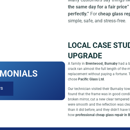
the same day for a fair price”
perfectly.”
For
cheap glass re
simple, safe, and stress‑free.
LOCAL CASE STU
UPGRADE
A family in
Brentwood, Burnaby
had a b
crack ran almost the full length of the 
IMONIALS
replacement without paying a fortune. 
chose
Pacific Glass Ltd
.
WS
Our technician visited their Burnaby to
found that the frame was in good condi
broken mirror, cut a new clear tempered 
were smooth and the reflection was clear
than it did before, and they didn’t have
how
professional cheap glass repair in