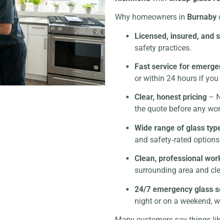
Why homeowners in
Burnaby
Licensed, insured, and 
safety practices.
Fast service for emerge
or within 24 hours if you 
Clear, honest pricing
– N
the quote before any wor
Wide range of glass typ
and safety‑rated options
Clean, professional wor
surrounding area and cl
24/7 emergency glass s
night or on a weekend, we
Many customers say things li