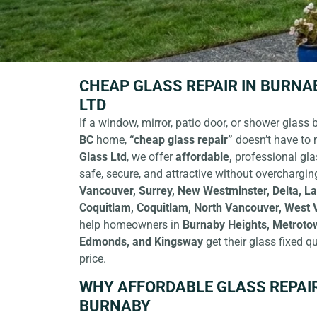
CHEAP GLASS REPAIR IN BURNAB
LTD
If a window, mirror, patio door, or shower glass 
BC
home,
“cheap glass repair”
doesn’t have to 
Glass Ltd
,
we offer
affordable,
professional gla
safe, secure, and attractive without overchargin
Vancouver, Surrey, New Westminster, Delta, La
Coquitlam, Coquitlam, North Vancouver, West
help homeowners in
Burnaby Heights, Metroto
Edmonds, and Kingsway
get their glass fixed qu
price.
WHY AFFORDABLE GLASS REPAI
BURNABY