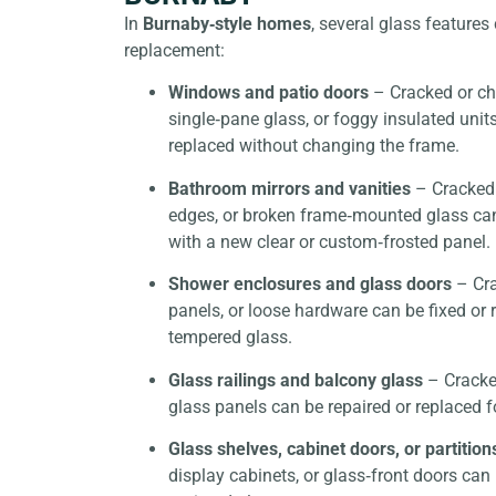
In
Burnaby‑style homes
, several glass feature
replacement:
Windows and patio doors
– Cracked or c
single‑pane glass, or foggy insulated unit
replaced without changing the frame.
Bathroom mirrors and vanities
– Cracked 
edges, or broken frame‑mounted glass ca
with a new clear or custom‑frosted panel.
Shower enclosures and glass doors
– Cra
panels, or loose hardware can be fixed or 
tempered glass.
Glass railings and balcony glass
– Cracke
glass panels can be repaired or replaced f
Glass shelves, cabinet doors, or partition
display cabinets, or glass‑front doors can 