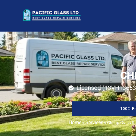
CH
Licensed (13VH13663
100% Fr
Home
Services
»
»
Cheap Glass Rep