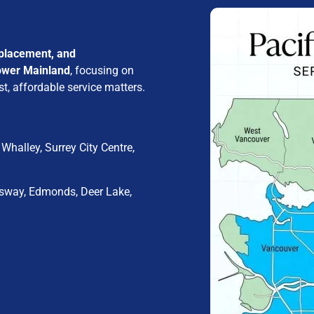
eplacement, and
ower Mainland
, focusing on
t, affordable service matters.
Whalley, Surrey City Centre,
sway, Edmonds, Deer Lake,