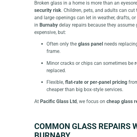
Broken glass in a home is more than an eyesore;
security risk
. Children, pets, and adults can cu
and large openings can let in weather, drafts, 
in
Burnaby
delay repairs because they assume 
expensive, but:
Often only the
glass panel
needs replacing
frame.
Minor cracks or chips can sometimes be
r
replaced.
Flexible,
flat‑rate or per‑panel pricing
from
cheaper than big box‑style services.
At
Pacific Glass Ltd
, we focus on
cheap glass r
COMMON GLASS REPAIRS W
BURNABY