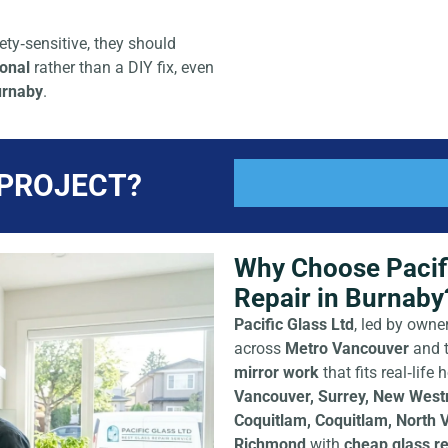
ty‑sensitive, they should
ional
rather than a DIY fix, even
urnaby
.
 PROJECT?
Why Choose Pacifi
Repair in Burnaby
Pacific Glass Ltd
, led by owne
across
Metro Vancouver
and 
mirror work
that fits real‑lif
Vancouver, Surrey, New Westmi
Coquitlam, Coquitlam, North 
Richmond
with
cheap glass re