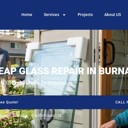
Home
Services
Projects
About US
EAP GLASS REPAIR IN BURN
500)
100% Fully Insured
ee Quote!
CALL 
air in Burnaby – Pacific Glass Ltd