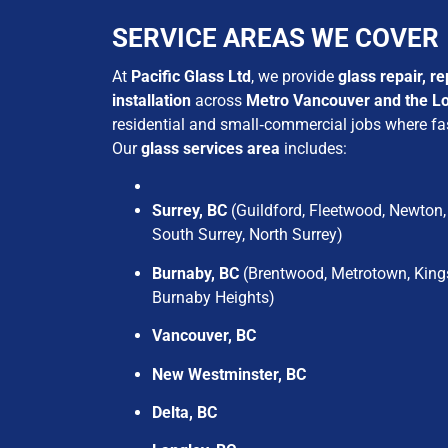
SERVICE AREAS WE COVER
At
Pacific Glass Ltd
, we provide
glass repair, r
installation
across
Metro Vancouver and the L
residential and small‑commercial jobs where fas
Our
glass services area
includes:
Surrey, BC
(Guildford, Fleetwood, Newton, 
South Surrey, North Surrey)
Burnaby, BC
(Brentwood, Metrotown, King
Burnaby Heights)
Vancouver, BC
New Westminster, BC
Delta, BC