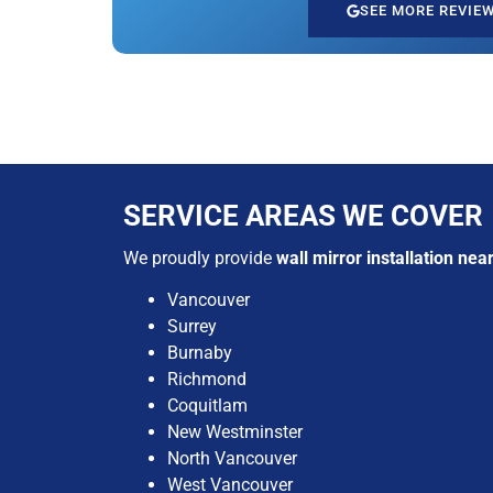
SEE MORE REVIE
SERVICE AREAS WE COVER
We proudly provide
wall mirror installation nea
Vancouver
Surrey
Burnaby
Richmond
Coquitlam
New Westminster
North Vancouver
West Vancouver