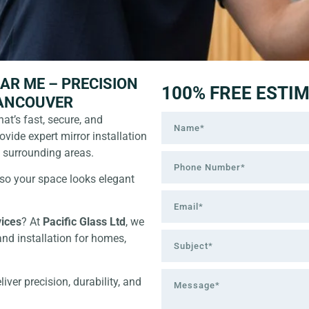
AR ME – PRECISION
100% FREE ESTI
VANCOUVER
hat’s fast, secure, and
rovide expert mirror installation
d surrounding areas.
—so your space looks elegant
vices
? At
Pacific Glass Ltd
, we
and installation for homes,
ver precision, durability, and