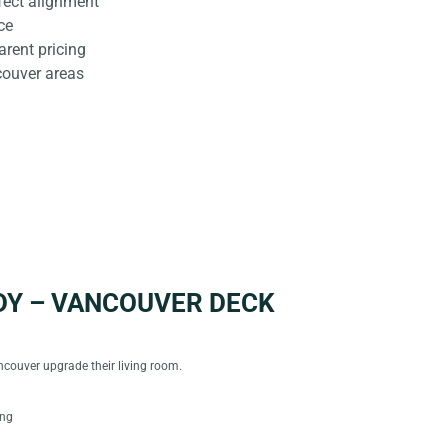
rfect alignment
ce
rent pricing
couver areas
DY – VANCOUVER DECK
couver upgrade their living room.
ing