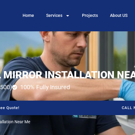
Home
Services
Projects
About US
 MIRROR INSTALLATION NE
500)
100% Fully Insured
ee Quote!
CALL 
tallation Near Me