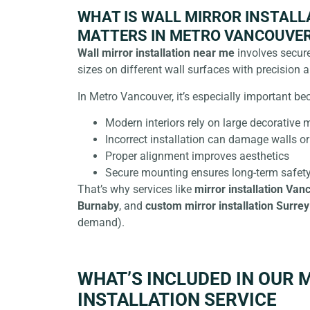
WHAT IS WALL MIRROR INSTALLA
MATTERS IN METRO VANCOUVE
Wall mirror installation near me
involves secure
sizes on different wall surfaces with precision a
In Metro Vancouver, it’s especially important be
Modern interiors rely on large decorative m
Incorrect installation can damage walls or
Proper alignment improves aesthetics
Secure mounting ensures long-term safet
That’s why services like
mirror installation Van
Burnaby
, and
custom mirror installation Surrey
demand).
WHAT’S INCLUDED IN OUR 
INSTALLATION SERVICE