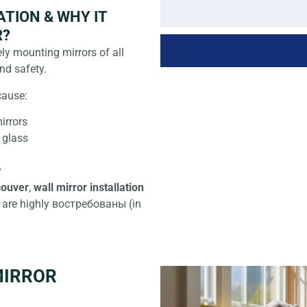
TION & WHY IT
R?
ly mounting mirrors of all
nd safety.
cause:
irrors
 glass
y
couver
,
wall mirror installation
are highly востребованы (in
MIRROR