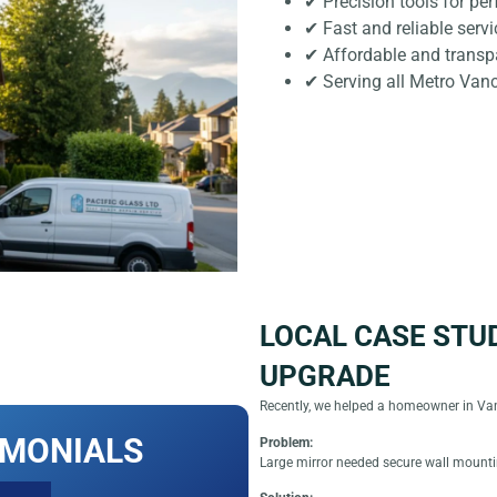
✔ Precision tools for pe
✔ Fast and reliable servi
✔ Affordable and transpa
✔ Serving all Metro Van
LOCAL CASE STU
UPGRADE
Recently, we helped a homeowner in Van
IMONIALS
Problem:
Large mirror needed secure wall mount