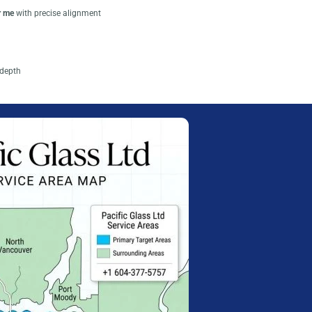
r me
with precise alignment
depth