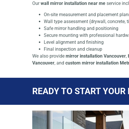
Our
wall mirror installation near me
service inc
On-site measurement and placement plan
Wall type assessment (drywall, concrete, ti
Safe mirror handling and positioning
Secure mounting with professional hardw
Level alignment and finishing
Final inspection and cleanup
We also provide
mirror installation Vancouver
,
Vancouver
, and
custom mirror installation Me
READY TO START YOUR