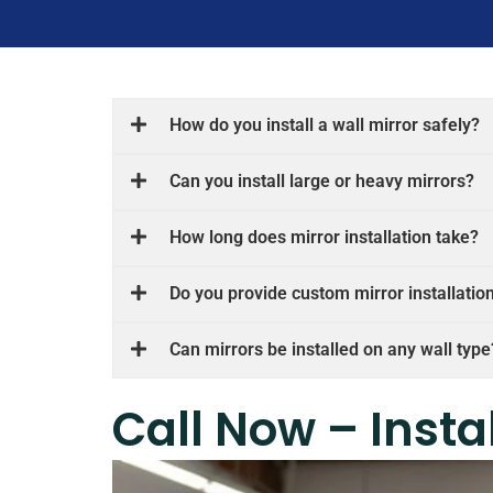
How do you install a wall mirror safely?
Can you install large or heavy mirrors?
How long does mirror installation take?
Do you provide custom mirror installatio
Can mirrors be installed on any wall type
Call Now – Insta