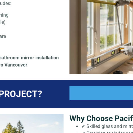
ludes:
ning
le)
are
bathroom mirror installation
tro Vancouver
.
 PROJECT?
Why Choose Pacifi
✔ Skilled glass and mirro