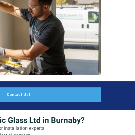
Contact Us!
c Glass Ltd in Burnaby?
r installation experts