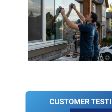
CUSTOMER TEST