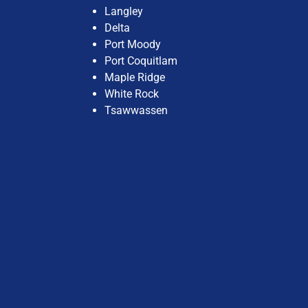
Langley
Delta
Port Moody
Port Coquitlam
Maple Ridge
White Rock
Tsawwassen