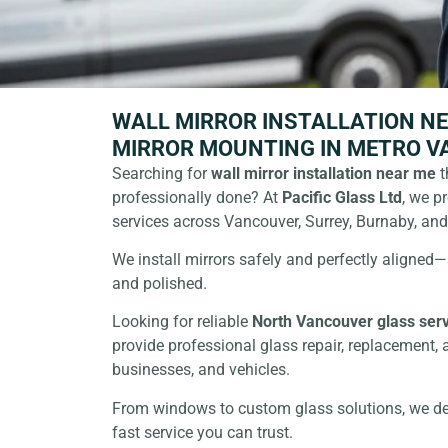
WALL MIRROR INSTALLATION NE
MIRROR MOUNTING IN METRO 
Searching for
wall
mirror installation near me
t
professionally done? At
Pacific Glass Ltd
, we p
services across Vancouver, Surrey, Burnaby, an
We install mirrors safely and perfectly aligned
and polished.
Looking for reliable
North
Vancouver glass ser
provide professional glass repair, replacement, 
businesses, and vehicles.
From windows to custom glass solutions, we deli
fast service you can trust.