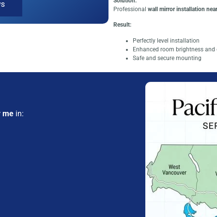
Solution:
WS
Professional
wall mirror installation nea
Result:
Perfectly level installation
Enhanced room brightness and 
Safe and secure mounting
r me
in: