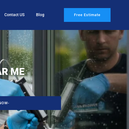
Contact US
Blog
Free Estimate
AR ME
NOW-