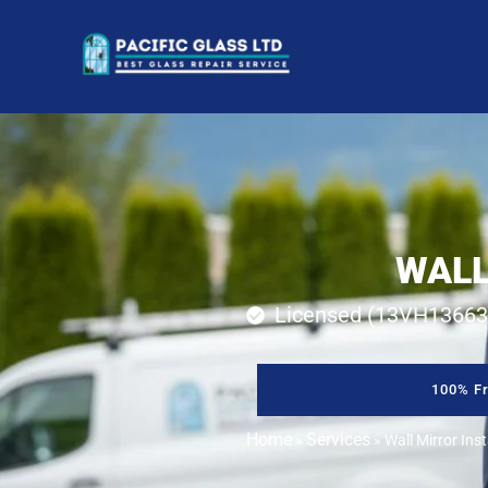
WALL
Licensed (13VH13663
100% Fr
Home
Services
»
»
Wall Mirror Ins