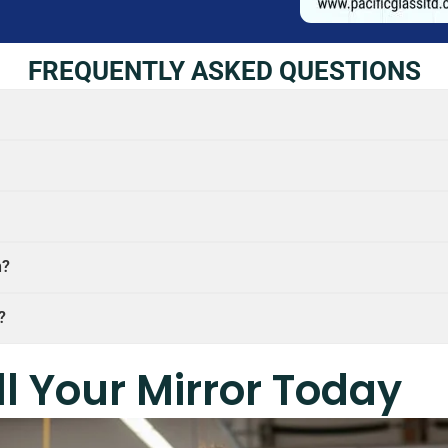
FREQUENTLY ASKED QUESTIONS
n?
?
ll Your Mirror Today