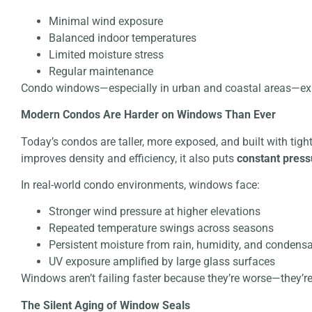
Minimal wind exposure
Balanced indoor temperatures
Limited moisture stress
Regular maintenance
Condo windows—especially in urban and coastal areas—exp
Modern Condos Are Harder on Windows Than Ever
Today’s condos are taller, more exposed, and built with tigh
improves density and efficiency, it also puts
constant pres
In real-world condo environments, windows face:
Stronger wind pressure at higher elevations
Repeated temperature swings across seasons
Persistent moisture from rain, humidity, and condens
UV exposure amplified by large glass surfaces
Windows aren’t failing faster because they’re worse—they’re
The Silent Aging of Window Seals