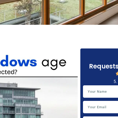
Requests
5.