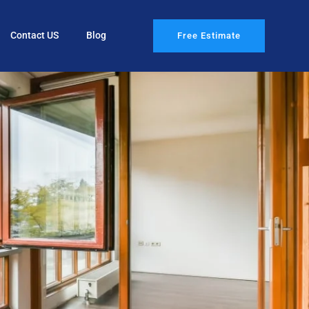
Contact US
Blog
Free Estimate