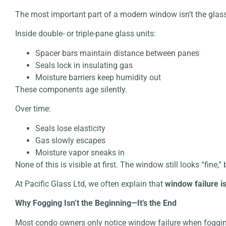
The most important part of a modern window isn’t the glas
Inside double- or triple-pane glass units:
Spacer bars maintain distance between panes
Seals lock in insulating gas
Moisture barriers keep humidity out
These components age silently.
Over time:
Seals lose elasticity
Gas slowly escapes
Moisture vapor sneaks in
None of this is visible at first. The window still looks “fine,
At
Pacific Glass Ltd,
we often explain that
window failure i
Why Fogging Isn’t the Beginning—It’s the End
Most condo owners only notice window failure when foggi