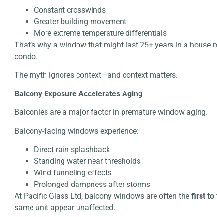
Constant crosswinds
Greater building movement
More extreme temperature differentials
That’s why a window that might last 25+ years in a house 
condo.
The myth ignores context—and context matters.
Balcony Exposure Accelerates Aging
Balconies are a major factor in premature window aging.
Balcony-facing windows experience:
Direct rain splashback
Standing water near thresholds
Wind funneling effects
Prolonged dampness after storms
At Pacific Glass Ltd, balcony windows are often the
first to 
same unit appear unaffected.