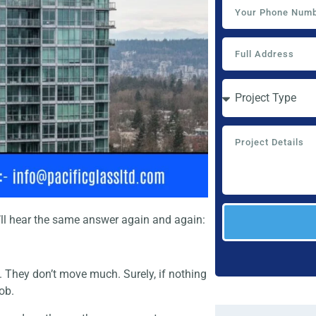
ll hear the same answer again and again:
. They don’t move much. Surely, if nothing
job.