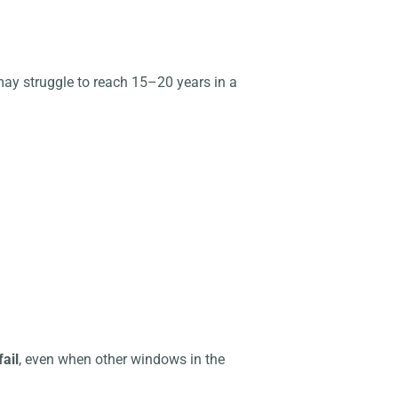
may struggle to reach 15–20 years in a
fail
, even when other windows in the