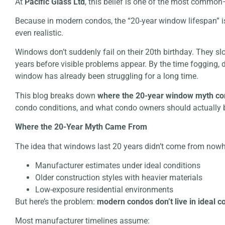
At
Pacific Glass Ltd
, this belief is one of the most comm
Because in modern condos, the “20-year window lifespan” isn
even realistic.
Windows don’t suddenly fail on their 20th birthday. They s
years before visible problems appear. By the time fogging, 
window has already been struggling for a long time.
This blog breaks down
where the 20-year window myth c
condo conditions, and what condo owners should actually b
Where the 20-Year Myth Came From
The idea that windows last 20 years didn’t come from nowhe
Manufacturer estimates under ideal conditions
Older construction styles with heavier materials
Low-exposure residential environments
But here’s the problem:
modern condos don’t live in ideal c
Most manufacturer timelines assume: