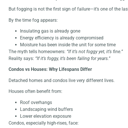
But fogging is not the first sign of failure—it’s one of the las
By the time fog appears:
Insulating gas is already gone
Energy efficiency is already compromised
Moisture has been inside the unit for some time
The myth tells homeowners:
“If it’s not foggy yet, it’s fine.”
Reality says:
“If it’s foggy, it’s been failing for years.”
Condos vs Houses: Why Lifespans Differ
Detached homes and condos live very different lives.
Houses often benefit from:
Roof overhangs
Landscaping wind buffers
Lower elevation exposure
Condos, especially high-rises, face: