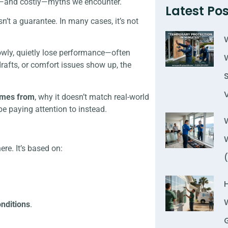
on—and costly—myths we encounter.
Latest Pos
’t a guarantee. In many cases, it’s not
lowly, quietly lose performance—often
drafts, or comfort issues show up, the
omes from
, why it doesn’t match real-world
e paying attention to instead.
re. It’s based on:
onditions
.