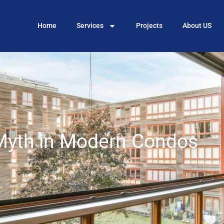
Home
Services
Projects
About US
Myth in Modern Condos