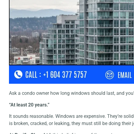
Ask a condo owner how long windows should last, and you’
“At least 20 years.”
It sounds reasonable. Windows are expensive. They’re solid
is broken, cracked, or leaking, they must still be doing their 