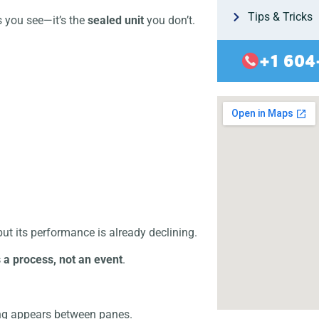
Tips & Tricks
s you see—it’s the
sealed unit
you don’t.
+1 604
” but its performance is already declining.
s a process, not an event
.
ng appears between panes.