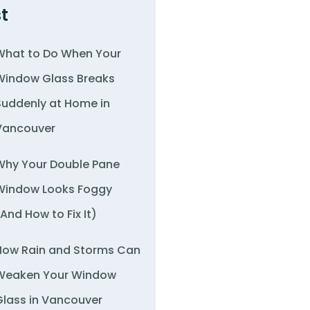
t
What to Do When Your
Window Glass Breaks
Suddenly at Home in
Vancouver
Why Your Double Pane
Window Looks Foggy
(And How to Fix It)
How Rain and Storms Can
Weaken Your Window
Glass in Vancouver