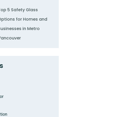
Top 5 Safety Glass
Options for Homes and
Businesses in Metro
Vancouver
s
or
tion