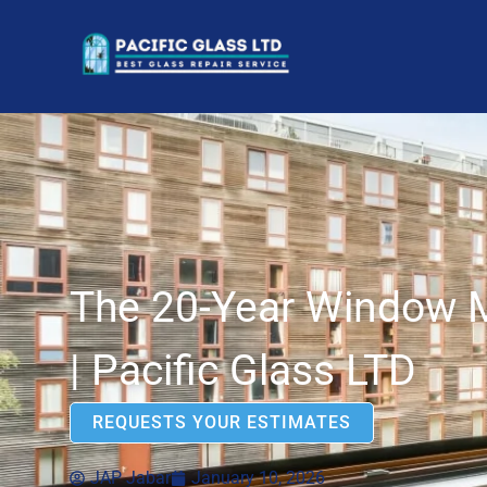
The 20-Year Window 
| Pacific Glass LTD
REQUESTS YOUR ESTIMATES
JAP Jabar
January 10, 2026