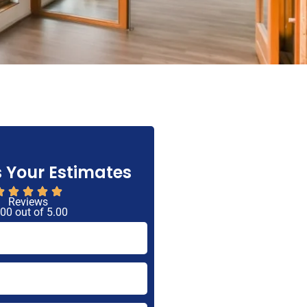
 Your Estimates
Reviews
 00 out of 5.00