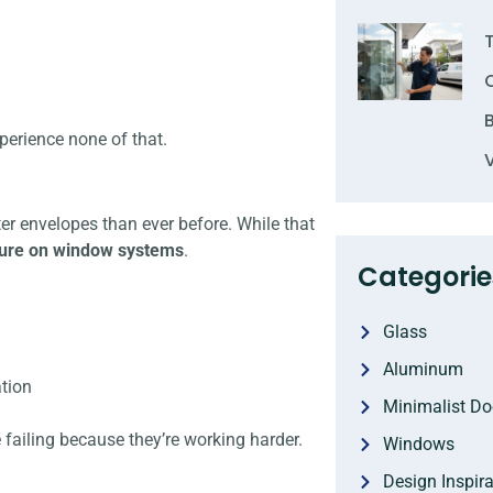
erience none of that.
ter envelopes than ever before. While that
sure on window systems
.
Categorie
Glass
Aluminum
ation
Minimalist Do
 failing because they’re working harder.
Windows
Design Inspira