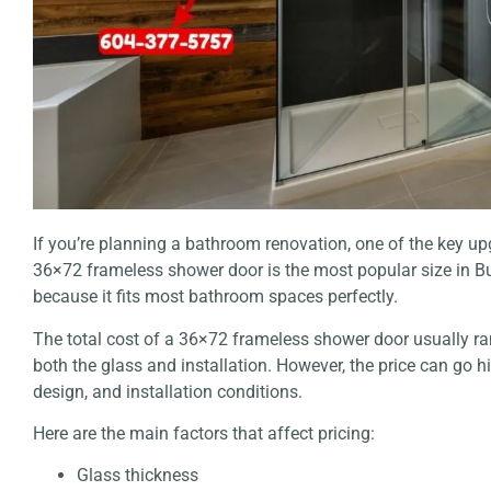
If you’re planning a bathroom renovation, one of the key u
36×72 frameless shower door is the most popular size in
because it fits most bathroom spaces perfectly.
The total cost of a 36×72 frameless shower door usually 
both the glass and installation. However, the price can go h
design, and installation conditions.
Here are the main factors that affect pricing:
Glass thickness