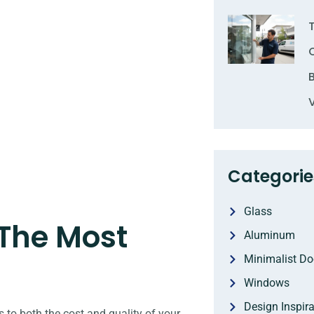
Categorie
Glass
 The Most
Aluminum
Minimalist Do
Windows
Design Inspira
s to both the cost and quality of your