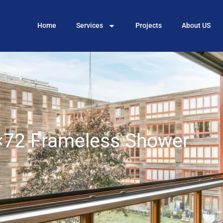
Home
Services
Projects
About US
72 Frameless Shower