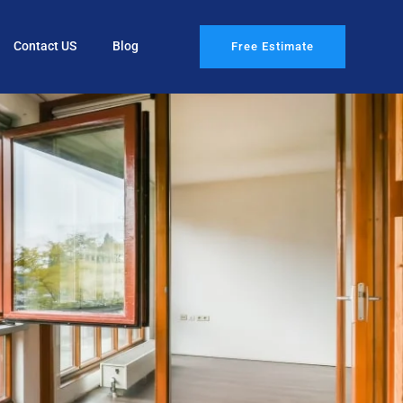
Contact US
Blog
Free Estimate