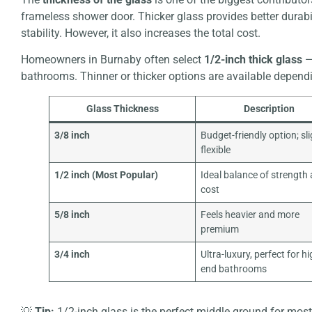
frameless shower door. Thicker glass provides better durabi
stability. However, it also increases the total cost.
Homeowners in Burnaby often select
1/2-inch thick glass
—
bathrooms. Thinner or thicker options are available depend
Glass Thickness
Description
3/8 inch
Budget-friendly option; sli
flexible
1/2 inch (Most Popular)
Ideal balance of strength
cost
5/8 inch
Feels heavier and more
premium
3/4 inch
Ultra-luxury, perfect for hi
end bathrooms
💡
Tip:
1/2-inch glass is the perfect middle ground for mo