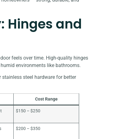
: Hinges and
oor feels over time. High-quality hinges
in humid environments like bathrooms.
tainless steel hardware for better
Cost Range
ut
$150 – $250
s
$200 – $350