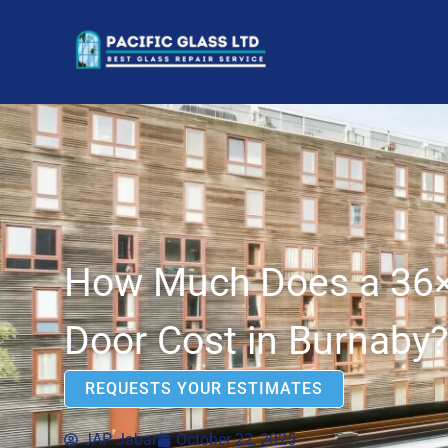
How Much Does a 36×
Door Cost in Burnaby?
REQUESTS YOUR ESTIMATES
JAP Jabar
October 22, 2025