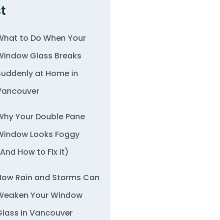
t
What to Do When Your
Window Glass Breaks
Suddenly at Home in
Vancouver
Why Your Double Pane
Window Looks Foggy
(And How to Fix It)
How Rain and Storms Can
Weaken Your Window
Glass in Vancouver