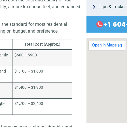
lity, a more luxurious feel, and enhanced
Tips & Tricks
+1 604
 the standard for most residential
ing on budget and preference.
Total Cost (Approx.)
ghtly
$600 – $900
 and
$1,100 – $1,600
$1,400 – $1,900
gh-
$1,700 – $2,400
st homeowners — strong, durable, and