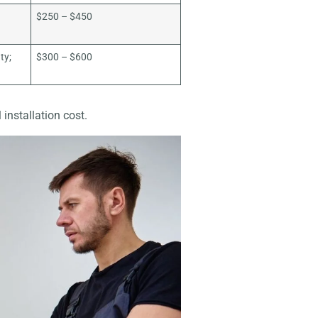
$250 – $450
ty;
$300 – $600
 installation cost.