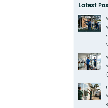
Latest Pos