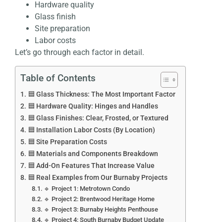
Hardware quality
Glass finish
Site preparation
Labor costs
Let’s go through each factor in detail.
Table of Contents
🟦 Glass Thickness: The Most Important Factor
🟦 Hardware Quality: Hinges and Handles
🟦 Glass Finishes: Clear, Frosted, or Textured
🟦 Installation Labor Costs (By Location)
🟦 Site Preparation Costs
🟦 Materials and Components Breakdown
🟦 Add-On Features That Increase Value
🟦 Real Examples from Our Burnaby Projects
🔹 Project 1: Metrotown Condo
🔹 Project 2: Brentwood Heritage Home
🔹 Project 3: Burnaby Heights Penthouse
🔹 Project 4: South Burnaby Budget Update