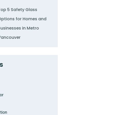
Top 5 Safety Glass
Options for Homes and
Businesses in Metro
Vancouver
s
or
tion