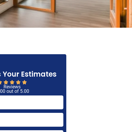
 Your Estimates
Reviews
 00 out of 5.00