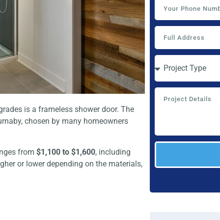
pgrades is a frameless shower door. The
 Burnaby, chosen by many homeowners
ranges from
$1,100 to $1,600
, including
igher or lower depending on the materials,