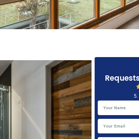
Requests
5.