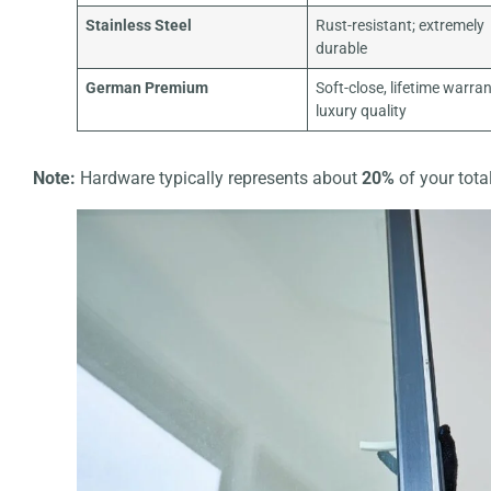
Stainless Steel
Rust-resistant; extremely
durable
German Premium
Soft-close, lifetime warran
luxury quality
Note:
Hardware typically represents about
20%
of your total