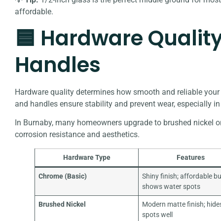
affordable.
🟦 Hardware Quality
Handles
Hardware quality determines how smooth and reliable your d
and handles ensure stability and prevent wear, especially 
In Burnaby, many homeowners upgrade to brushed nickel or s
corrosion resistance and aesthetics.
Hardware Type
Features
Chrome (Basic)
Shiny finish; affordable b
shows water spots
Brushed Nickel
Modern matte finish; hide
spots well