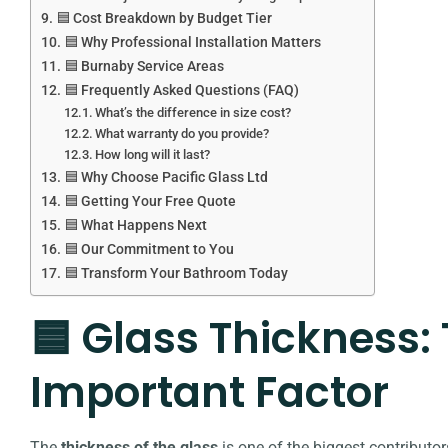
🟦 Cost Breakdown by Budget Tier
🟦 Why Professional Installation Matters
🟦 Burnaby Service Areas
🟦 Frequently Asked Questions (FAQ)
What’s the difference in size cost?
What warranty do you provide?
How long will it last?
🟦 Why Choose Pacific Glass Ltd
🟦 Getting Your Free Quote
🟦 What Happens Next
🟦 Our Commitment to You
🟦 Transform Your Bathroom Today
🟦 Glass Thickness:
Important Factor
The
thickness of the glass
is one of the biggest contributor