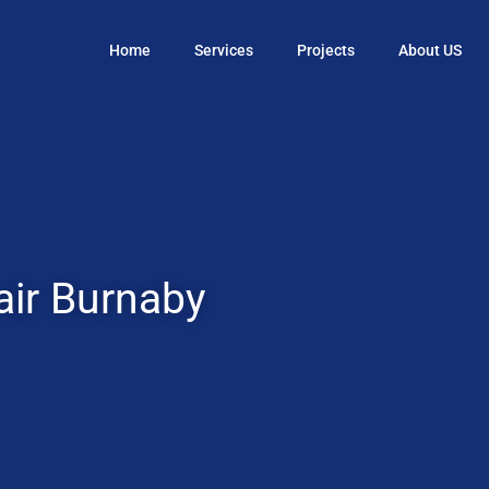
Home
Services
Projects
About US
ir Burnaby