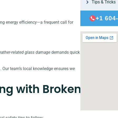
Tips & Tricks
+1 604
ng energy efficiency—a frequent call for
ather-related glass damage
demands quick
l. Our team’s local knowledge ensures we
ing with Broken
l safety tips to follow: