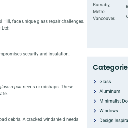
Hill, face unique glass repair challenges.
 Ltd:
ompromises security and insulation,
Categorie
Glass
lass repair
needs or mishaps. These
Aluminum
afe.
Minimalist Do
Windows
ad debris. A cracked windshield needs
Design Inspira