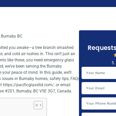
Requests
 jolted you awake—a tree branch smashed
, and cold air rushes in. This isn’t just an
ents like these, you need
emergency glass
5.
Ltd, we’ve been serving the Burnaby
 your peace of mind. In this guide, we’ll
issues in Burnaby homes, safety tips, FAQs,
t https://pacificglassltd.com/, or email
ve #201, Burnaby, BC V5E 3G7, Canada.