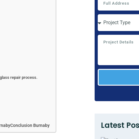
lass repair process.
Latest Pos
rnabyConclusion Burnaby