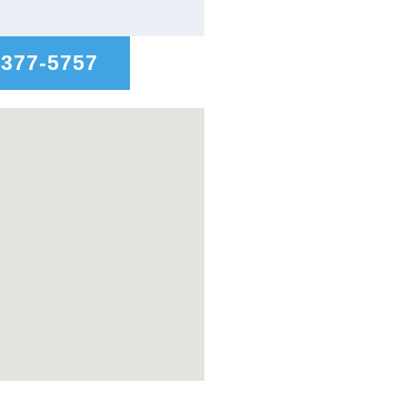
-377-5757