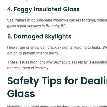
4. Foggy Insulated Glass
Seal failure in double-pane windows causes fogging, reduci
glass repair services in Burnaby, BC
.
5. Damaged Skylights
Heavy rain or snow can crack skylights, leading to leaks.
We
action to prevent interior harm.
These issues highlight why
Burnaby glass repair
is essentia
address them effectively.
Safety Tips for Deal
Glass
Handling
shattered glass
can be dangerous. Here are practica