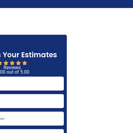
 Your Estimates
Reviews
 00 out of 5.00