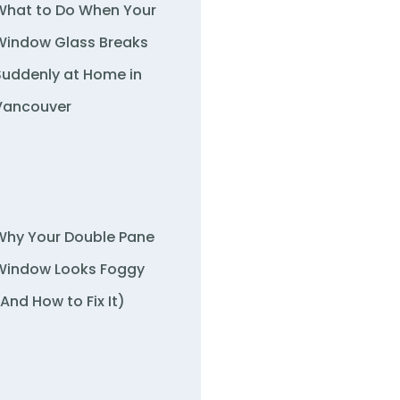
What to Do When Your
Window Glass Breaks
Suddenly at Home in
Vancouver
Why Your Double Pane
Window Looks Foggy
(And How to Fix It)