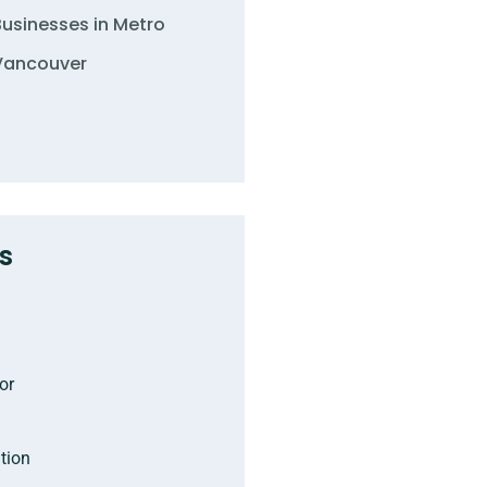
Businesses in Metro
Vancouver
s
or
tion