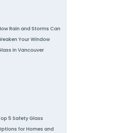
How Rain and Storms Can
Weaken Your Window
Glass in Vancouver
Top 5 Safety Glass
Options for Homes and