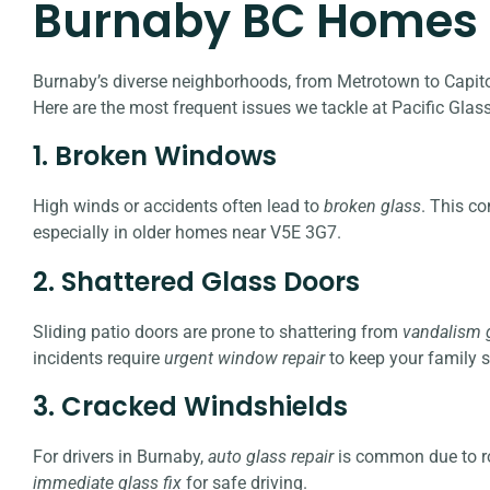
Burnaby BC Homes
Burnaby’s diverse neighborhoods, from Metrotown to Capitol 
Here are the most frequent issues we tackle at Pacific Glass
1. Broken Windows
High winds or accidents often lead to
broken glass
. This c
especially in older homes near V5E 3G7.
2. Shattered Glass Doors
Sliding patio doors are prone to shattering from
vandalism g
incidents require
urgent window repair
to keep your family s
3. Cracked Windshields
For drivers in Burnaby,
auto glass repair
is common due to ro
immediate glass fix
for safe driving.