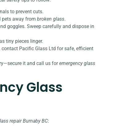
nals to prevent cuts.
and pets away from
broken glass
.
 and goggles. Sweep carefully and dispose in
s tiny pieces linger.
, contact Pacific Glass Ltd for safe, efficient
ury—secure it and call us for
emergency glass
ncy Glass
ass repair Burnaby BC
: