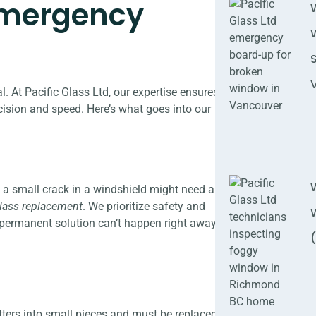
 Emergency
. At Pacific Glass Ltd, our expertise ensures
cision and speed. Here’s what goes into our
, a small crack in a windshield might need a
lass replacement
. We prioritize safety and
 permanent solution can’t happen right away.
tters into small pieces and must be replaced.