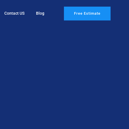
Contact US
Blog
Free Estimate