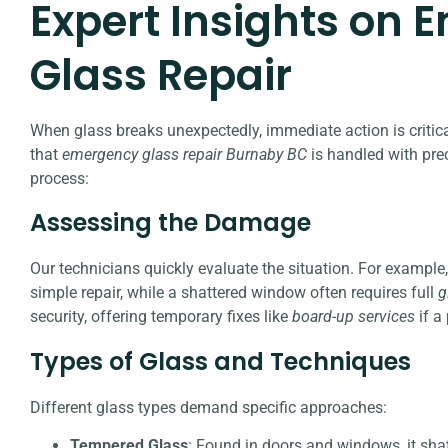
Expert Insights on
Glass Repair
When glass breaks unexpectedly, immediate action is critical
that
emergency glass repair Burnaby BC
is handled with pre
process:
Assessing the Damage
Our technicians quickly evaluate the situation. For example
simple repair, while a shattered window often requires full
g
security, offering temporary fixes like
board-up services
if a
Types of Glass and Techniques
Different glass types demand specific approaches:
Tempered Glass
: Found in doors and windows, it sha