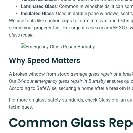
Laminated Glass
: Common in windshields, it can som
Insulated Glass
: Used in double-pane windows, seal f
We use tools like suction cups for safe removal and techni
secure your property fast. For urgent cases near V5E 3G7, 
glass repair
.
Why Speed Matters
A broken window from
storm damage glass repair
or a
break
Our
24-hour emergency glass repair in Burnaby
ensures quic
According to SafeWise, securing a home after a break-in is cr
For more on glass safety standards, check Glass.org, an aut
techniques.
Common Glass Repa