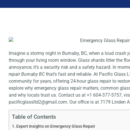
Imagine a stormy night in Burnaby, BC, when a loud crash
through your living room window. Glass shards litter the floor
annoyance; it’s a security risk and a safety hazard. In mom
repair Burnaby BC
that’s fast and reliable. At Pacific Glass 
community for years, offering 24-hour glass repair to restore
explore why emergency glass repair matters, common glass 
and why locals trust us. Contact us at +1 604-377-5757, visi
pacificglassltd2@gmail.com. Our office is at
7179 Linden A
Table of Contents
Expert Insights on Emergency Glass Repair