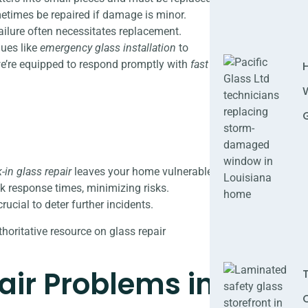
etimes be repaired if damage is minor.
ailure often necessitates replacement.
ques like
emergency glass installation
to
we’re equipped to respond promptly with
fast
-in glass repair
leaves your home vulnerable.
k response times, minimizing risks.
ucial to deter further incidents.
horitative resource on glass repair
ir Problems in