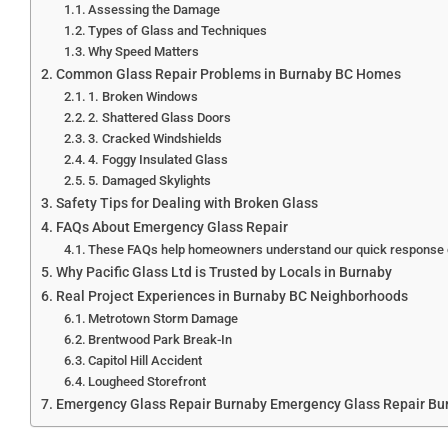
Assessing the Damage
Types of Glass and Techniques
Why Speed Matters
Common Glass Repair Problems in Burnaby BC Homes
1. Broken Windows
2. Shattered Glass Doors
3. Cracked Windshields
4. Foggy Insulated Glass
5. Damaged Skylights
Safety Tips for Dealing with Broken Glass
FAQs About Emergency Glass Repair
These FAQs help homeowners understand our quick response g
Why Pacific Glass Ltd is Trusted by Locals in Burnaby
Real Project Experiences in Burnaby BC Neighborhoods
Metrotown Storm Damage
Brentwood Park Break-In
Capitol Hill Accident
Lougheed Storefront
Emergency Glass Repair Burnaby Emergency Glass Repair Bu