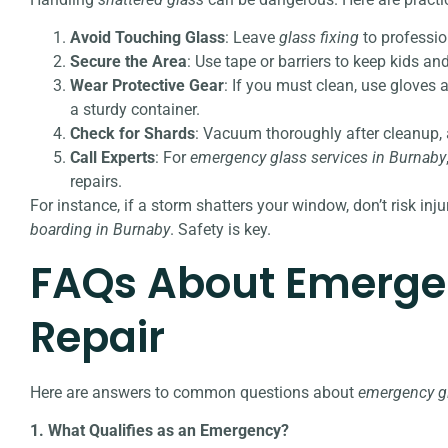
Avoid Touching Glass
: Leave
glass fixing
to professio
Secure the Area
: Use tape or barriers to keep kids 
Wear Protective Gear
: If you must clean, use gloves
a sturdy container.
Check for Shards
: Vacuum thoroughly after cleanup, a
Call Experts
: For
emergency glass services in Burnaby
repairs.
For instance, if a storm shatters your window, don’t risk inj
boarding in Burnaby
. Safety is key.
FAQs About Emerge
Repair
Here are answers to common questions about
emergency gl
1. What Qualifies as an Emergency?