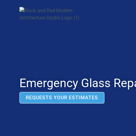
Emergency Glass Repa
REQUESTS YOUR ESTIMATES
JAP Jabar
June 17, 2025