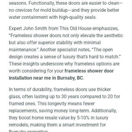
seasons. Functionally, these doors are easier to clean—
no crevices for mold buildup—and they provide better
water containment with high-quality seals.
Expert John Smith from This Old House emphasizes,
“Frameless shower doors not only elevate the aesthetic
but also offer superior stability with minimal
maintenance.” Another specialist notes, “The open
design creates a sense of luxury that’s hard to match.”
These insights underscore why frameless options are
worth considering for your
frameless shower door
installation near me in Burnaby, BC
.
In terms of durability, frameless doors use thicker
glass, often lasting up to 30 years compared to 20 for
framed ones. This longevity means fewer
replacements, saving money long-term. Additionally,
they boost home resale value by 5-10% in luxury
remodels, making them a smart investment for
Burnaby properties.