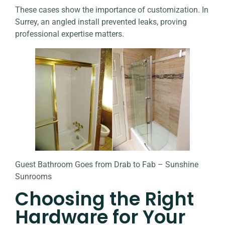
These cases show the importance of customization. In
Surrey, an angled install prevented leaks, proving
professional expertise matters.
Guest Bathroom Goes from Drab to Fab – Sunshine
Sunrooms
Choosing the Right
Hardware for Your