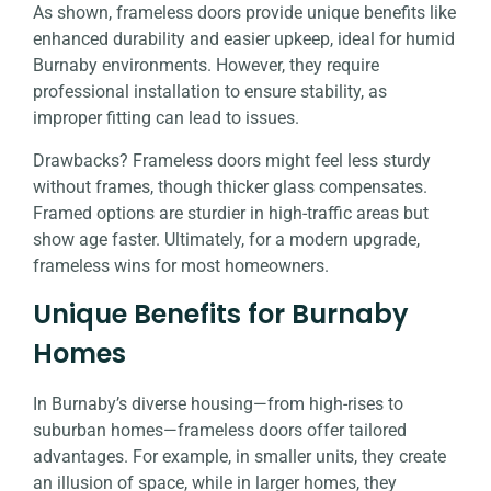
As shown, frameless doors provide unique benefits like
enhanced durability and easier upkeep, ideal for humid
Burnaby environments. However, they require
professional installation to ensure stability, as
improper fitting can lead to issues.
Drawbacks? Frameless doors might feel less sturdy
without frames, though thicker glass compensates.
Framed options are sturdier in high-traffic areas but
show age faster. Ultimately, for a modern upgrade,
frameless wins for most homeowners.
Unique Benefits for Burnaby
Homes
In Burnaby’s diverse housing—from high-rises to
suburban homes—frameless doors offer tailored
advantages. For example, in smaller units, they create
an illusion of space, while in larger homes, they