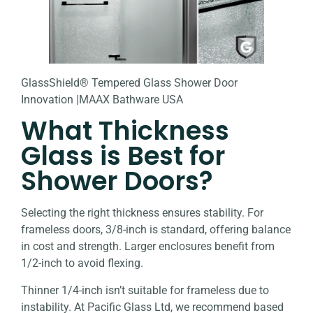
GlassShield® Tempered Glass Shower Door
Innovation |MAAX Bathware USA
What Thickness
Glass is Best for
Shower Doors?
Selecting the right thickness ensures stability. For
frameless doors, 3/8-inch is standard, offering balance
in cost and strength. Larger enclosures benefit from
1/2-inch to avoid flexing.
Thinner 1/4-inch isn’t suitable for frameless due to
instability. At Pacific Glass Ltd, we recommend based