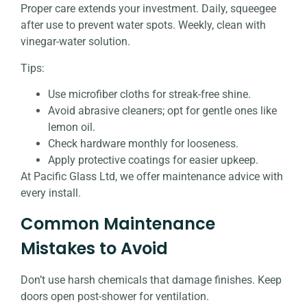
Proper care extends your investment. Daily, squeegee
after use to prevent water spots. Weekly, clean with
vinegar-water solution.
Tips:
Use microfiber cloths for streak-free shine.
Avoid abrasive cleaners; opt for gentle ones like
lemon oil.
Check hardware monthly for looseness.
Apply protective coatings for easier upkeep.
At Pacific Glass Ltd, we offer maintenance advice with
every install.
Common Maintenance
Mistakes to Avoid
Don’t use harsh chemicals that damage finishes. Keep
doors open post-shower for ventilation.