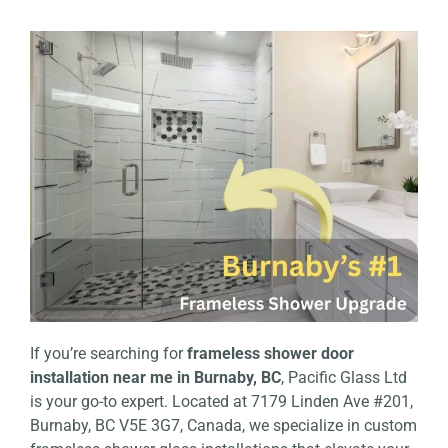
If you’re searching for
frameless shower door
installation near me in Burnaby, BC
, Pacific Glass Ltd
is your go-to expert. Located at 7179 Linden Ave #201,
Burnaby, BC V5E 3G7, Canada, we specialize in custom