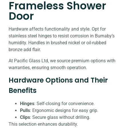
Frameless Shower
Door
Hardware affects functionality and style. Opt for
stainless steel hinges to resist corrosion in Burnaby’s
humidity. Handles in brushed nickel or oil-rubbed
bronze add flair.
At Pacific Glass Ltd, we source premium options with
warranties, ensuring smooth operation.
Hardware Options and Their
Benefits
Hinges
: Self-closing for convenience.
Pulls
: Ergonomic designs for easy grip.
Clips
: Secure glass without drilling.
This selection enhances durability.