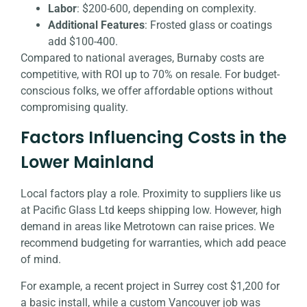
Labor
: $200-600, depending on complexity.
Additional Features
: Frosted glass or coatings
add $100-400.
Compared to national averages, Burnaby costs are
competitive, with ROI up to 70% on resale. For budget-
conscious folks, we offer affordable options without
compromising quality.
Factors Influencing Costs in the
Lower Mainland
Local factors play a role. Proximity to suppliers like us
at Pacific Glass Ltd keeps shipping low. However, high
demand in areas like Metrotown can raise prices. We
recommend budgeting for warranties, which add peace
of mind.
For example, a recent project in Surrey cost $1,200 for
a basic install, while a custom Vancouver job was