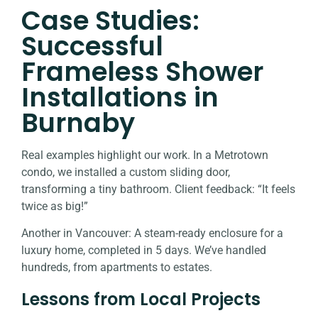
Case Studies:
Successful
Frameless Shower
Installations in
Burnaby
Real examples highlight our work. In a Metrotown
condo, we installed a custom sliding door,
transforming a tiny bathroom. Client feedback: “It feels
twice as big!”
Another in Vancouver: A steam-ready enclosure for a
luxury home, completed in 5 days. We’ve handled
hundreds, from apartments to estates.
Lessons from Local Projects