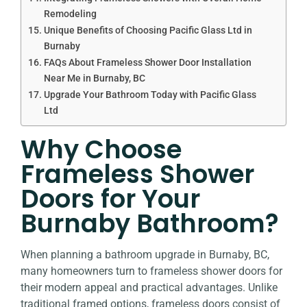
Remodeling
Unique Benefits of Choosing Pacific Glass Ltd in
Burnaby
FAQs About Frameless Shower Door Installation
Near Me in Burnaby, BC
Upgrade Your Bathroom Today with Pacific Glass
Ltd
Why Choose
Frameless Shower
Doors for Your
Burnaby Bathroom?
When planning a bathroom upgrade in Burnaby, BC,
many homeowners turn to frameless shower doors for
their modern appeal and practical advantages. Unlike
traditional framed options, frameless doors consist of