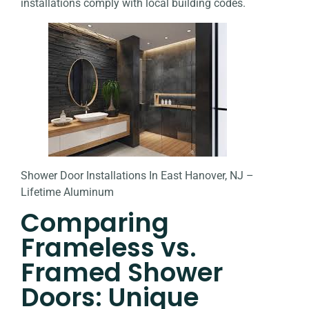
installations comply with local building codes.
Shower Door Installations In East Hanover, NJ –
Lifetime Aluminum
Comparing
Frameless vs.
Framed Shower
Doors: Unique