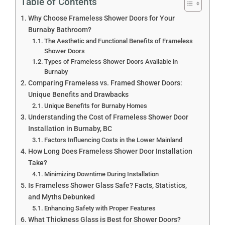
Table of Contents
Why Choose Frameless Shower Doors for Your
Burnaby Bathroom?
The Aesthetic and Functional Benefits of Frameless
Shower Doors
Types of Frameless Shower Doors Available in
Burnaby
Comparing Frameless vs. Framed Shower Doors:
Unique Benefits and Drawbacks
Unique Benefits for Burnaby Homes
Understanding the Cost of Frameless Shower Door
Installation in Burnaby, BC
Factors Influencing Costs in the Lower Mainland
How Long Does Frameless Shower Door Installation
Take?
Minimizing Downtime During Installation
Is Frameless Shower Glass Safe? Facts, Statistics,
and Myths Debunked
Enhancing Safety with Proper Features
What Thickness Glass is Best for Shower Doors?