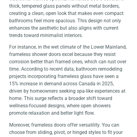
thick, tempered glass panels without metal borders,
creating a clean, open look that makes even compact
bathrooms feel more spacious. This design not only
enhances the aesthetic but also aligns with current
trends toward minimalist interiors.
For instance, in the wet climate of the Lower Mainland,
frameless shower doors excel because they resist
corrosion better than framed ones, which can rust over
time. According to recent data, bathroom remodeling
projects incorporating frameless glass have seen a
15% increase in demand across Canada in 2025,
driven by homeowners seeking spa-like experiences at
home. This surge reflects a broader shift toward
wellness-focused designs, where open showers
promote relaxation and better light flow.
Moreover, frameless doors offer versatility. You can
choose from sliding, pivot, or hinged styles to fit your