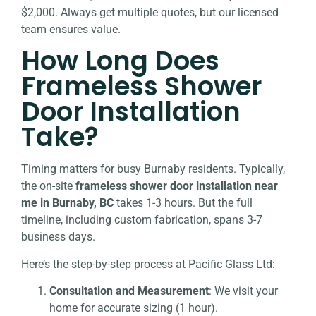
$2,000. Always get multiple quotes, but our licensed
team ensures value.
How Long Does
Frameless Shower
Door Installation
Take?
Timing matters for busy Burnaby residents. Typically,
the on-site
frameless shower door installation near
me in Burnaby, BC
takes 1-3 hours. But the full
timeline, including custom fabrication, spans 3-7
business days.
Here’s the step-by-step process at Pacific Glass Ltd:
Consultation and Measurement
: We visit your
home for accurate sizing (1 hour).