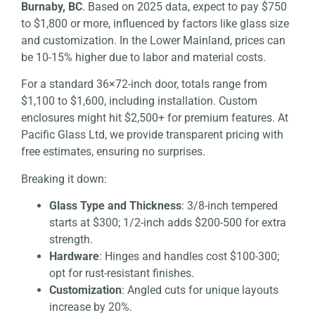
Burnaby, BC
. Based on 2025 data, expect to pay $750
to $1,800 or more, influenced by factors like glass size
and customization. In the Lower Mainland, prices can
be 10-15% higher due to labor and material costs.
For a standard 36×72-inch door, totals range from
$1,100 to $1,600, including installation. Custom
enclosures might hit $2,500+ for premium features. At
Pacific Glass Ltd, we provide transparent pricing with
free estimates, ensuring no surprises.
Breaking it down:
Glass Type and Thickness
: 3/8-inch tempered
starts at $300; 1/2-inch adds $200-500 for extra
strength.
Hardware
: Hinges and handles cost $100-300;
opt for rust-resistant finishes.
Customization
: Angled cuts for unique layouts
increase by 20%.