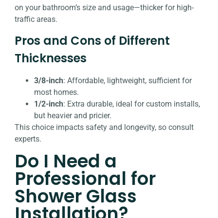
on your bathroom’s size and usage—thicker for high-
traffic areas.
Pros and Cons of Different
Thicknesses
3/8-inch
: Affordable, lightweight, sufficient for
most homes.
1/2-inch
: Extra durable, ideal for custom installs,
but heavier and pricier.
This choice impacts safety and longevity, so consult
experts.
Do I Need a
Professional for
Shower Glass
Installation?