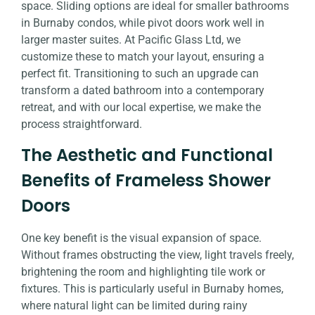
space. Sliding options are ideal for smaller bathrooms
in Burnaby condos, while pivot doors work well in
larger master suites. At Pacific Glass Ltd, we
customize these to match your layout, ensuring a
perfect fit. Transitioning to such an upgrade can
transform a dated bathroom into a contemporary
retreat, and with our local expertise, we make the
process straightforward.
The Aesthetic and Functional
Benefits of Frameless Shower
Doors
One key benefit is the visual expansion of space.
Without frames obstructing the view, light travels freely,
brightening the room and highlighting tile work or
fixtures. This is particularly useful in Burnaby homes,
where natural light can be limited during rainy