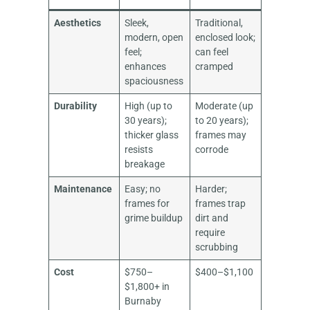
Aesthetics
Sleek,
Traditional,
modern, open
enclosed look;
feel;
can feel
enhances
cramped
spaciousness
Durability
High (up to
Moderate (up
30 years);
to 20 years);
thicker glass
frames may
resists
corrode
breakage
Maintenance
Easy; no
Harder;
frames for
frames trap
grime buildup
dirt and
require
scrubbing
Cost
$750–
$400–$1,100
$1,800+ in
Burnaby