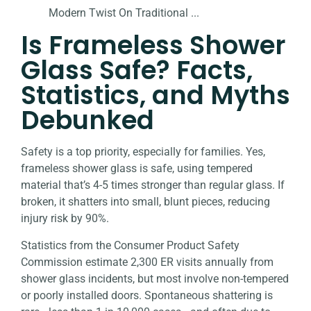
Is Frameless Shower
Glass Safe? Facts,
Statistics, and Myths
Debunked
Safety is a top priority, especially for families. Yes,
frameless shower glass is safe, using tempered
material that’s 4-5 times stronger than regular glass. If
broken, it shatters into small, blunt pieces, reducing
injury risk by 90%.
Statistics from the Consumer Product Safety
Commission estimate 2,300 ER visits annually from
shower glass incidents, but most involve non-tempered
or poorly installed doors. Spontaneous shattering is