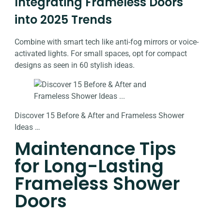
Integrating Frameless Doors
into 2025 Trends
Combine with smart tech like anti-fog mirrors or voice-
activated lights. For small spaces, opt for compact
designs as seen in 60 stylish ideas.
Discover 15 Before & After and Frameless Shower
Ideas …
Maintenance Tips
for Long-Lasting
Frameless Shower
Doors