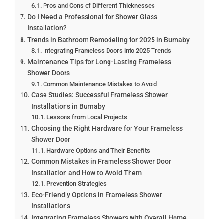
Pros and Cons of Different Thicknesses
Do I Need a Professional for Shower Glass
Installation?
Trends in Bathroom Remodeling for 2025 in Burnaby
Integrating Frameless Doors into 2025 Trends
Maintenance Tips for Long-Lasting Frameless
Shower Doors
Common Maintenance Mistakes to Avoid
Case Studies: Successful Frameless Shower
Installations in Burnaby
Lessons from Local Projects
Choosing the Right Hardware for Your Frameless
Shower Door
Hardware Options and Their Benefits
Common Mistakes in Frameless Shower Door
Installation and How to Avoid Them
Prevention Strategies
Eco-Friendly Options in Frameless Shower
Installations
Integrating Frameless Showers with Overall Home