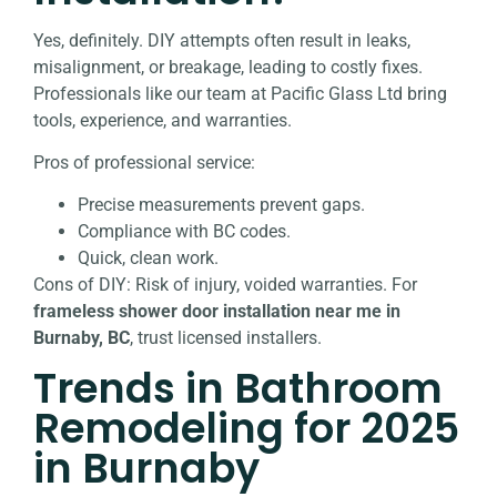
Yes, definitely. DIY attempts often result in leaks,
misalignment, or breakage, leading to costly fixes.
Professionals like our team at Pacific Glass Ltd bring
tools, experience, and warranties.
Pros of professional service:
Precise measurements prevent gaps.
Compliance with BC codes.
Quick, clean work.
Cons of DIY: Risk of injury, voided warranties. For
frameless shower door installation near me in
Burnaby, BC
, trust licensed installers.
Trends in Bathroom
Remodeling for 2025
in Burnaby