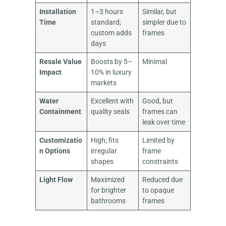
Installation
1–3 hours
Similar, but
Time
standard;
simpler due to
custom adds
frames
days
Resale Value
Boosts by 5–
Minimal
Impact
10% in luxury
markets
Water
Excellent with
Good, but
Containment
quality seals
frames can
leak over time
Customizatio
High; fits
Limited by
n Options
irregular
frame
shapes
constraints
Light Flow
Maximized
Reduced due
for brighter
to opaque
bathrooms
frames