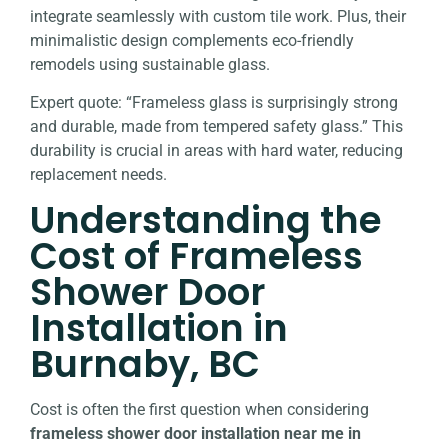
integrate seamlessly with custom tile work. Plus, their
minimalistic design complements eco-friendly
remodels using sustainable glass.
Expert quote: “Frameless glass is surprisingly strong
and durable, made from tempered safety glass.” This
durability is crucial in areas with hard water, reducing
replacement needs.
Understanding the
Cost of Frameless
Shower Door
Installation in
Burnaby, BC
Cost is often the first question when considering
frameless shower door installation near me in