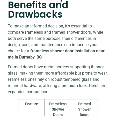
Benefits and
Drawbacks
To make an informed decision, it’s essential to
compare frameless and framed shower doors. While
both serve the same purpose, their differences in
design, cost, and maintenance can influence your
choice for a
frameless shower door installation near
me in Burnaby, BC
.
Framed doors have metal borders supporting thinner
glass, making them more affordable but prone to wear.
Frameless ones rely on robust tempered glass and
minimal hardware, offering a premium look. Here’s an
expanded comparison:
Feature
Frameless
Framed
Shower
Shower
Doors
Doors