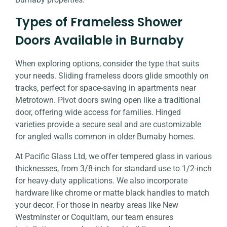
Types of Frameless Shower
Doors Available in Burnaby
When exploring options, consider the type that suits
your needs. Sliding frameless doors glide smoothly on
tracks, perfect for space-saving in apartments near
Metrotown. Pivot doors swing open like a traditional
door, offering wide access for families. Hinged
varieties provide a secure seal and are customizable
for angled walls common in older Burnaby homes.
At Pacific Glass Ltd, we offer tempered glass in various
thicknesses, from 3/8-inch for standard use to 1/2-inch
for heavy-duty applications. We also incorporate
hardware like chrome or matte black handles to match
your decor. For those in nearby areas like New
Westminster or Coquitlam, our team ensures