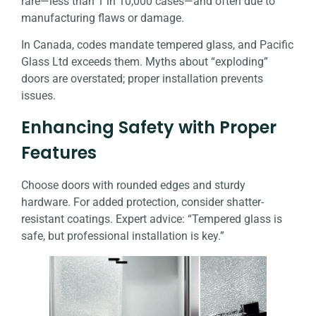
rare—less than 1 in 10,000 cases—and often due to
manufacturing flaws or damage.
In Canada, codes mandate tempered glass, and
Pacific
Glass Ltd
exceeds them. Myths about “exploding”
doors are overstated; proper installation prevents
issues.
Enhancing Safety with Proper
Features
Choose doors with rounded edges and sturdy
hardware. For added protection, consider shatter-
resistant coatings. Expert advice: “Tempered glass is
safe, but professional installation is key.”