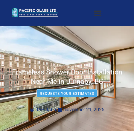
Frameless Shower Door Installation
Near Me in Burnaby, BC
REQUESTS YOUR ESTIMATES
JAP Jabar
November 21, 2025