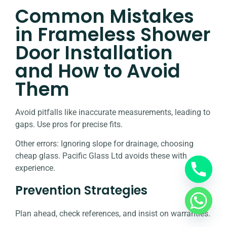
Common Mistakes
in Frameless Shower
Door Installation
and How to Avoid
Them
Avoid pitfalls like inaccurate measurements, leading to
gaps. Use pros for precise fits.
Other errors: Ignoring slope for drainage, choosing
cheap glass. Pacific Glass Ltd avoids these with
experience.
Prevention Strategies
Plan ahead, check references, and insist on warranties.