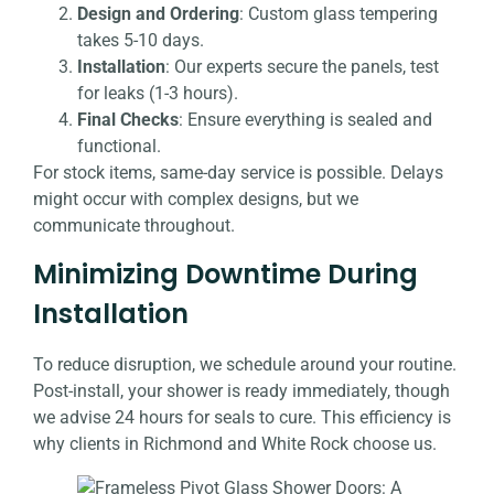
Design and Ordering
: Custom glass tempering
takes 5-10 days.
Installation
: Our experts secure the panels, test
for leaks (1-3 hours).
Final Checks
: Ensure everything is sealed and
functional.
For stock items, same-day service is possible. Delays
might occur with complex designs, but we
communicate throughout.
Minimizing Downtime During
Installation
To reduce disruption, we schedule around your routine.
Post-install, your shower is ready immediately, though
we advise 24 hours for seals to cure. This efficiency is
why clients in Richmond and White Rock choose us.