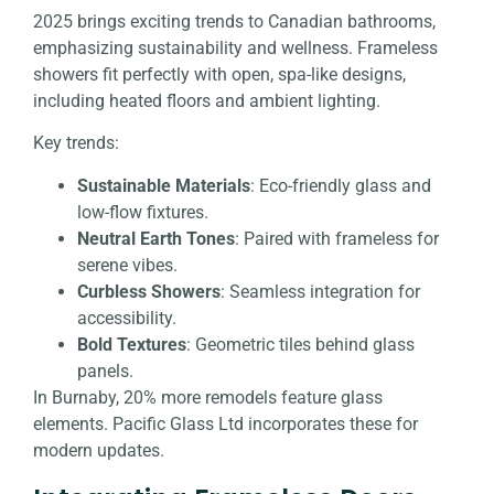
2025 brings exciting trends to Canadian bathrooms,
emphasizing sustainability and wellness. Frameless
showers fit perfectly with open, spa-like designs,
including heated floors and ambient lighting.
Key trends:
Sustainable Materials
: Eco-friendly glass and
low-flow fixtures.
Neutral Earth Tones
: Paired with frameless for
serene vibes.
Curbless Showers
: Seamless integration for
accessibility.
Bold Textures
: Geometric tiles behind glass
panels.
In Burnaby, 20% more remodels feature glass
elements. Pacific Glass Ltd incorporates these for
modern updates.