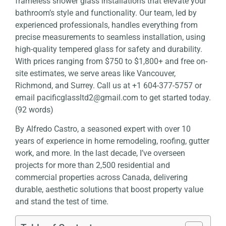
frameless shower glass installations that elevate your
bathroom’s style and functionality. Our team, led by
experienced professionals, handles everything from
precise measurements to seamless installation, using
high-quality tempered glass for safety and durability.
With prices ranging from $750 to $1,800+ and free on-
site estimates, we serve areas like Vancouver,
Richmond, and Surrey. Call us at +1 604-377-5757 or
email
pacificglassltd2@gmail.com
to get started today.
(92 words)
By
Alfredo Castro
, a seasoned expert with over 10
years of experience in home remodeling, roofing, gutter
work, and more. In the last decade, I’ve overseen
projects for more than 2,500 residential and
commercial properties across Canada, delivering
durable, aesthetic solutions that boost property value
and stand the test of time.