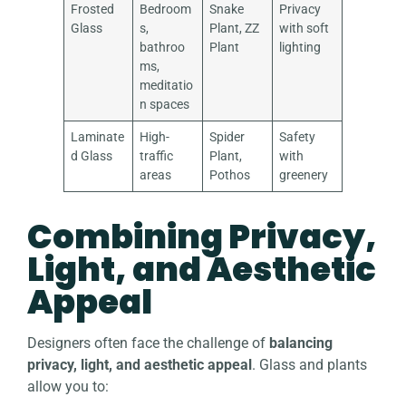
Frosted
Bedroom
Snake
Privacy
Glass
s,
Plant, ZZ
with soft
bathroo
Plant
lighting
ms,
meditatio
n spaces
Laminate
High-
Spider
Safety
d Glass
traffic
Plant,
with
areas
Pothos
greenery
Combining Privacy,
Light, and Aesthetic
Appeal
Designers often face the challenge of
balancing
privacy, light, and aesthetic appeal
. Glass and plants
allow you to: