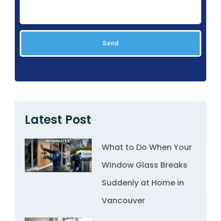
Send
Latest Post
What to Do When Your
Window Glass Breaks
Suddenly at Home in
Vancouver