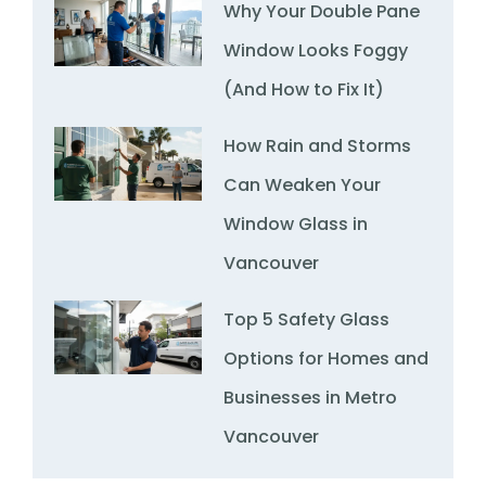
Why Your Double Pane
Window Looks Foggy
(And How to Fix It)
How Rain and Storms
Can Weaken Your
Window Glass in
Vancouver
Top 5 Safety Glass
Options for Homes and
Businesses in Metro
Vancouver