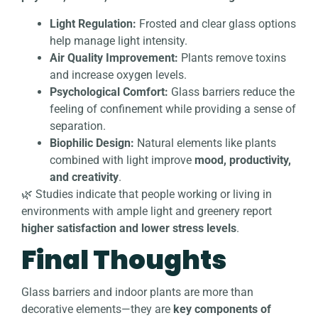
Light Regulation:
Frosted and clear glass options
help manage light intensity.
Air Quality Improvement:
Plants remove toxins
and increase oxygen levels.
Psychological Comfort:
Glass barriers reduce the
feeling of confinement while providing a sense of
separation.
Biophilic Design:
Natural elements like plants
combined with light improve
mood, productivity,
and creativity
.
🌿 Studies indicate that people working or living in
environments with ample light and greenery report
higher satisfaction and lower stress levels
.
Final Thoughts
Glass barriers and indoor plants are more than
decorative elements—they are
key components of