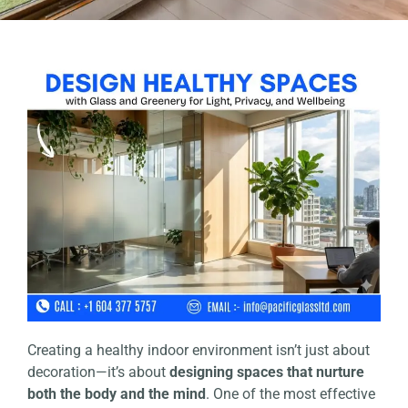
Creating a healthy indoor environment isn’t just about
decoration—it’s about
designing spaces that nurture
both the body and the mind
. One of the most effective