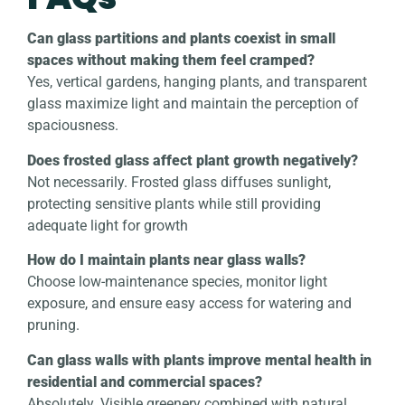
Can glass partitions and plants coexist in small
spaces without making them feel cramped?
Yes, vertical gardens, hanging plants, and transparent
glass maximize light and maintain the perception of
spaciousness.
Does frosted glass affect plant growth negatively?
Not necessarily. Frosted glass diffuses sunlight,
protecting sensitive plants while still providing
adequate light for growth
How do I maintain plants near glass walls?
Choose low-maintenance species, monitor light
exposure, and ensure easy access for watering and
pruning.
Can glass walls with plants improve mental health in
residential and commercial spaces?
Absolutely. Visible greenery combined with natural