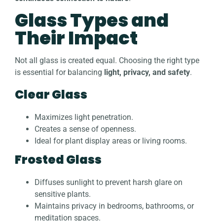
Glass Types and
Their Impact
Not all glass is created equal. Choosing the right type
is essential for balancing
light, privacy, and safety
.
Clear Glass
Maximizes light penetration.
Creates a sense of openness.
Ideal for plant display areas or living rooms.
Frosted Glass
Diffuses sunlight to prevent harsh glare on
sensitive plants.
Maintains privacy in bedrooms, bathrooms, or
meditation spaces.