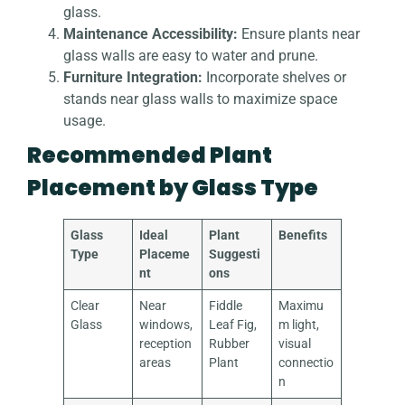
glass.
Maintenance Accessibility:
Ensure plants near
glass walls are easy to water and prune.
Furniture Integration:
Incorporate shelves or
stands near glass walls to maximize space
usage.
Recommended Plant
Placement by Glass Type
Glass
Ideal
Plant
Benefits
Type
Placeme
Suggesti
nt
ons
Clear
Near
Fiddle
Maximu
Glass
windows,
Leaf Fig,
m light,
reception
Rubber
visual
areas
Plant
connectio
n