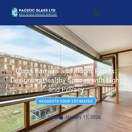
Glass Barriers and Indoor Plants:
Designing Healthy Spaces with Light
and Privacy
REQUESTS YOUR ESTIMATES
JAP Jabar
January 11, 2026