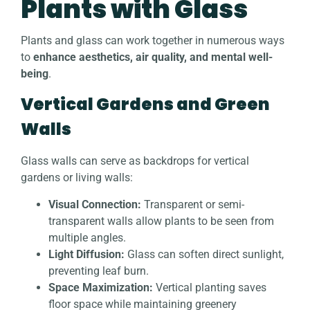
Plants with Glass
Plants and glass can work together in numerous ways
to
enhance aesthetics, air quality, and mental well-
being
.
Vertical Gardens and Green
Walls
Glass walls can serve as backdrops for vertical
gardens or living walls:
Visual Connection:
Transparent or semi-
transparent walls allow plants to be seen from
multiple angles.
Light Diffusion:
Glass can soften direct sunlight,
preventing leaf burn.
Space Maximization:
Vertical planting saves
floor space while maintaining greenery