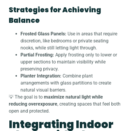
Strategies for Achieving
Balance
Frosted Glass Panels:
Use in areas that require
discretion, like bedrooms or private seating
nooks, while still letting light through.
Partial Frosting:
Apply frosting only to lower or
upper sections to maintain visibility while
preserving privacy.
Planter Integration:
Combine plant
arrangements with glass partitions to create
natural visual barriers.
💡 The goal is to
maximize natural light while
reducing overexposure
, creating spaces that feel both
open and protected.
Integrating Indoor