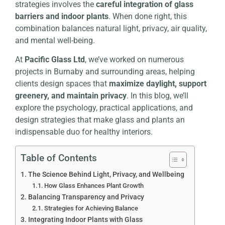
strategies involves the
careful integration of glass
barriers and indoor plants
. When done right, this
combination balances natural light, privacy, air quality,
and mental well-being.
At
Pacific Glass Ltd
, we’ve worked on numerous
projects in Burnaby and surrounding areas, helping
clients design spaces that
maximize daylight, support
greenery, and maintain privacy
. In this blog, we’ll
explore the psychology, practical applications, and
design strategies that make glass and plants an
indispensable duo for healthy interiors.
Table of Contents
The Science Behind Light, Privacy, and Wellbeing
How Glass Enhances Plant Growth
Balancing Transparency and Privacy
Strategies for Achieving Balance
Integrating Indoor Plants with Glass