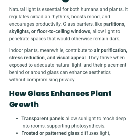
Natural light is essential for both humans and plants. It
regulates circadian rhythms, boosts mood, and
encourages productivity. Glass barriers, like
partitions,
skylights, or floor-to-ceiling windows
, allow light to
penetrate spaces that would otherwise remain dark.
Indoor plants, meanwhile, contribute to
air purification
,
stress reduction, and visual appeal
. They thrive when
exposed to adequate natural light, and their placement
behind or around glass can enhance aesthetics
without compromising privacy.
How Glass Enhances Plant
Growth
Transparent panels
allow sunlight to reach deep
into rooms, supporting photosynthesis.
Frosted or patterned glass
diffuses light,