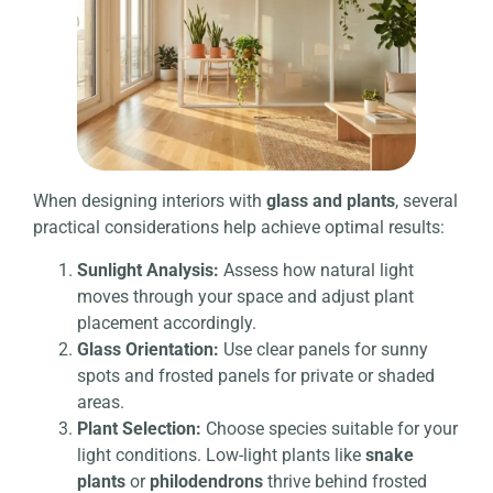
When designing interiors with
glass and plants
, several
practical considerations help achieve optimal results:
Sunlight Analysis:
Assess how natural light
moves through your space and adjust plant
placement accordingly.
Glass Orientation:
Use clear panels for sunny
spots and frosted panels for private or shaded
areas.
Plant Selection:
Choose species suitable for your
light conditions. Low-light plants like
snake
plants
or
philodendrons
thrive behind frosted