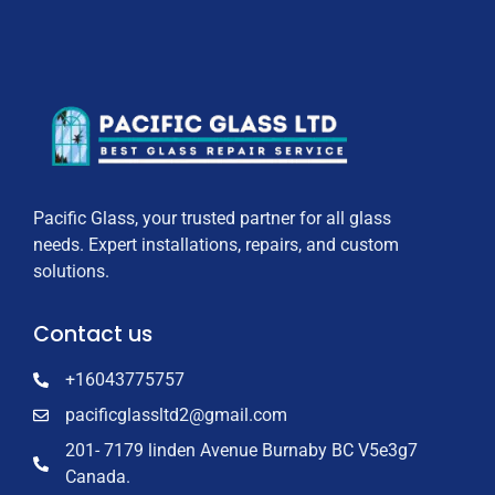
Pacific Glass, your trusted partner for all glass
needs. Expert installations, repairs, and custom
solutions.
Contact us
+16043775757
pacificglassltd2@gmail.com
201- 7179 linden Avenue Burnaby BC V5e3g7
Canada.