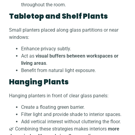
throughout the room.
Tabletop and Shelf Plants
Small planters placed along glass partitions or near
windows:
Enhance privacy subtly.
Act as
visual buffers between workspaces or
living areas
.
Benefit from natural light exposure.
Hanging Plants
Hanging planters in front of clear glass panels:
Create a floating green barrier.
Filter light and provide shade to interior spaces.
Add vertical interest without cluttering the floor.
🌿 Combining these strategies makes interiors
more