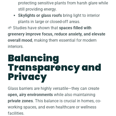
protecting sensitive plants from harsh glare while
still providing energy.
Skylights or glass roofs
bring light to interior
plants in large or closed-off areas.
🌱 Studies have shown that
spaces filled with
greenery improve focus, reduce anxiety, and elevate
overall mood
, making them essential for modern
interiors.
Balancing
Transparency and
Privacy
Glass barriers are highly versatile—they can create
open, airy environments
while also maintaining
private zones
. This balance is crucial in homes, co-
working spaces, and even healthcare or wellness
facilities.