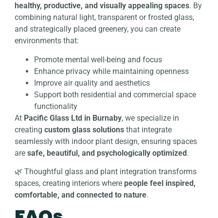
healthy, productive, and visually appealing spaces
. By
combining natural light, transparent or frosted glass,
and strategically placed greenery, you can create
environments that:
Promote mental well-being and focus
Enhance privacy while maintaining openness
Improve air quality and aesthetics
Support both residential and commercial space
functionality
At
Pacific Glass Ltd in Burnaby
, we specialize in
creating
custom glass solutions
that integrate
seamlessly with indoor plant design, ensuring spaces
are
safe, beautiful, and psychologically optimized
.
🌿 Thoughtful glass and plant integration transforms
spaces, creating interiors where
people feel inspired,
comfortable, and connected to nature
.
FAQs