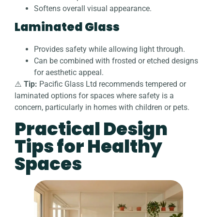
Softens overall visual appearance.
Laminated Glass
Provides safety while allowing light through.
Can be combined with frosted or etched designs
for aesthetic appeal.
⚠️
Tip:
Pacific Glass Ltd recommends tempered or
laminated options for spaces where safety is a
concern, particularly in homes with children or pets.
Practical Design
Tips for Healthy
Spaces