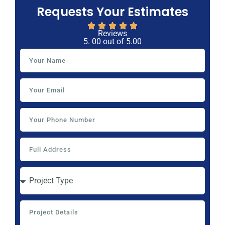
Requests Your Estimates
Reviews
5. 00 out of 5.00