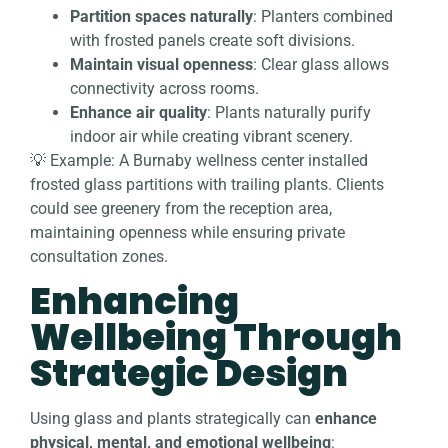
Partition spaces naturally
: Planters combined
with frosted panels create soft divisions.
Maintain visual openness
: Clear glass allows
connectivity across rooms.
Enhance air quality
: Plants naturally purify
indoor air while creating vibrant scenery.
💡 Example: A Burnaby wellness center installed
frosted glass partitions with trailing plants. Clients
could see greenery from the reception area,
maintaining openness while ensuring private
consultation zones.
Enhancing
Wellbeing Through
Strategic Design
Using glass and plants strategically can
enhance
physical, mental, and emotional wellbeing
: