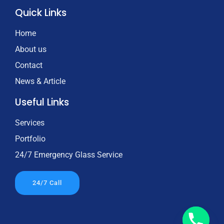
Quick Links
Home
About us
Contact
News & Article
Useful Links
Services
Portfolio
24/7 Emergency Glass Service
24/7 Call