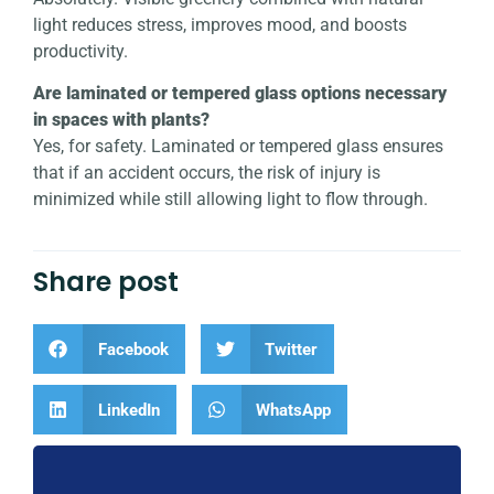
light reduces stress, improves mood, and boosts
productivity.
Are laminated or tempered glass options necessary
in spaces with plants?
Yes, for safety. Laminated or tempered glass ensures
that if an accident occurs, the risk of injury is
minimized while still allowing light to flow through.
Share post
Facebook
Twitter
LinkedIn
WhatsApp