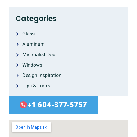
Categories
Glass
Aluminum
Minimalist Door
Windows
Design Inspiration
Tips & Tricks
+1 604-377-5757