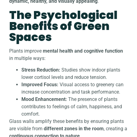
dynamic, healthy, and visually appealing
.
The Psychological
Benefits of Green
Spaces
Plants improve
mental health and cognitive function
in multiple ways:
Stress Reduction:
Studies show indoor plants
lower cortisol levels and reduce tension.
Improved Focus:
Visual access to greenery can
increase concentration and task performance.
Mood Enhancement:
The presence of plants
contributes to feelings of calm, happiness, and
comfort.
Glass walls amplify these benefits by ensuring plants
are visible from
different zones in the room
, creating a
continuous connection to nature
.