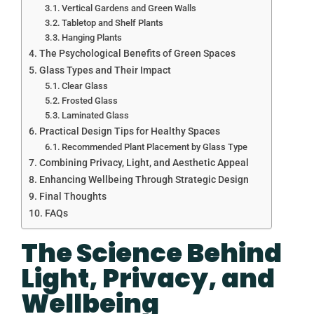
Vertical Gardens and Green Walls
Tabletop and Shelf Plants
Hanging Plants
The Psychological Benefits of Green Spaces
Glass Types and Their Impact
Clear Glass
Frosted Glass
Laminated Glass
Practical Design Tips for Healthy Spaces
Recommended Plant Placement by Glass Type
Combining Privacy, Light, and Aesthetic Appeal
Enhancing Wellbeing Through Strategic Design
Final Thoughts
FAQs
The Science Behind
Light, Privacy, and
Wellbeing