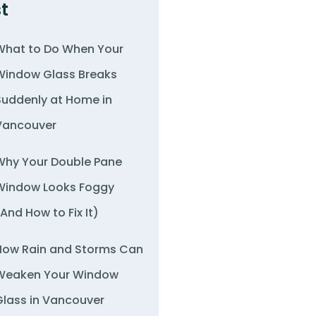
t
What to Do When Your
Window Glass Breaks
Suddenly at Home in
Vancouver
Why Your Double Pane
Window Looks Foggy
(And How to Fix It)
How Rain and Storms Can
Weaken Your Window
Glass in Vancouver