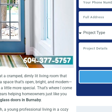
t a cramped, dimly lit living room that
 a space that’s open, bright, and modern—
a little more special. That’s where I come
 years helping homeowners just like you
r glass doors in Burnaby
.
, a young professional living in a cozy