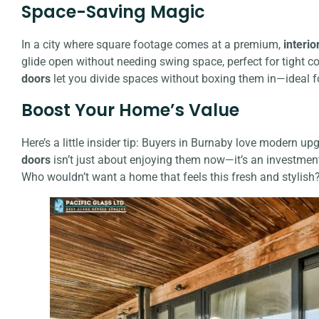
Space-Saving Magic
In a city where square footage comes at a premium,
interio
glide open without needing swing space, perfect for tight c
doors
let you divide spaces without boxing them in—ideal f
Boost Your Home’s Value
Here’s a little insider tip: Buyers in Burnaby love modern up
doors
isn’t just about enjoying them now—it’s an investment 
Who wouldn’t want a home that feels this fresh and stylish