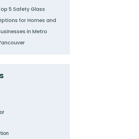
Top 5 Safety Glass
Options for Homes and
Businesses in Metro
Vancouver
s
or
tion