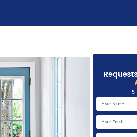
Requests
5.