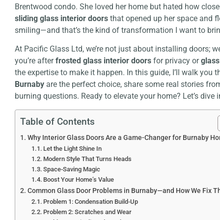
Brentwood condo. She loved her home but hated how closed-of
sliding glass interior doors
that opened up her space and flo
smiling—and that’s the kind of transformation I want to bri
At Pacific Glass Ltd, we’re not just about installing doors; 
you’re after
frosted glass interior doors
for privacy or
glass
the expertise to make it happen. In this guide, I’ll walk you
Burnaby
are the perfect choice, share some real stories fro
burning questions. Ready to elevate your home? Let’s dive i
Table of Contents
Why Interior Glass Doors Are a Game-Changer for Burnaby H
Let the Light Shine In
Modern Style That Turns Heads
Space-Saving Magic
Boost Your Home’s Value
Common Glass Door Problems in Burnaby—and How We Fix 
Problem 1: Condensation Build-Up
Problem 2: Scratches and Wear