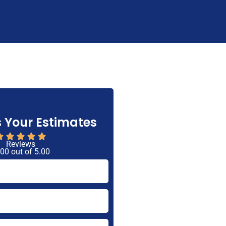
 Your Estimates
Reviews
 00 out of 5.00