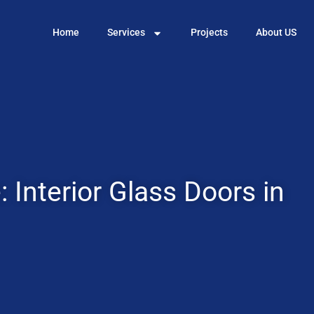
Home
Services
Projects
About US
 Interior Glass Doors in