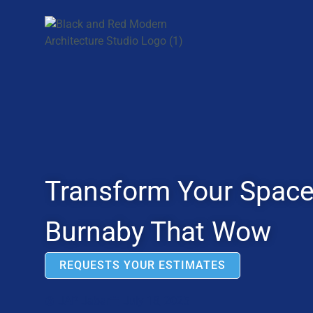
Transform Your Space:
Burnaby That Wow
REQUESTS YOUR ESTIMATES
JAP Jabar
July 18, 2025