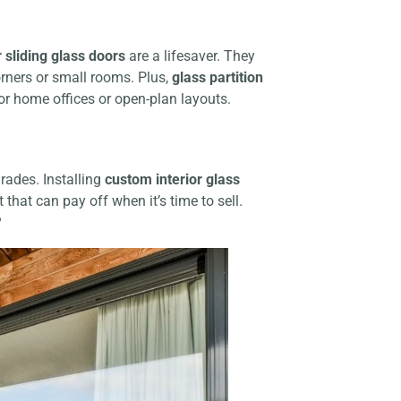
r sliding glass doors
are a lifesaver. They
orners or small rooms. Plus,
glass partition
or home offices or open-plan layouts.
grades. Installing
custom interior glass
that can pay off when it’s time to sell.
?