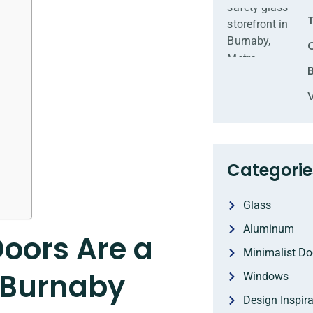
Categorie
Glass
Aluminum
Doors Are a
Minimalist Do
 Burnaby
Windows
Design Inspira