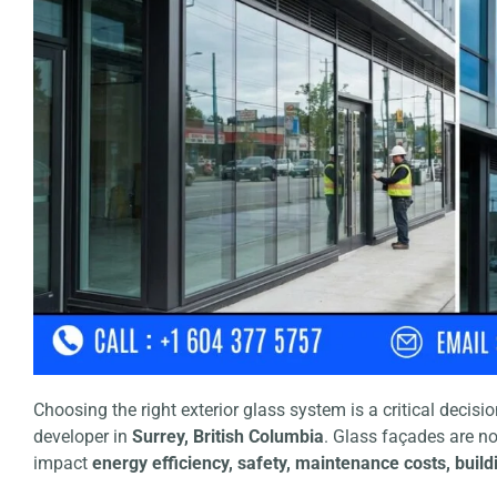
Choosing the right exterior glass system is a critical decis
developer in
Surrey, British Columbia
. Glass façades are n
impact
energy efficiency, safety, maintenance costs, bui