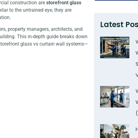
ial construction are
storefront glass
ilar to the untrained eye, they are
tion.
Latest Pos
ers, property managers, architects, and
building. This in-depth guide breaks down
torefront glass vs curtain wall systems—