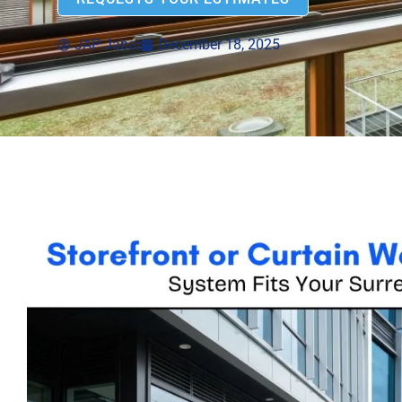
JAP Jabar
December 18, 2025