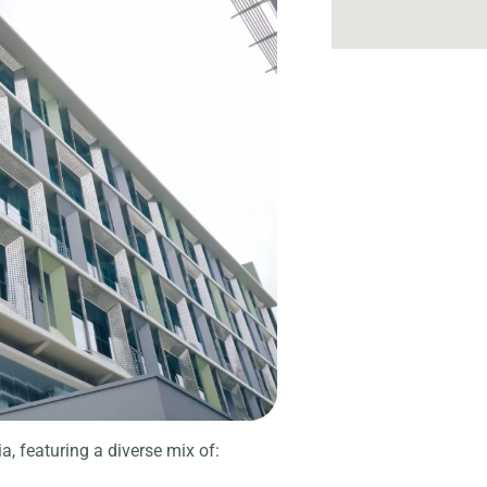
a, featuring a diverse mix of: