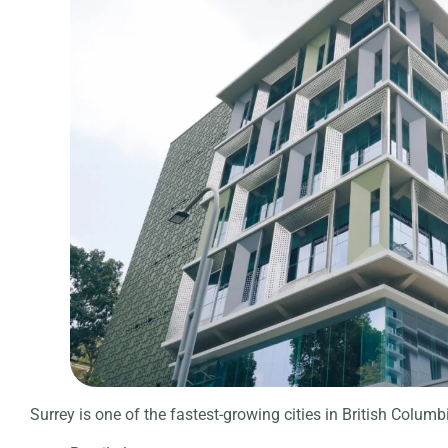
Surrey is one of the fastest-growing cities in British Columbi