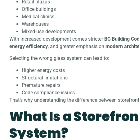
Retail plazas
Office buildings
Medical clinics
Warehouses
Mixed-use developments
With increased development comes stricter
BC Building Co
energy efficiency
, and greater emphasis on
modern archite
Selecting the wrong glass system can lead to:
Higher energy costs
Structural limitations
Premature repairs
Code compliance issues
That’s why understanding the difference between storefront 
What Is a Storefron
System?