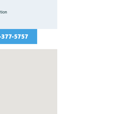
tion
-377-5757