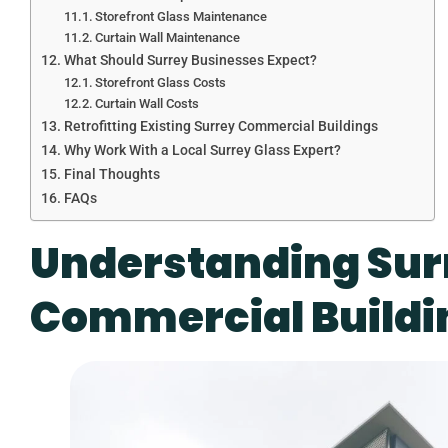
Storefront Glass Maintenance
Curtain Wall Maintenance
What Should Surrey Businesses Expect?
Storefront Glass Costs
Curtain Wall Costs
Retrofitting Existing Surrey Commercial Buildings
Why Work With a Local Surrey Glass Expert?
Final Thoughts
FAQs
Understanding Sur
Commercial Buildi