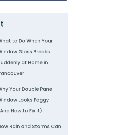
t
What to Do When Your
Window Glass Breaks
Suddenly at Home in
Vancouver
Why Your Double Pane
Window Looks Foggy
(And How to Fix It)
How Rain and Storms Can