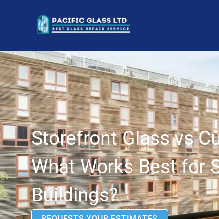
Storefront Glass vs C
What Works Best for 
Buildings?
REQUESTS YOUR ESTIMATES