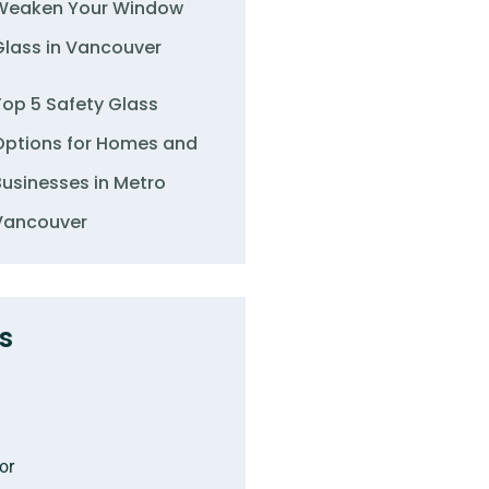
Weaken Your Window
Glass in Vancouver
Top 5 Safety Glass
Options for Homes and
Businesses in Metro
Vancouver
s
or