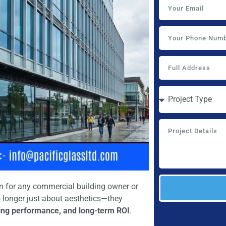
ion for any commercial building owner or
o longer just about aesthetics—they
lding performance, and long-term ROI
.