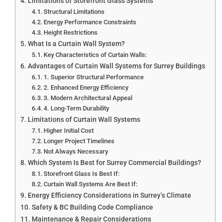
Limitations of Storefront Glass Systems
Structural Limitations
Energy Performance Constraints
Height Restrictions
What Is a Curtain Wall System?
Key Characteristics of Curtain Walls:
Advantages of Curtain Wall Systems for Surrey Buildings
1. Superior Structural Performance
2. Enhanced Energy Efficiency
3. Modern Architectural Appeal
4. Long-Term Durability
Limitations of Curtain Wall Systems
Higher Initial Cost
Longer Project Timelines
Not Always Necessary
Which System Is Best for Surrey Commercial Buildings?
Storefront Glass Is Best If:
Curtain Wall Systems Are Best If:
Energy Efficiency Considerations in Surrey’s Climate
Safety & BC Building Code Compliance
Maintenance & Repair Considerations