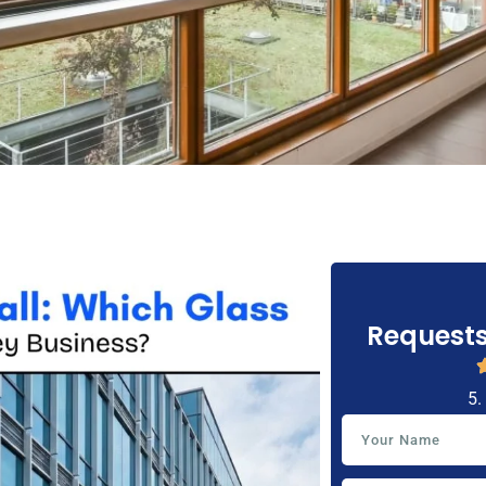
Requests
5.