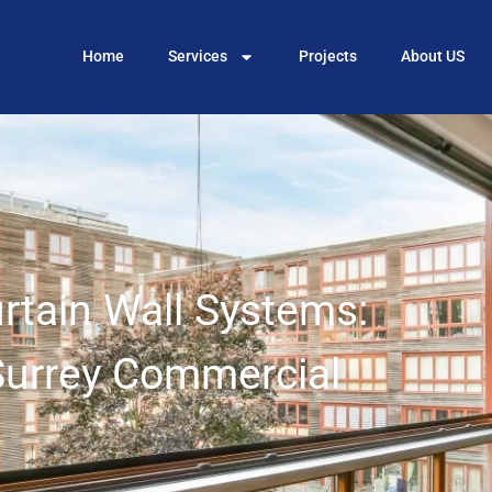
Home
Services
Projects
About US
urtain Wall Systems:
Surrey Commercial