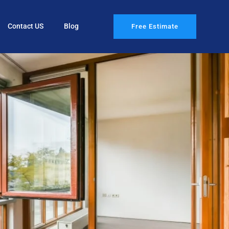
Contact US
Blog
Free Estimate