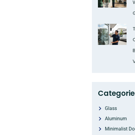
Categorie
Glass
Aluminum
Minimalist Do