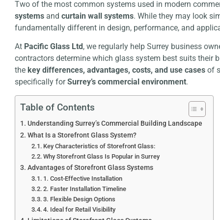
Two of the most common systems used in modern commerc
systems
and
curtain wall systems
. While they may look sim
fundamentally different in design, performance, and applica
At
Pacific Glass Ltd
, we regularly help Surrey business own
contractors determine which glass system best suits their 
the
key differences, advantages, costs, and use cases
of s
specifically for
Surrey’s commercial environment
.
Table of Contents
Understanding Surrey’s Commercial Building Landscape
What Is a Storefront Glass System?
Key Characteristics of Storefront Glass:
Why Storefront Glass Is Popular in Surrey
Advantages of Storefront Glass Systems
1. Cost-Effective Installation
2. Faster Installation Timeline
3. Flexible Design Options
4. Ideal for Retail Visibility