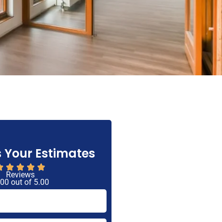
 Your Estimates
Reviews
 00 out of 5.00