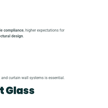
de compliance
, higher expectations for
ctural design
.
and curtain wall systems is essential.
t Glass