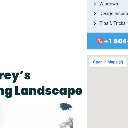
Windows
Design Inspira
Tips & Tricks
+1 604
rey’s
ng Landscape